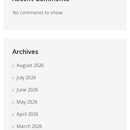
No comments to show.
Archives
August 2026
July 2026
June 2026
May 2026
April 2026
March 2026