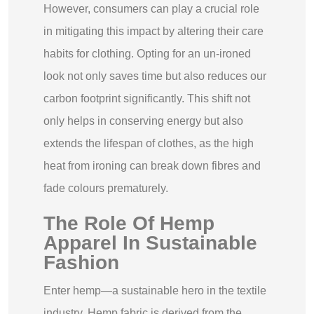
However, consumers can play a crucial role
in mitigating this impact by altering their care
habits for clothing. Opting for an un-ironed
look not only saves time but also reduces our
carbon footprint significantly. This shift not
only helps in conserving energy but also
extends the lifespan of clothes, as the high
heat from ironing can break down fibres and
fade colours prematurely.
The Role Of Hemp
Apparel In Sustainable
Fashion
Enter hemp—a sustainable hero in the textile
industry. Hemp fabric is derived from the