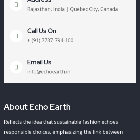
Rajasthan, India | Quebec City, Canada
Call Us On
+ (91) 7737-794-100
Email Us
info@echoearth.in
About Echo Earth
Reflects the idea that sustainable fashion echoes
responsible choices, emphasizing the link between