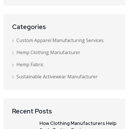
Categories
Custom Apparel Manufacturing Services
Hemp Clothing Manufacturer
Hemp Fabric
Sustainable Activewear Manufacturer
Recent Posts
How Clothing Manufacturers Help