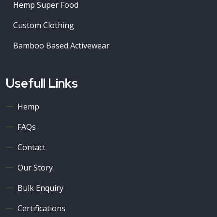
Hemp Super Food
Custom Clothing
Bamboo Based Activewear
Usefull Links
Hemp
FAQs
Contact
Our Story
Bulk Enquiry
Certifications