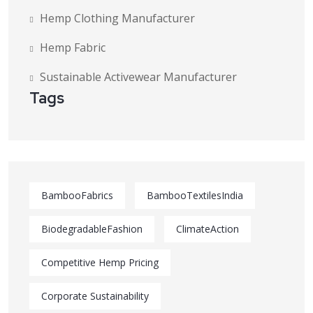
Hemp Clothing Manufacturer
Hemp Fabric
Sustainable Activewear Manufacturer
Tags
BambooFabrics
BambooTextilesIndia
BiodegradableFashion
ClimateAction
Competitive Hemp Pricing
Corporate Sustainability