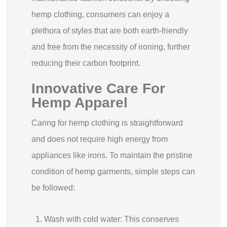
hemp clothing, consumers can enjoy a
plethora of styles that are both earth-friendly
and free from the necessity of ironing, further
reducing their carbon footprint.
Innovative Care For
Hemp Apparel
Caring for hemp clothing is straightforward
and does not require high energy from
appliances like irons. To maintain the pristine
condition of hemp garments, simple steps can
be followed:
Wash with cold water: This conserves