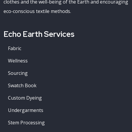
clothes and the well-being of the Earth and encouraging
eco-conscious textile methods.
Echo Earth Services
Fabric
Wellness
Sourcing
Swatch Book
Custom Dyeing
Undergarments
Stem Processing