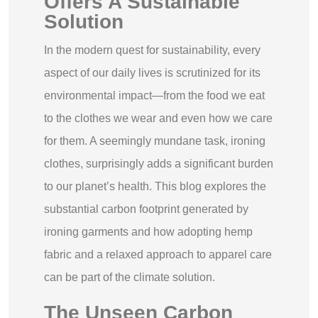
Offers A Sustainable
Solution
In the modern quest for sustainability, every
aspect of our daily lives is scrutinized for its
environmental impact—from the food we eat
to the clothes we wear and even how we care
for them. A seemingly mundane task, ironing
clothes, surprisingly adds a significant burden
to our planet’s health. This blog explores the
substantial carbon footprint generated by
ironing garments and how adopting hemp
fabric and a relaxed approach to apparel care
can be part of the climate solution.
The Unseen Carbon