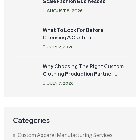
Scale Fashion Businesses
AUGUST
8
, 2026
What To Look For Before
Choosing A Clothing
Manufacturer For Your Startup
JULY
7
, 2026
Why Choosing The Right Custom
Clothing Production Partner
Matters
JULY
7
, 2026
Categories
Custom Apparel Manufacturing Services