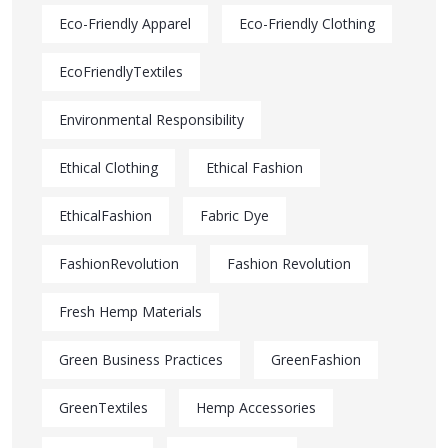
Eco-Friendly Apparel
Eco-Friendly Clothing
EcoFriendlyTextiles
Environmental Responsibility
Ethical Clothing
Ethical Fashion
EthicalFashion
Fabric Dye
FashionRevolution
Fashion Revolution
Fresh Hemp Materials
Green Business Practices
GreenFashion
GreenTextiles
Hemp Accessories