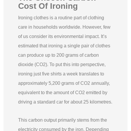
Cost Of Ironing
Ironing clothes is a routine part of clothing
care in households worldwide. However, few
of us consider its environmental impact. It’s
estimated that ironing a single pair of clothes
can produce up to 200 grams of carbon
dioxide (CO2). To put this into perspective,
ironing just five shirts a week translates to
approximately 5,200 grams of CO2 annually,
equivalent to the amount of CO2 emitted by
driving a standard car for about 25 kilometres.
This carbon output primarily stems from the
electricity consumed by the iron. Depending