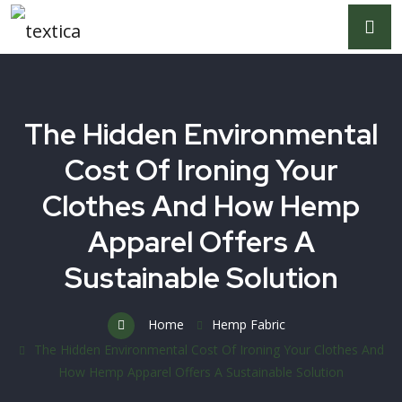
The Hidden Environmental
Cost Of Ironing Your
Clothes And How Hemp
Apparel Offers A
Sustainable Solution
Home
Hemp Fabric
The Hidden Environmental Cost Of Ironing Your Clothes And
How Hemp Apparel Offers A Sustainable Solution