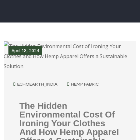
April 18, 2024
ECHOEARTH_INDIA
HEMP FABRIC
The Hidden
Environmental Cost Of
Ironing Your Clothes
And How Hemp Apparel