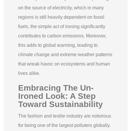
on the source of electricity, which in many
regions is still heavily dependent on fossil
fuels, the simple act of ironing significantly
contributes to carbon emissions. Moreover,
this adds to global warming, leading to
climate change and extreme weather patterns
that wreak havoc on ecosystems and human
lives alike.
Embracing The Un-
Ironed Look: A Step
Toward Sustainability
The fashion and textile industry are notorious
for being one of the largest polluters globally.