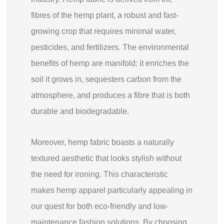
fibres of the hemp plant, a robust and fast-
growing crop that requires minimal water,
pesticides, and fertilizers. The environmental
benefits of hemp are manifold: it enriches the
soil it grows in, sequesters carbon from the
atmosphere, and produces a fibre that is both
durable and biodegradable.
Moreover, hemp fabric boasts a naturally
textured aesthetic that looks stylish without
the need for ironing. This characteristic
makes hemp apparel particularly appealing in
our quest for both eco-friendly and low-
maintenance fashion solutions. By choosing