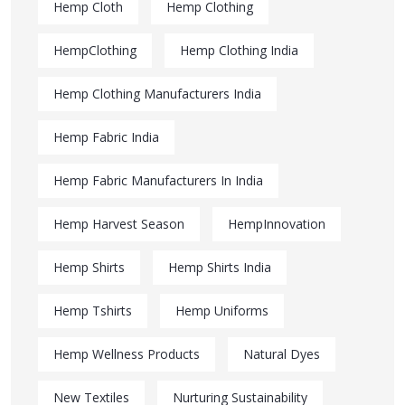
Hemp Cloth
Hemp Clothing
HempClothing
Hemp Clothing India
Hemp Clothing Manufacturers India
Hemp Fabric India
Hemp Fabric Manufacturers In India
Hemp Harvest Season
HempInnovation
Hemp Shirts
Hemp Shirts India
Hemp Tshirts
Hemp Uniforms
Hemp Wellness Products
Natural Dyes
New Textiles
Nurturing Sustainability