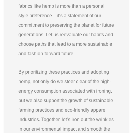
fabrics like hemp is more than a personal
style preference—it’s a statement of our
commitment to preserving the planet for future
generations. Let us reevaluate our habits and
choose paths that lead to a more sustainable
and fashion-forward future.
By prioritizing these practices and adopting
hemp, not only do we steer clear of the high-
energy consumption associated with ironing,
but we also support the growth of sustainable
farming practices and eco-friendly apparel
industries. Together, let’s iron out the wrinkles
in our environmental impact and smooth the