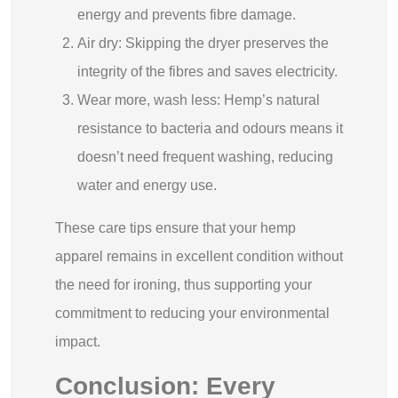
energy and prevents fibre damage.
Air dry: Skipping the dryer preserves the
integrity of the fibres and saves electricity.
Wear more, wash less: Hemp’s natural
resistance to bacteria and odours means it
doesn’t need frequent washing, reducing
water and energy use.
These care tips ensure that your hemp
apparel remains in excellent condition without
the need for ironing, thus supporting your
commitment to reducing your environmental
impact.
Conclusion: Every