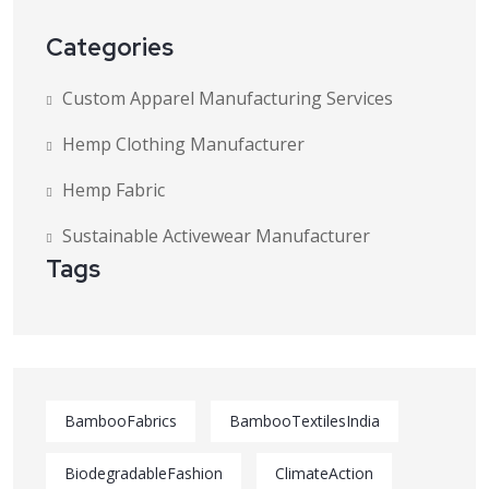
Categories
Custom Apparel Manufacturing Services
Hemp Clothing Manufacturer
Hemp Fabric
Sustainable Activewear Manufacturer
Tags
BambooFabrics
BambooTextilesIndia
BiodegradableFashion
ClimateAction