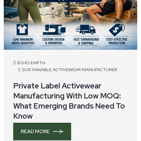
ECHO EARTH
SUSTAINABLE ACTIVEWEAR MANUFACTURER
Private Label Activewear
Manufacturing With Low MOQ:
What Emerging Brands Need To
Know
READ MORE