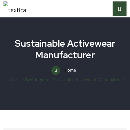
Sustainable Activewear
Manufacturer
Home
Archive By Category : "Sustainable Activewear Manufacturer"