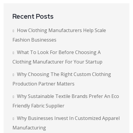
Recent Posts
How Clothing Manufacturers Help Scale
Fashion Businesses
What To Look For Before Choosing A
Clothing Manufacturer For Your Startup
Why Choosing The Right Custom Clothing
Production Partner Matters
Why Sustainable Textile Brands Prefer An Eco
Friendly Fabric Supplier
Why Businesses Invest In Customized Apparel
Manufacturing