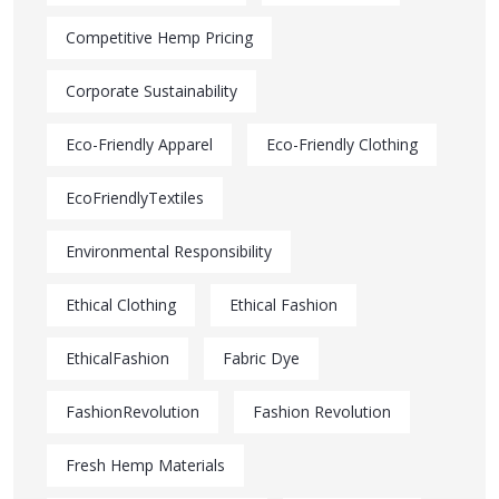
Competitive Hemp Pricing
Corporate Sustainability
Eco-Friendly Apparel
Eco-Friendly Clothing
EcoFriendlyTextiles
Environmental Responsibility
Ethical Clothing
Ethical Fashion
EthicalFashion
Fabric Dye
FashionRevolution
Fashion Revolution
Fresh Hemp Materials