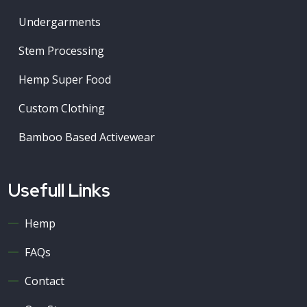
Undergarments
Stem Processing
Hemp Super Food
Custom Clothing
Bamboo Based Activewear
Usefull Links
Hemp
FAQs
Contact