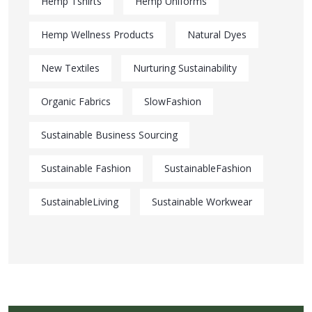
Hemp Tshirts
Hemp Uniforms
Hemp Wellness Products
Natural Dyes
New Textiles
Nurturing Sustainability
Organic Fabrics
SlowFashion
Sustainable Business Sourcing
Sustainable Fashion
SustainableFashion
SustainableLiving
Sustainable Workwear