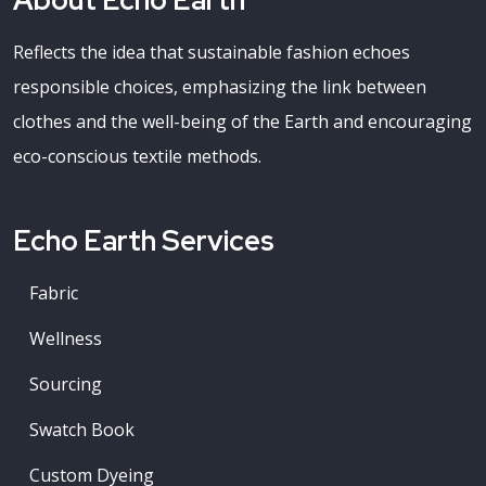
About Echo Earth
Reflects the idea that sustainable fashion echoes
responsible choices, emphasizing the link between
clothes and the well-being of the Earth and encouraging
eco-conscious textile methods.
Echo Earth Services
Fabric
Wellness
Sourcing
Swatch Book
Custom Dyeing