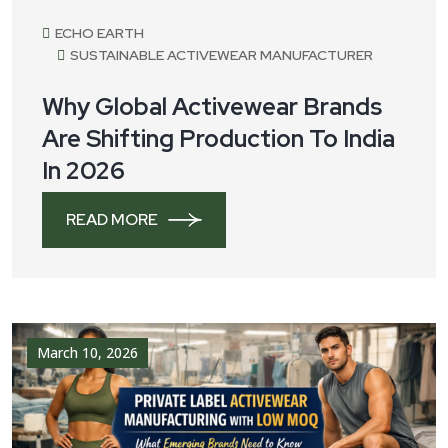
March 17, 2026
ECHO EARTH
SUSTAINABLE ACTIVEWEAR MANUFACTURER
Why Global Activewear Brands
Are Shifting Production To India
In 2026
READ MORE
March 10, 2026