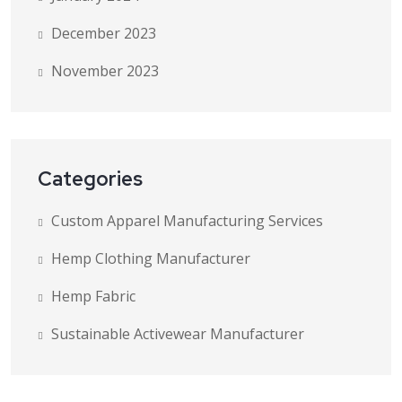
December 2023
November 2023
Categories
Custom Apparel Manufacturing Services
Hemp Clothing Manufacturer
Hemp Fabric
Sustainable Activewear Manufacturer