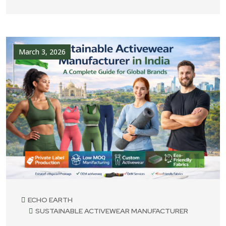
March 3, 2026
ECHO EARTH
SUSTAINABLE ACTIVEWEAR MANUFACTURER