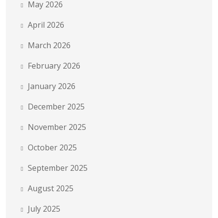
May 2026
April 2026
March 2026
February 2026
January 2026
December 2025
November 2025
October 2025
September 2025
August 2025
July 2025