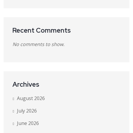
Recent Comments
No comments to show.
Archives
August 2026
July 2026
June 2026