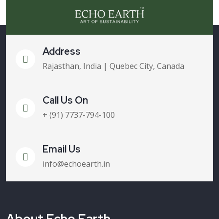
Address
Rajasthan, India | Quebec City, Canada
Call Us On
+ (91) 7737-794-100
Email Us
info@echoearth.in