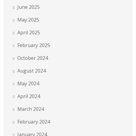
June 2025
May 2025
April 2025
February 2025
October 2024
August 2024
May 2024
April 2024
March 2024
February 2024
January 2024