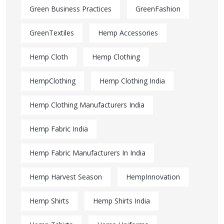
Green Business Practices
GreenFashion
GreenTextiles
Hemp Accessories
Hemp Cloth
Hemp Clothing
HempClothing
Hemp Clothing India
Hemp Clothing Manufacturers India
Hemp Fabric India
Hemp Fabric Manufacturers In India
Hemp Harvest Season
HempInnovation
Hemp Shirts
Hemp Shirts India