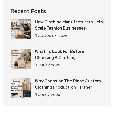
Recent Posts
How Clothing Manufacturers Help
Scale Fashion Businesses
AUGUST
8
, 2026
What To Look For Before
Choosing A Clothing
Manufacturer For Your Startup
JULY
7
, 2026
Why Choosing The Right Custom
Clothing Production Partner
Matters
JULY
7
, 2026