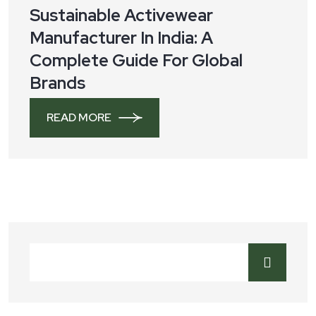
Sustainable Activewear
Manufacturer In India: A
Complete Guide For Global
Brands
READ MORE