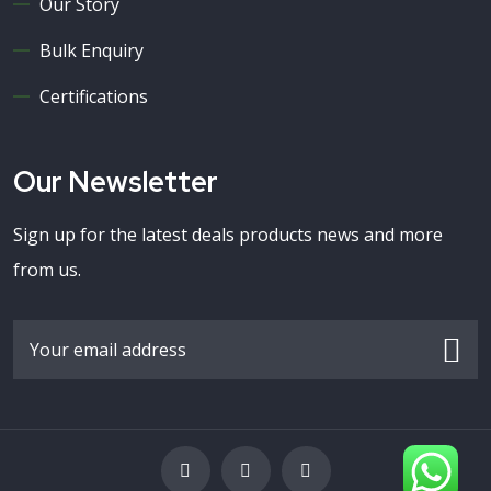
Our Story
Bulk Enquiry
Certifications
Our Newsletter
Sign up for the latest deals products news and more
from us.