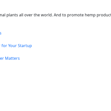
onal plants all over the world. And to promote hemp produc
s
 for Your Startup
er Matters