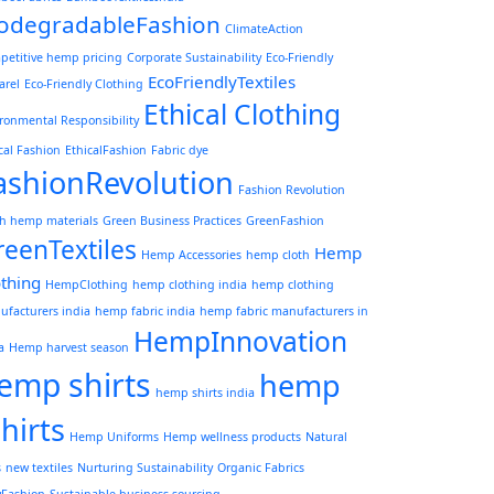
iodegradableFashion
ClimateAction
petitive hemp pricing
Corporate Sustainability
Eco-Friendly
EcoFriendlyTextiles
arel
Eco-Friendly Clothing
Ethical Clothing
ronmental Responsibility
cal Fashion
EthicalFashion
Fabric dye
ashionRevolution
Fashion Revolution
sh hemp materials
Green Business Practices
GreenFashion
reenTextiles
Hemp
Hemp Accessories
hemp cloth
othing
HempClothing
hemp clothing india
hemp clothing
facturers india
hemp fabric india
hemp fabric manufacturers in
HempInnovation
a
Hemp harvest season
emp shirts
hemp
hemp shirts india
shirts
Hemp Uniforms
Hemp wellness products
Natural
s
new textiles
Nurturing Sustainability
Organic Fabrics