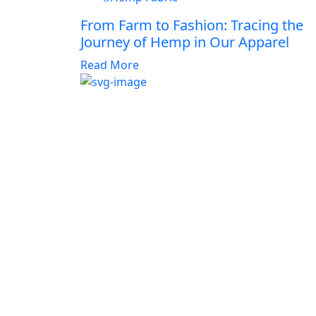
From Farm to Fashion: Tracing the
Journey of Hemp in Our Apparel
Read More