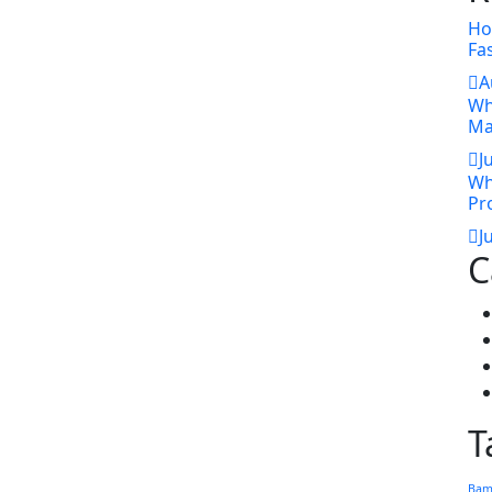
Ho
Fa
A
Wh
Ma
J
Wh
Pr
J
C
T
Bam