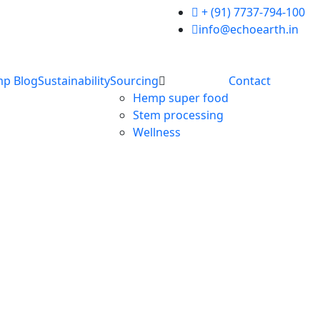
+ (91) 7737-794-100
info@echoearth.in
p Blog
Sustainability
Sourcing
Contact
Hemp super food
Stem processing
Wellness