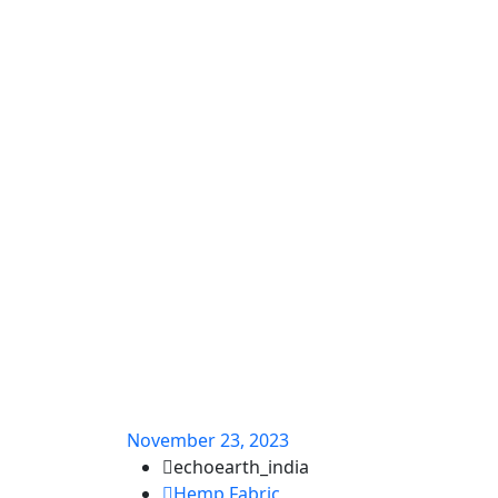
November 23, 2023
echoearth_india
Hemp Fabric