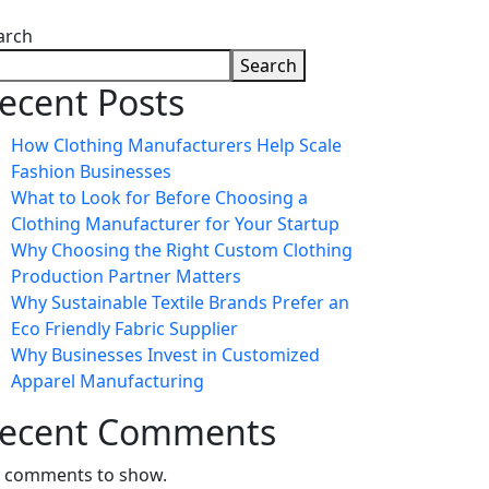
arch
Search
ecent Posts
How Clothing Manufacturers Help Scale
Fashion Businesses
What to Look for Before Choosing a
Clothing Manufacturer for Your Startup
Why Choosing the Right Custom Clothing
Production Partner Matters
Why Sustainable Textile Brands Prefer an
Eco Friendly Fabric Supplier
Why Businesses Invest in Customized
Apparel Manufacturing
ecent Comments
 comments to show.