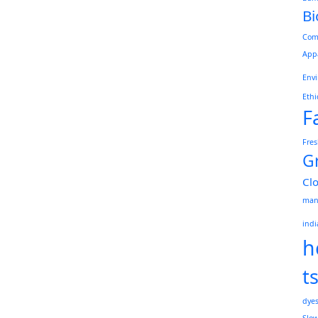
B
Com
App
Envi
Ethi
F
Fre
G
Cl
manu
indi
h
t
dye