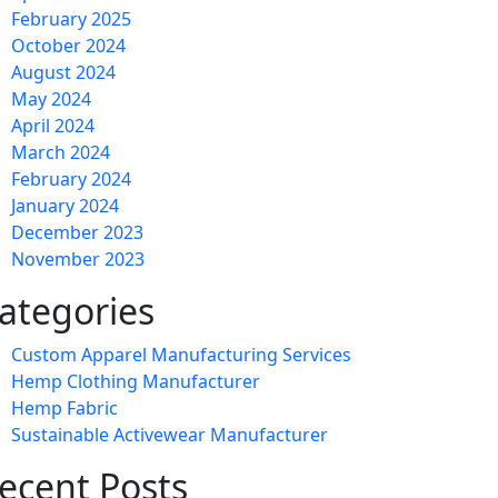
February 2025
October 2024
August 2024
May 2024
April 2024
March 2024
February 2024
January 2024
December 2023
November 2023
ategories
Custom Apparel Manufacturing Services
Hemp Clothing Manufacturer
Hemp Fabric
Sustainable Activewear Manufacturer
ecent Posts