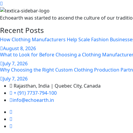
Echoearth was started to ascend the culture of our traditi
Recent Posts
How Clothing Manufacturers Help Scale Fashion Businesse
August
8
, 2026
What to Look for Before Choosing a Clothing Manufacturer
July
7
, 2026
Why Choosing the Right Custom Clothing Production Partn
July
7
, 2026
Rajasthan, India | Quebec City, Canada
+ (91) 7737-794-100
info@echoearth.in