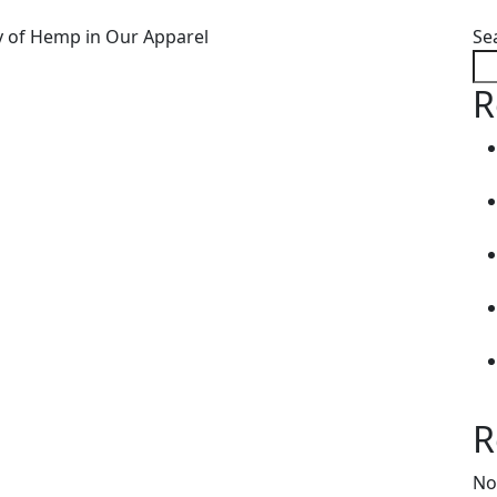
Se
R
R
No