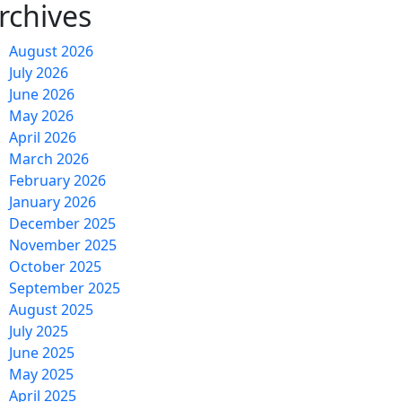
rchives
August 2026
July 2026
June 2026
May 2026
April 2026
March 2026
February 2026
January 2026
December 2025
November 2025
October 2025
September 2025
August 2025
July 2025
June 2025
May 2025
April 2025