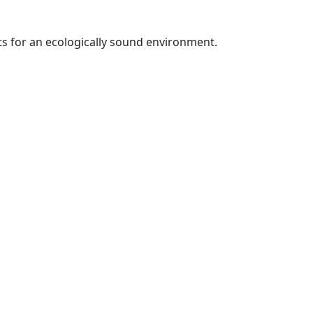
ts for an ecologically sound environment.