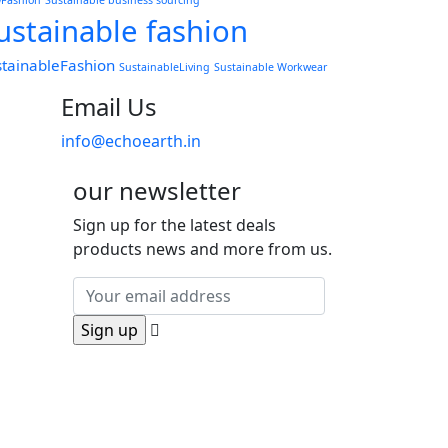
wFashion
Sustainable business sourcing
ustainable fashion
stainableFashion
SustainableLiving
Sustainable Workwear
Email Us
info@echoearth.in
our newsletter
Sign up for the latest deals
products news and more from us.