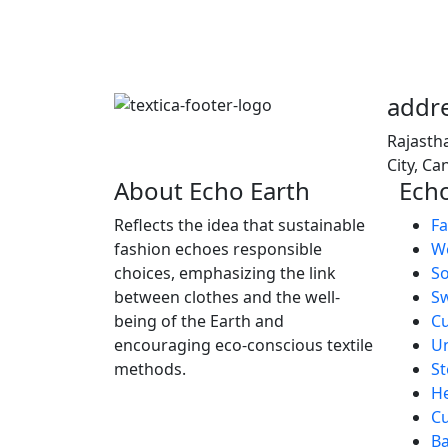
addr
Rajasth
City, C
About Echo Earth
Echo
Reflects the idea that sustainable
Fa
fashion echoes responsible
We
choices, emphasizing the link
So
between clothes and the well-
S
being of the Earth and
C
encouraging eco-conscious textile
U
methods.
St
H
Cu
B