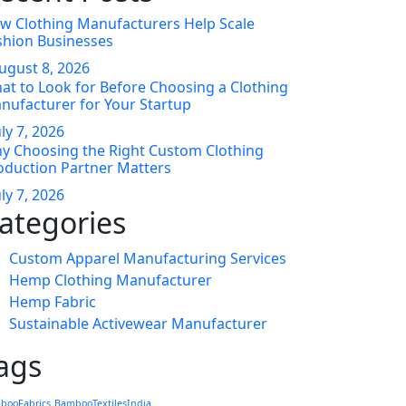
w Clothing Manufacturers Help Scale
shion Businesses
ugust
8
, 2026
at to Look for Before Choosing a Clothing
nufacturer for Your Startup
uly
7
, 2026
y Choosing the Right Custom Clothing
oduction Partner Matters
uly
7
, 2026
ategories
Custom Apparel Manufacturing Services
Hemp Clothing Manufacturer
Hemp Fabric
Sustainable Activewear Manufacturer
ags
booFabrics
BambooTextilesIndia