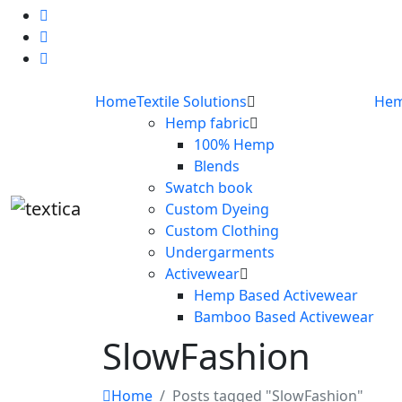
Home
Textile Solutions
Hem
Hemp fabric
100% Hemp
Blends
Swatch book
Custom Dyeing
Custom Clothing
Undergarments
Activewear
Hemp Based Activewear
Bamboo Based Activewear
SlowFashion
Home
Posts tagged "SlowFashion"