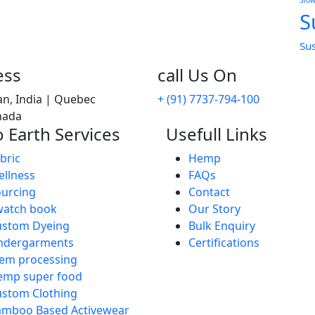
Slo
S
Su
ess
call Us On
an, India | Quebec
+ (91) 7737-794-100
anada
 Earth Services
Usefull Links
bric
Hemp
llness
FAQs
urcing
Contact
watch book
Our Story
ustom Dyeing
Bulk Enquiry
ndergarments
Certifications
em processing
emp super food
stom Clothing
amboo Based Activewear