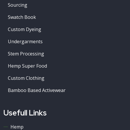
Sourcing
Swatch Book
Custom Dyeing
Undergarments
Stem Processing
Hemp Super Food
Custom Clothing
Bamboo Based Activewear
Usefull Links
Hemp