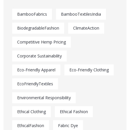
BambooFabrics
BambooTextilesIndia
BiodegradableFashion
ClimateAction
Competitive Hemp Pricing
Corporate Sustainability
Eco-Friendly Apparel
Eco-Friendly Clothing
EcoFriendlyTextiles
Environmental Responsibility
Ethical Clothing
Ethical Fashion
EthicalFashion
Fabric Dye