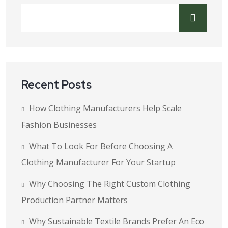
Recent Posts
How Clothing Manufacturers Help Scale
Fashion Businesses
What To Look For Before Choosing A
Clothing Manufacturer For Your Startup
Why Choosing The Right Custom Clothing
Production Partner Matters
Why Sustainable Textile Brands Prefer An Eco