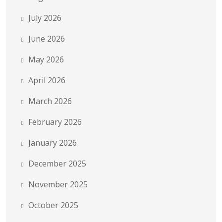
July 2026
June 2026
May 2026
April 2026
March 2026
February 2026
January 2026
December 2025
November 2025
October 2025