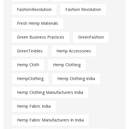
FashionRevolution
Fashion Revolution
Fresh Hemp Materials
Green Business Practices
GreenFashion
GreenTextiles
Hemp Accessories
Hemp Cloth
Hemp Clothing
HempClothing
Hemp Clothing India
Hemp Clothing Manufacturers India
Hemp Fabric India
Hemp Fabric Manufacturers In India