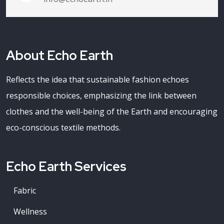
About Echo Earth
Reflects the idea that sustainable fashion echoes
responsible choices, emphasizing the link between
clothes and the well-being of the Earth and encouraging
eco-conscious textile methods.
Echo Earth Services
Fabric
Wellness