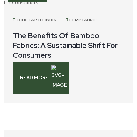
ECHOEARTH_INDIA
HEMP FABRIC
The Benefits Of Bamboo
Fabrics: A Sustainable Shift For
Consumers
READ MORE