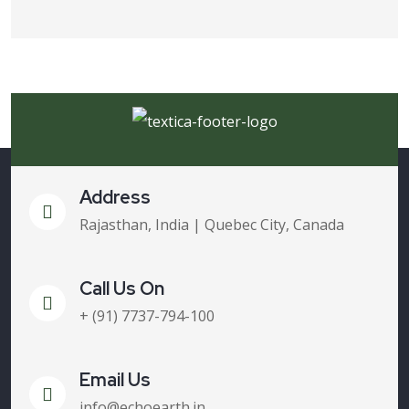
Address
Rajasthan, India | Quebec City, Canada
Call Us On
+ (91) 7737-794-100
Email Us
info@echoearth.in