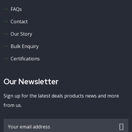
FAQs
Contact
Our Story
Bulk Enquiry
Certifications
Our Newsletter
Sign up for the latest deals products news and more
from us.