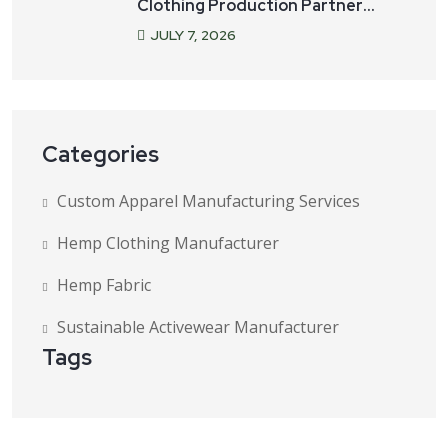
Clothing Production Partner
Matters
JULY
7
, 2026
Categories
Custom Apparel Manufacturing Services
Hemp Clothing Manufacturer
Hemp Fabric
Sustainable Activewear Manufacturer
Tags