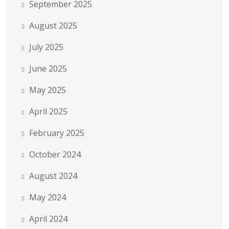
September 2025
August 2025
July 2025
June 2025
May 2025
April 2025
February 2025
October 2024
August 2024
May 2024
April 2024