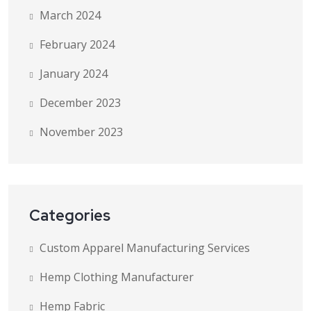
March 2024
February 2024
January 2024
December 2023
November 2023
Categories
Custom Apparel Manufacturing Services
Hemp Clothing Manufacturer
Hemp Fabric