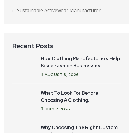
Sustainable Activewear Manufacturer
Recent Posts
How Clothing Manufacturers Help
Scale Fashion Businesses
AUGUST
8
, 2026
What To Look For Before
Choosing A Clothing
Manufacturer For Your Startup
JULY
7
, 2026
Why Choosing The Right Custom