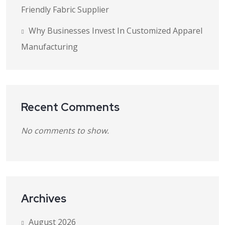
Friendly Fabric Supplier
Why Businesses Invest In Customized Apparel
Manufacturing
Recent Comments
No comments to show.
Archives
August 2026