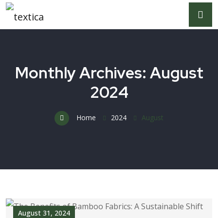
Monthly Archives: August
2024
Home
2024
August
August 31, 2024