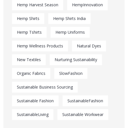
Hemp Harvest Season
HempInnovation
Hemp Shirts
Hemp Shirts India
Hemp Tshirts
Hemp Uniforms
Hemp Wellness Products
Natural Dyes
New Textiles
Nurturing Sustainability
Organic Fabrics
SlowFashion
Sustainable Business Sourcing
Sustainable Fashion
SustainableFashion
SustainableLiving
Sustainable Workwear