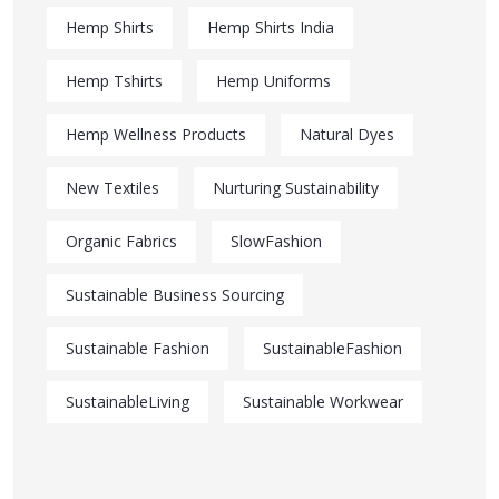
Hemp Shirts
Hemp Shirts India
Hemp Tshirts
Hemp Uniforms
Hemp Wellness Products
Natural Dyes
New Textiles
Nurturing Sustainability
Organic Fabrics
SlowFashion
Sustainable Business Sourcing
Sustainable Fashion
SustainableFashion
SustainableLiving
Sustainable Workwear