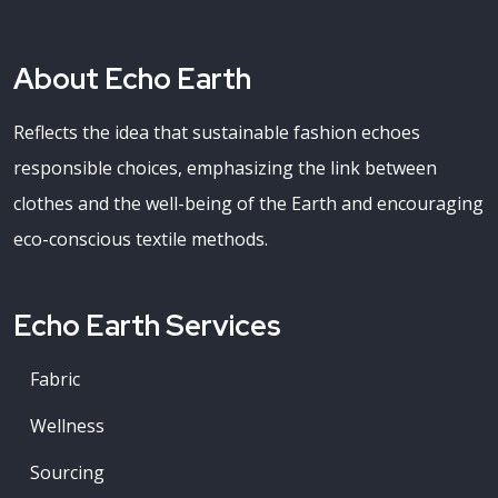
About Echo Earth
Reflects the idea that sustainable fashion echoes
responsible choices, emphasizing the link between
clothes and the well-being of the Earth and encouraging
eco-conscious textile methods.
Echo Earth Services
Fabric
Wellness
Sourcing