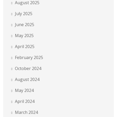
August 2025
July 2025
June 2025
May 2025
April 2025
February 2025
October 2024
August 2024
May 2024
April 2024
March 2024