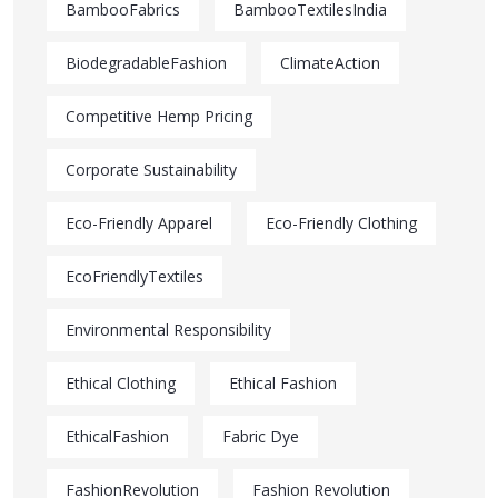
BambooFabrics
BambooTextilesIndia
BiodegradableFashion
ClimateAction
Competitive Hemp Pricing
Corporate Sustainability
Eco-Friendly Apparel
Eco-Friendly Clothing
EcoFriendlyTextiles
Environmental Responsibility
Ethical Clothing
Ethical Fashion
EthicalFashion
Fabric Dye
FashionRevolution
Fashion Revolution