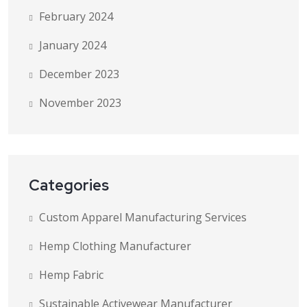
February 2024
January 2024
December 2023
November 2023
Categories
Custom Apparel Manufacturing Services
Hemp Clothing Manufacturer
Hemp Fabric
Sustainable Activewear Manufacturer