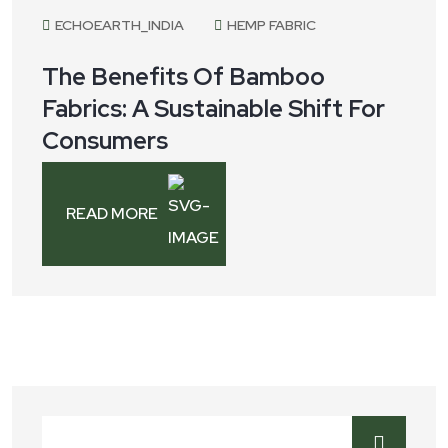
ECHOEARTH_INDIA
HEMP FABRIC
The Benefits Of Bamboo
Fabrics: A Sustainable Shift For
Consumers
READ MORE