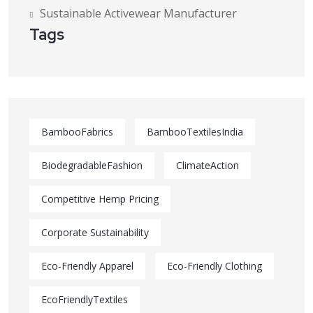
Sustainable Activewear Manufacturer
Tags
BambooFabrics
BambooTextilesIndia
BiodegradableFashion
ClimateAction
Competitive Hemp Pricing
Corporate Sustainability
Eco-Friendly Apparel
Eco-Friendly Clothing
EcoFriendlyTextiles