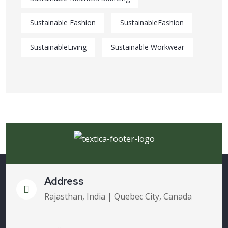
Sustainable Fashion
SustainableFashion
SustainableLiving
Sustainable Workwear
Address
Rajasthan, India | Quebec City, Canada