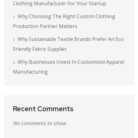
Clothing Manufacturer For Your Startup
Why Choosing The Right Custom Clothing
Production Partner Matters
Why Sustainable Textile Brands Prefer An Eco
Friendly Fabric Supplier
Why Businesses Invest In Customized Apparel
Manufacturing
Recent Comments
No comments to show.