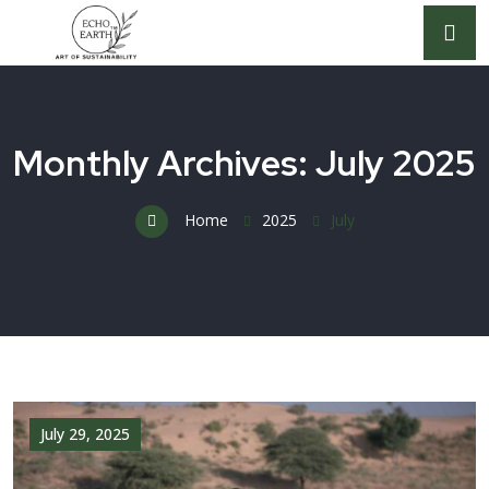
Monthly Archives: July 2025
Home
2025
July
July 29, 2025