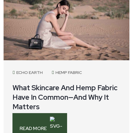
ECHO EARTH
HEMP FABRIC
What Skincare And Hemp Fabric
Have In Common—And Why It
Matters
READ MORE