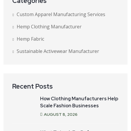
Categories
Custom Apparel Manufacturing Services
Hemp Clothing Manufacturer
Hemp Fabric
Sustainable Activewear Manufacturer
Recent Posts
How Clothing Manufacturers Help
Scale Fashion Businesses
AUGUST
8
, 2026