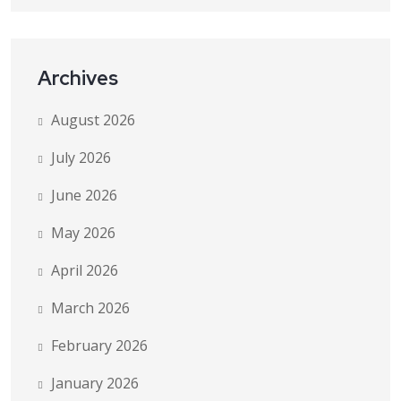
Archives
August 2026
July 2026
June 2026
May 2026
April 2026
March 2026
February 2026
January 2026