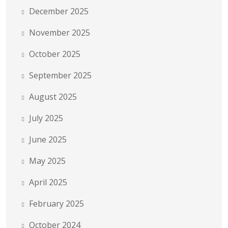
December 2025
November 2025
October 2025
September 2025
August 2025
July 2025
June 2025
May 2025
April 2025
February 2025
October 2024