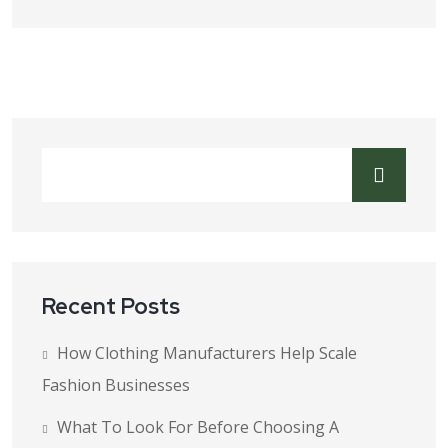
Recent Posts
How Clothing Manufacturers Help Scale
Fashion Businesses
What To Look For Before Choosing A