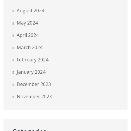
August 2024
May 2024
April 2024
March 2024
February 2024
January 2024
December 2023
November 2023