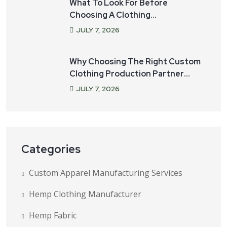
What To Look For Before
Choosing A Clothing
Manufacturer For Your Startup
JULY
7
, 2026
Why Choosing The Right Custom
Clothing Production Partner
Matters
JULY
7
, 2026
Categories
Custom Apparel Manufacturing Services
Hemp Clothing Manufacturer
Hemp Fabric