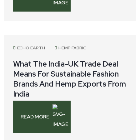
July 25, 2025
ECHO EARTH
HEMP FABRIC
What The India-UK Trade Deal
Means For Sustainable Fashion
Brands And Hemp Exports From
India
READ MORE