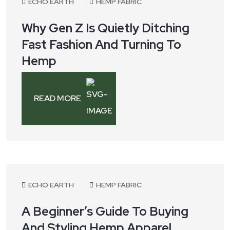
ECHO EARTH
HEMP FABRIC
Why Gen Z Is Quietly Ditching
Fast Fashion And Turning To
Hemp
READ MORE
July 8, 2025
ECHO EARTH
HEMP FABRIC
A Beginner’s Guide To Buying
And Styling Hemp Apparel