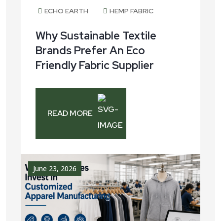
June 30, 2026
ECHO EARTH
HEMP FABRIC
Why Sustainable Textile
Brands Prefer An Eco
Friendly Fabric Supplier
READ MORE
June 23, 2026