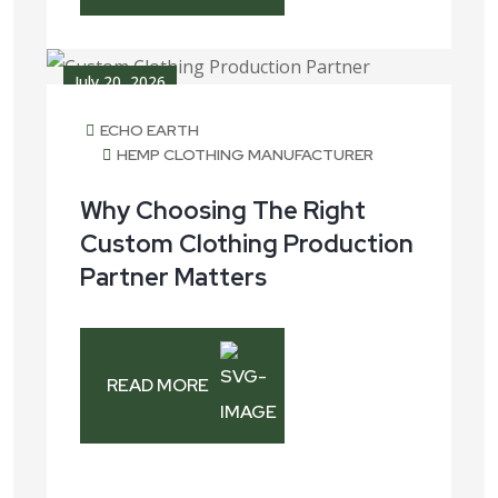
July 20, 2026
ECHO EARTH
HEMP CLOTHING MANUFACTURER
Why Choosing The Right
Custom Clothing Production
Partner Matters
READ MORE