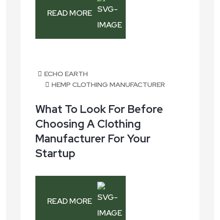
READ MORE
July 27, 2026
ECHO EARTH
HEMP CLOTHING MANUFACTURER
What To Look For Before
Choosing A Clothing
Manufacturer For Your
Startup
READ MORE