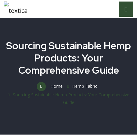
Sourcing Sustainable Hemp
Products: Your
Comprehensive Guide
Home
Hemp Fabric
Sourcing Sustainable Hemp Products: Your Comprehensive
Guide