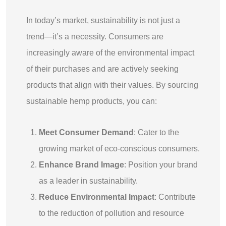
In today’s market, sustainability is not just a
trend—it’s a necessity. Consumers are
increasingly aware of the environmental impact
of their purchases and are actively seeking
products that align with their values. By sourcing
sustainable hemp products, you can:
Meet Consumer Demand
: Cater to the
growing market of eco-conscious consumers.
Enhance Brand Image
: Position your brand
as a leader in sustainability.
Reduce Environmental Impact
: Contribute
to the reduction of pollution and resource