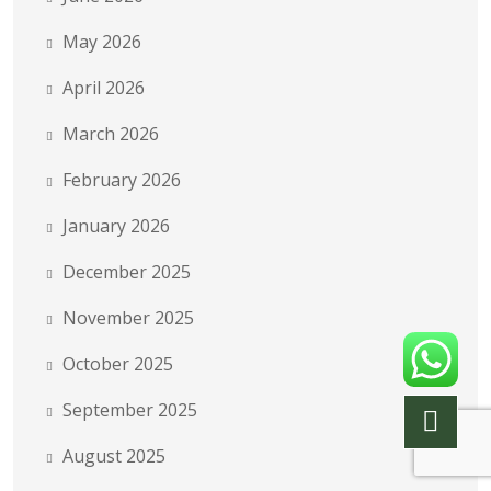
May 2026
April 2026
March 2026
February 2026
January 2026
December 2025
November 2025
October 2025
September 2025
August 2025