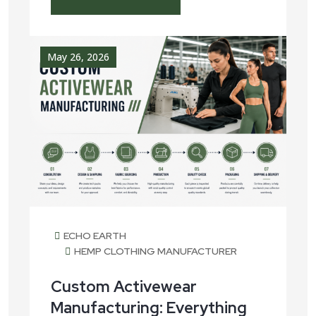
May 26, 2026
ECHO EARTH
HEMP CLOTHING MANUFACTURER
Custom Activewear
Manufacturing: Everything