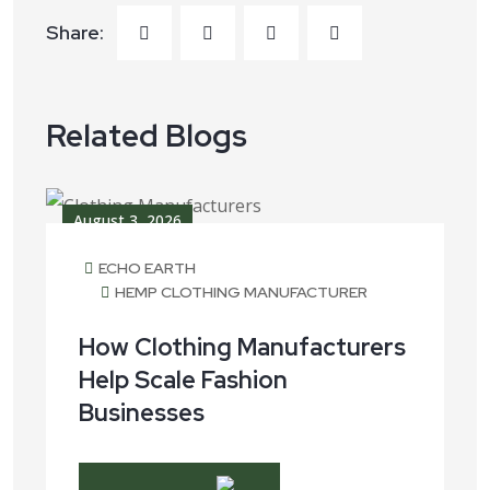
Share:
Related Blogs
August 3, 2026
ECHO EARTH
HEMP CLOTHING MANUFACTURER
How Clothing Manufacturers
Help Scale Fashion
Businesses