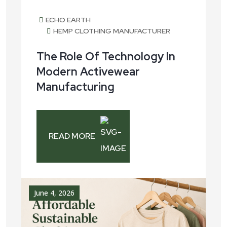
ECHO EARTH
HEMP CLOTHING MANUFACTURER
The Role Of Technology In
Modern Activewear
Manufacturing
READ MORE
June 4, 2026