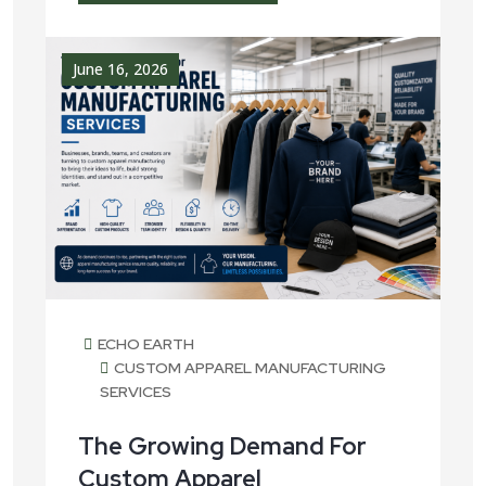
June 16, 2026
ECHO EARTH
CUSTOM APPAREL MANUFACTURING
SERVICES
The Growing Demand For
Custom Apparel