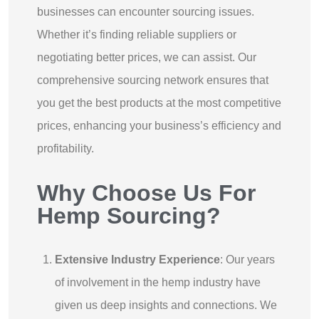
businesses can encounter sourcing issues.
Whether it’s finding reliable suppliers or
negotiating better prices, we can assist. Our
comprehensive sourcing network ensures that
you get the best products at the most competitive
prices, enhancing your business’s efficiency and
profitability.
Why Choose Us For
Hemp Sourcing?
Extensive Industry Experience
: Our years
of involvement in the hemp industry have
given us deep insights and connections. We