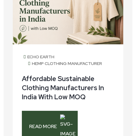
ECHO EARTH
HEMP CLOTHING MANUFACTURER
Affordable Sustainable
Clothing Manufacturers In
India With Low MOQ
READ MORE