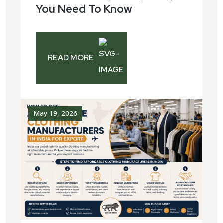
You Need To Know
READ MORE
May 19, 2026