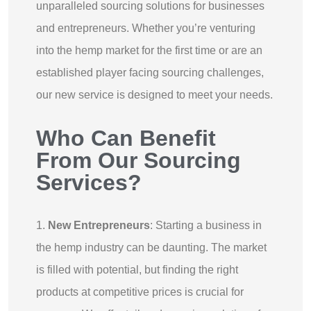
unparalleled sourcing solutions for businesses
and entrepreneurs. Whether you’re venturing
into the hemp market for the first time or are an
established player facing sourcing challenges,
our new service is designed to meet your needs.
Who Can Benefit
From Our Sourcing
Services?
1.
New Entrepreneurs
: Starting a business in
the hemp industry can be daunting. The market
is filled with potential, but finding the right
products at competitive prices is crucial for