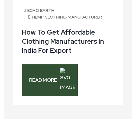
ECHO EARTH
HEMP CLOTHING MANUFACTURER
How To Get Affordable
Clothing Manufacturers In
India For Export
READ MORE