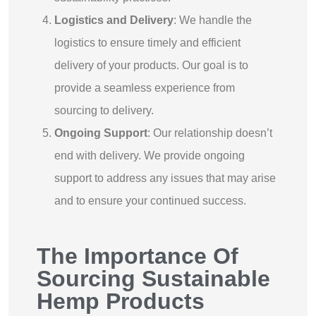
Logistics and Delivery
: We handle the
logistics to ensure timely and efficient
delivery of your products. Our goal is to
provide a seamless experience from
sourcing to delivery.
Ongoing Support
: Our relationship doesn’t
end with delivery. We provide ongoing
support to address any issues that may arise
and to ensure your continued success.
The Importance Of
Sourcing Sustainable
Hemp Products