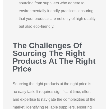
sourcing from suppliers who adhere to
environmentally friendly practices, ensuring
that your products are not only of high quality
but also eco-friendly.
The Challenges Of
Sourcing The Right
Products At The Right
Price
Sourcing the right products at the right price is
no easy task. It requires significant time, effort,
and expertise to navigate the complexities of the
market. Identifying reliable suppliers, ensuring