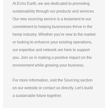
At Echo Earth, we are dedicated to promoting
sustainability through our products and services.
Our new sourcing service is a testament to our
commitment to helping businesses thrive in the
hemp industry. Whether you’re new to the market
or looking to enhance your existing operations,
our expertise and network are here to support
you. Join us in making a positive impact on the
environment while growing your business.
For more information, visit the Sourcing section
on our website or contact us directly. Let’s build
a sustainable future together.