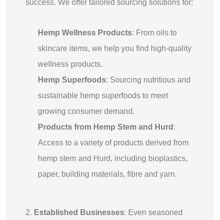
success. We offer tailored sourcing solutions for:
Hemp Wellness Products
: From oils to
skincare items, we help you find high-quality
wellness products.
Hemp Superfoods
: Sourcing nutritious and
sustainable hemp superfoods to meet
growing consumer demand.
Products from Hemp Stem and Hurd
:
Access to a variety of products derived from
hemp stem and Hurd, including bioplastics,
paper, building materials, fibre and yarn.
2.
Established Businesses
: Even seasoned