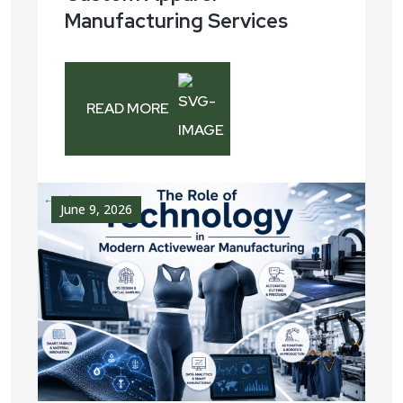
Manufacturing Services
READ MORE
June 9, 2026