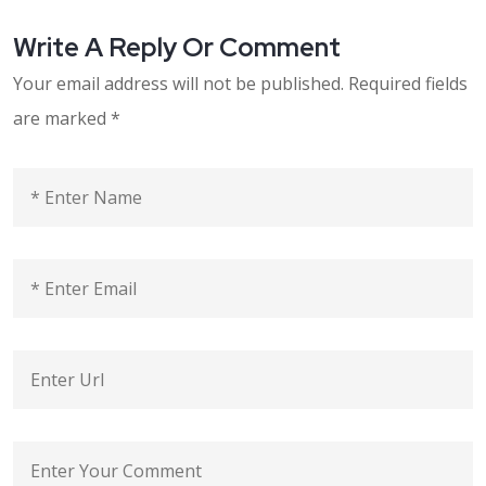
Write A Reply Or Comment
Your email address will not be published.
Required fields
are marked
*