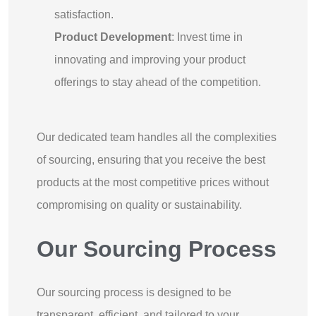
satisfaction.
Product Development
: Invest time in
innovating and improving your product
offerings to stay ahead of the competition.
Our dedicated team handles all the complexities
of sourcing, ensuring that you receive the best
products at the most competitive prices without
compromising on quality or sustainability.
Our Sourcing Process
Our sourcing process is designed to be
transparent, efficient, and tailored to your