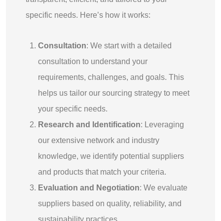
specific needs. Here’s how it works:
Consultation
: We start with a detailed
consultation to understand your
requirements, challenges, and goals. This
helps us tailor our sourcing strategy to meet
your specific needs.
Research and Identification
: Leveraging
our extensive network and industry
knowledge, we identify potential suppliers
and products that match your criteria.
Evaluation and Negotiation
: We evaluate
suppliers based on quality, reliability, and
sustainability practices.