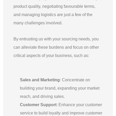
product quality, negotiating favourable terms,
and managing logistics are just a few of the
many challenges involved.
By entrusting us with your sourcing needs, you
can alleviate these burdens and focus on other
critical aspects of your business, such as:
Sales and Marketing
: Concentrate on
building your brand, expanding your market
reach, and driving sales.
Customer Support
: Enhance your customer
service to build loyalty and improve customer