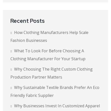
Recent Posts
How Clothing Manufacturers Help Scale
Fashion Businesses
What To Look For Before Choosing A
Clothing Manufacturer For Your Startup
Why Choosing The Right Custom Clothing
Production Partner Matters
Why Sustainable Textile Brands Prefer An Eco
Friendly Fabric Supplier
Why Businesses Invest In Customized Apparel