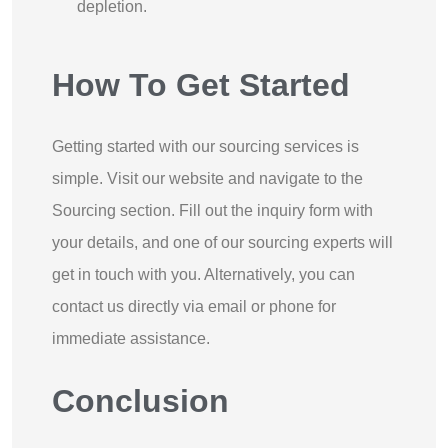
depletion.
How To Get Started
Getting started with our sourcing services is
simple. Visit our website and navigate to the
Sourcing section. Fill out the inquiry form with
your details, and one of our sourcing experts will
get in touch with you. Alternatively, you can
contact us directly via email or phone for
immediate assistance.
Conclusion