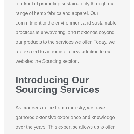
forefront of promoting sustainability through our
range of hemp fabrics and apparel. Our
commitment to the environment and sustainable
practices is unwavering, and it extends beyond
our products to the services we offer. Today, we
are excited to announce a new addition to our
website: the Sourcing section.
Introducing Our
Sourcing Services
As pioneers in the hemp industry, we have
garnered extensive experience and knowledge
over the years. This expertise allows us to offer