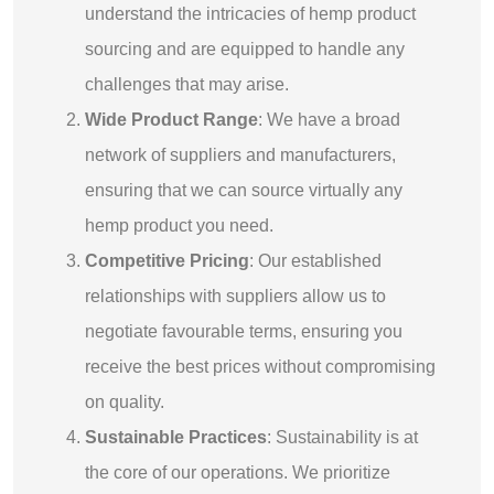
understand the intricacies of hemp product
sourcing and are equipped to handle any
challenges that may arise.
Wide Product Range
: We have a broad
network of suppliers and manufacturers,
ensuring that we can source virtually any
hemp product you need.
Competitive Pricing
: Our established
relationships with suppliers allow us to
negotiate favourable terms, ensuring you
receive the best prices without compromising
on quality.
Sustainable Practices
: Sustainability is at
the core of our operations. We prioritize