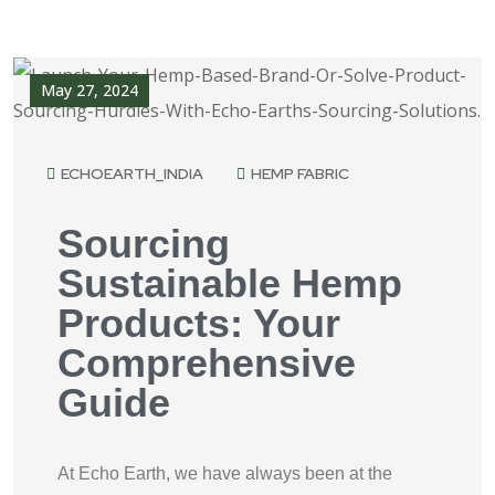
May 27, 2024
ECHOEARTH_INDIA
HEMP FABRIC
Sourcing
Sustainable Hemp
Products: Your
Comprehensive
Guide
At Echo Earth, we have always been at the