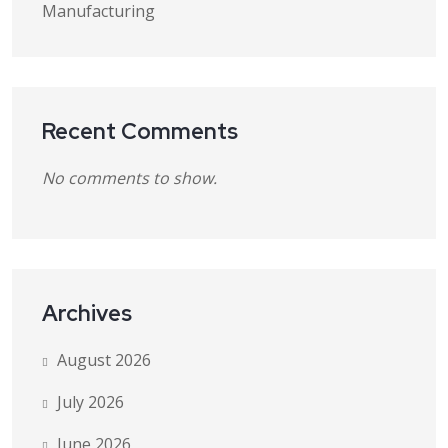
Manufacturing
Recent Comments
No comments to show.
Archives
August 2026
July 2026
June 2026