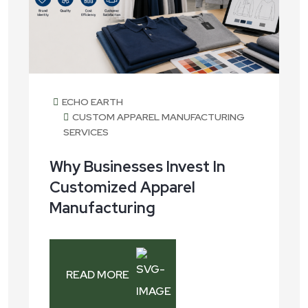
ECHO EARTH
CUSTOM APPAREL MANUFACTURING
SERVICES
Why Businesses Invest In
Customized Apparel
Manufacturing
READ MORE