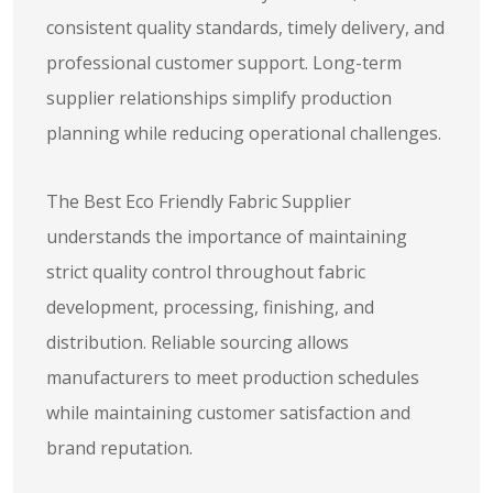
consistent quality standards, timely delivery, and
professional customer support. Long-term
supplier relationships simplify production
planning while reducing operational challenges.
The Best Eco Friendly Fabric Supplier
understands the importance of maintaining
strict quality control throughout fabric
development, processing, finishing, and
distribution. Reliable sourcing allows
manufacturers to meet production schedules
while maintaining customer satisfaction and
brand reputation.