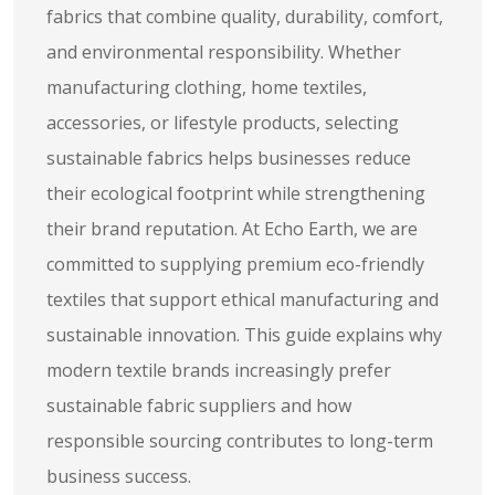
fabrics that combine quality, durability, comfort,
and environmental responsibility. Whether
manufacturing clothing, home textiles,
accessories, or lifestyle products, selecting
sustainable fabrics helps businesses reduce
their ecological footprint while strengthening
their brand reputation. At Echo Earth, we are
committed to supplying premium eco-friendly
textiles that support ethical manufacturing and
sustainable innovation. This guide explains why
modern textile brands increasingly prefer
sustainable fabric suppliers and how
responsible sourcing contributes to long-term
business success.