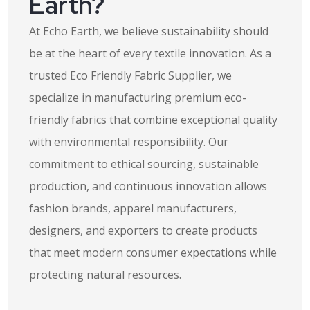
Earth?
At Echo Earth, we believe sustainability should
be at the heart of every textile innovation. As a
trusted Eco Friendly Fabric Supplier, we
specialize in manufacturing premium eco-
friendly fabrics that combine exceptional quality
with environmental responsibility. Our
commitment to ethical sourcing, sustainable
production, and continuous innovation allows
fashion brands, apparel manufacturers,
designers, and exporters to create products
that meet modern consumer expectations while
protecting natural resources.