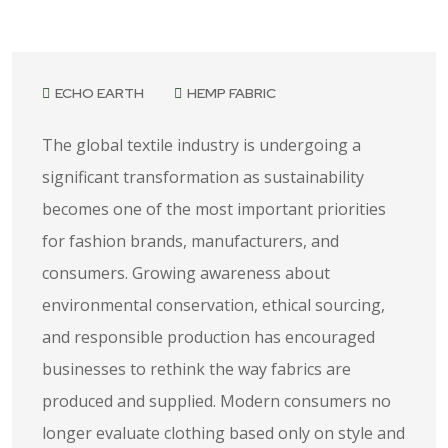
June 30, 2026
ECHO EARTH
HEMP FABRIC
The global textile industry is undergoing a
significant transformation as sustainability
becomes one of the most important priorities
for fashion brands, manufacturers, and
consumers. Growing awareness about
environmental conservation, ethical sourcing,
and responsible production has encouraged
businesses to rethink the way fabrics are
produced and supplied. Modern consumers no
longer evaluate clothing based only on style and