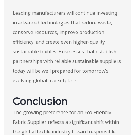
Leading manufacturers will continue investing
in advanced technologies that reduce waste,
conserve resources, improve production
efficiency, and create even higher-quality
sustainable textiles. Businesses that establish
partnerships with reliable sustainable suppliers
today will be well prepared for tomorrow’s
evolving global marketplace.
Conclusion
The growing preference for an Eco Friendly
Fabric Supplier reflects a significant shift within
the global textile industry toward responsible