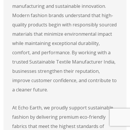
manufacturing and sustainable innovation.
Modern fashion brands understand that high-
quality products begin with responsibly sourced
materials that minimize environmental impact
while maintaining exceptional durability,
comfort, and performance. By working with a
trusted Sustainable Textile Manufacturer India,
businesses strengthen their reputation,
improve customer confidence, and contribute to
a cleaner future.
At Echo Earth, we proudly support sustainable
fashion by delivering premium eco-friendly
fabrics that meet the highest standards of