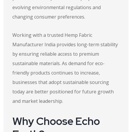
evolving environmental regulations and
changing consumer preferences.
Working with a trusted Hemp Fabric
Manufacturer India provides long-term stability
by ensuring reliable access to premium
sustainable materials. As demand for eco-
friendly products continues to increase,
businesses that adopt sustainable sourcing
today are better positioned for future growth
and market leadership.
Why Choose Echo