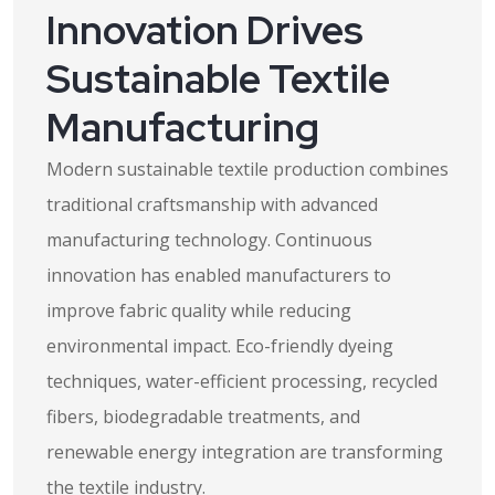
Innovation Drives
Sustainable Textile
Manufacturing
Modern sustainable textile production combines
traditional craftsmanship with advanced
manufacturing technology. Continuous
innovation has enabled manufacturers to
improve fabric quality while reducing
environmental impact. Eco-friendly dyeing
techniques, water-efficient processing, recycled
fibers, biodegradable treatments, and
renewable energy integration are transforming
the textile industry.