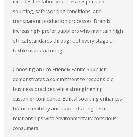
includes fair labor practices, responsible
sourcing, safe working conditions, and
transparent production processes. Brands
increasingly prefer suppliers who maintain high
ethical standards throughout every stage of
textile manufacturing.
Choosing an Eco Friendly Fabric Supplier
demonstrates a commitment to responsible
business practices while strengthening
customer confidence. Ethical sourcing enhances
brand credibility and supports long-term
relationships with environmentally conscious
consumers.