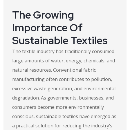
The Growing
Importance Of
Sustainable Textiles
The textile industry has traditionally consumed
large amounts of water, energy, chemicals, and
natural resources. Conventional fabric
manufacturing often contributes to pollution,
excessive waste generation, and environmental
degradation. As governments, businesses, and
consumers become more environmentally
conscious, sustainable textiles have emerged as
a practical solution for reducing the industry’s