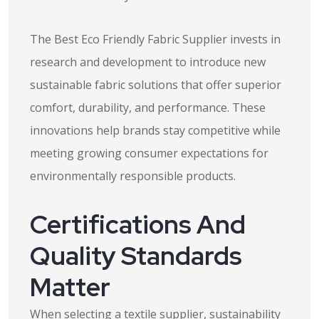
The Best Eco Friendly Fabric Supplier invests in
research and development to introduce new
sustainable fabric solutions that offer superior
comfort, durability, and performance. These
innovations help brands stay competitive while
meeting growing consumer expectations for
environmentally responsible products.
Certifications And
Quality Standards
Matter
When selecting a textile supplier, sustainability