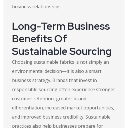
business relationships.
Long-Term Business
Benefits Of
Sustainable Sourcing
Choosing sustainable fabrics is not simply an
environmental decision—it is also a smart
business strategy. Brands that invest in
responsible sourcing often experience stronger
customer retention, greater brand
differentiation, increased market opportunities,
and improved business credibility. Sustainable
practices also help businesses prepare for