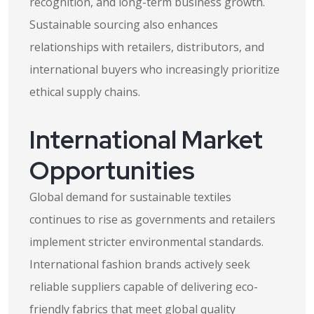
recognition, and long-term business growth.
Sustainable sourcing also enhances
relationships with retailers, distributors, and
international buyers who increasingly prioritize
ethical supply chains.
International Market
Opportunities
Global demand for sustainable textiles
continues to rise as governments and retailers
implement stricter environmental standards.
International fashion brands actively seek
reliable suppliers capable of delivering eco-
friendly fabrics that meet global quality