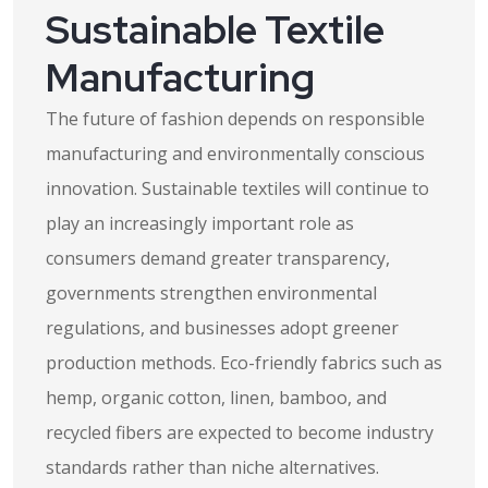
Sustainable Textile
Manufacturing
The future of fashion depends on responsible
manufacturing and environmentally conscious
innovation. Sustainable textiles will continue to
play an increasingly important role as
consumers demand greater transparency,
governments strengthen environmental
regulations, and businesses adopt greener
production methods. Eco-friendly fabrics such as
hemp, organic cotton, linen, bamboo, and
recycled fibers are expected to become industry
standards rather than niche alternatives.