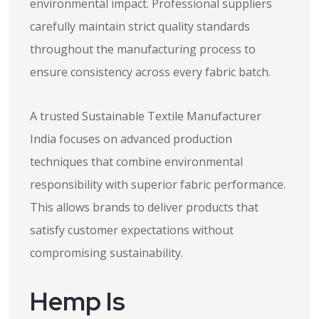
environmental impact. Professional suppliers
carefully maintain strict quality standards
throughout the manufacturing process to
ensure consistency across every fabric batch.
A trusted Sustainable Textile Manufacturer
India focuses on advanced production
techniques that combine environmental
responsibility with superior fabric performance.
This allows brands to deliver products that
satisfy customer expectations without
compromising sustainability.
Hemp Is