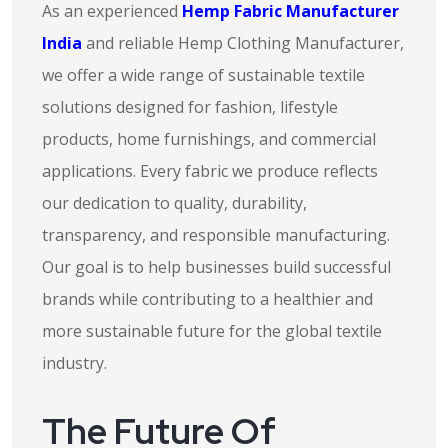
As an experienced
Hemp Fabric Manufacturer
India
and reliable Hemp Clothing Manufacturer,
we offer a wide range of sustainable textile
solutions designed for fashion, lifestyle
products, home furnishings, and commercial
applications. Every fabric we produce reflects
our dedication to quality, durability,
transparency, and responsible manufacturing.
Our goal is to help businesses build successful
brands while contributing to a healthier and
more sustainable future for the global textile
industry.
The Future Of