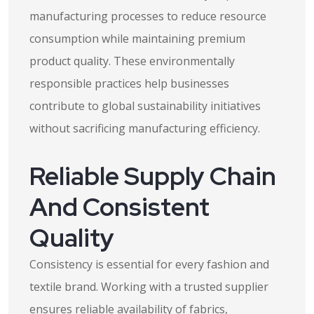
manufacturing processes to reduce resource
consumption while maintaining premium
product quality. These environmentally
responsible practices help businesses
contribute to global sustainability initiatives
without sacrificing manufacturing efficiency.
Reliable Supply Chain
And Consistent
Quality
Consistency is essential for every fashion and
textile brand. Working with a trusted supplier
ensures reliable availability of fabrics,