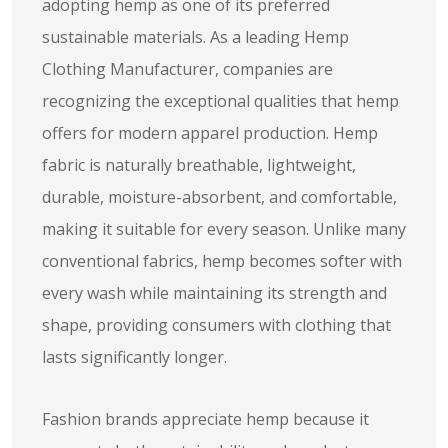
adopting hemp as one of its preferred
sustainable materials. As a leading Hemp
Clothing Manufacturer, companies are
recognizing the exceptional qualities that hemp
offers for modern apparel production. Hemp
fabric is naturally breathable, lightweight,
durable, moisture-absorbent, and comfortable,
making it suitable for every season. Unlike many
conventional fabrics, hemp becomes softer with
every wash while maintaining its strength and
shape, providing consumers with clothing that
lasts significantly longer.
Fashion brands appreciate hemp because it