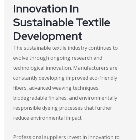
Innovation In
Sustainable Textile
Development
The sustainable textile industry continues to
evolve through ongoing research and
technological innovation. Manufacturers are
constantly developing improved eco-friendly
fibers, advanced weaving techniques,
biodegradable finishes, and environmentally
responsible dyeing processes that further
reduce environmental impact.
Professional suppliers invest in innovation to