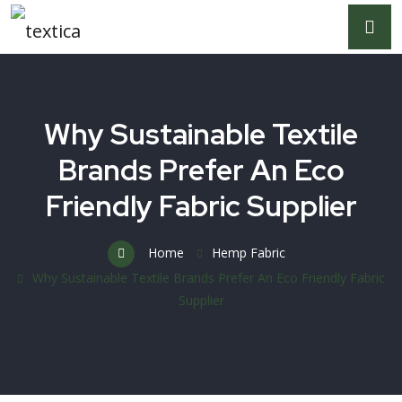
Why Sustainable Textile
Brands Prefer An Eco
Friendly Fabric Supplier
Home
Hemp Fabric
Why Sustainable Textile Brands Prefer An Eco Friendly Fabric
Supplier