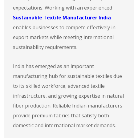
expectations. Working with an experienced
Sustainable Textile Manufacturer India
enables businesses to compete effectively in
export markets while meeting international
sustainability requirements.
India has emerged as an important
manufacturing hub for sustainable textiles due
to its skilled workforce, advanced textile
infrastructure, and growing expertise in natural
fiber production. Reliable Indian manufacturers
provide premium fabrics that satisfy both
domestic and international market demands.