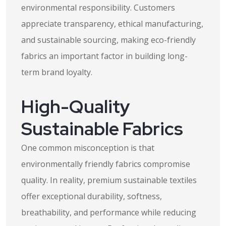
environmental responsibility. Customers
appreciate transparency, ethical manufacturing,
and sustainable sourcing, making eco-friendly
fabrics an important factor in building long-
term brand loyalty.
High-Quality
Sustainable Fabrics
One common misconception is that
environmentally friendly fabrics compromise
quality. In reality, premium sustainable textiles
offer exceptional durability, softness,
breathability, and performance while reducing