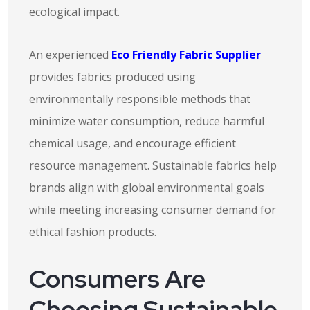
ecological impact.
An experienced
Eco Friendly Fabric Supplier
provides fabrics produced using
environmentally responsible methods that
minimize water consumption, reduce harmful
chemical usage, and encourage efficient
resource management. Sustainable fabrics help
brands align with global environmental goals
while meeting increasing consumer demand for
ethical fashion products.
Consumers Are
Choosing Sustainable