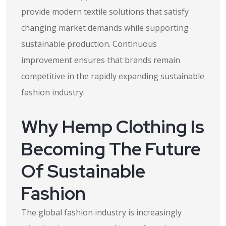
provide modern textile solutions that satisfy
changing market demands while supporting
sustainable production. Continuous
improvement ensures that brands remain
competitive in the rapidly expanding sustainable
fashion industry.
Why Hemp Clothing Is
Becoming The Future
Of Sustainable
Fashion
The global fashion industry is increasingly