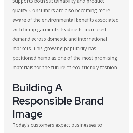
supports both sustainability and product
quality. Consumers are also becoming more
aware of the environmental benefits associated
with hemp garments, leading to increased
demand across domestic and international
markets. This growing popularity has
positioned hemp as one of the most promising
materials for the future of eco-friendly fashion.
Building A
Responsible Brand
Image
Today’s customers expect businesses to