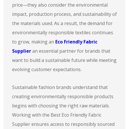
price—they also consider the environmental
impact, production process, and sustainability of
the materials used. As a result, the demand for
environmentally responsible textiles continues
to grow, making an
Eco Friendly Fabric
Supplier
an essential partner for brands that
want to build a sustainable future while meeting
evolving customer expectations.
Sustainable fashion brands understand that
creating environmentally responsible products
begins with choosing the right raw materials.
Working with the Best Eco Friendly Fabric
Supplier ensures access to responsibly sourced