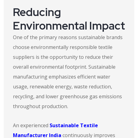
Reducing
Environmental Impact
One of the primary reasons sustainable brands
choose environmentally responsible textile
suppliers is the opportunity to reduce their
overall environmental footprint. Sustainable
manufacturing emphasizes efficient water
usage, renewable energy, waste reduction,
recycling, and lower greenhouse gas emissions
throughout production.
An experienced
Sustainable Textile
Manufacturer India
continuously improves