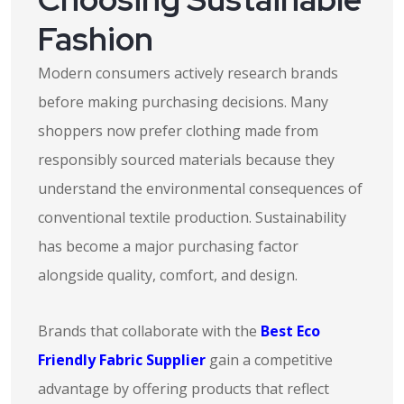
Fashion
Modern consumers actively research brands
before making purchasing decisions. Many
shoppers now prefer clothing made from
responsibly sourced materials because they
understand the environmental consequences of
conventional textile production. Sustainability
has become a major purchasing factor
alongside quality, comfort, and design.
Brands that collaborate with the
Best Eco
Friendly Fabric Supplier
gain a competitive
advantage by offering products that reflect