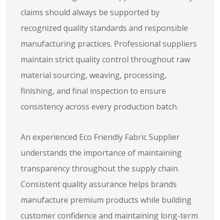
claims should always be supported by
recognized quality standards and responsible
manufacturing practices. Professional suppliers
maintain strict quality control throughout raw
material sourcing, weaving, processing,
finishing, and final inspection to ensure
consistency across every production batch.
An experienced Eco Friendly Fabric Supplier
understands the importance of maintaining
transparency throughout the supply chain.
Consistent quality assurance helps brands
manufacture premium products while building
customer confidence and maintaining long-term