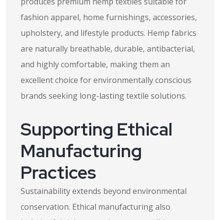
produces premium hemp textiles suitable for
fashion apparel, home furnishings, accessories,
upholstery, and lifestyle products. Hemp fabrics
are naturally breathable, durable, antibacterial,
and highly comfortable, making them an
excellent choice for environmentally conscious
brands seeking long-lasting textile solutions.
Supporting Ethical
Manufacturing
Practices
Sustainability extends beyond environmental
conservation. Ethical manufacturing also