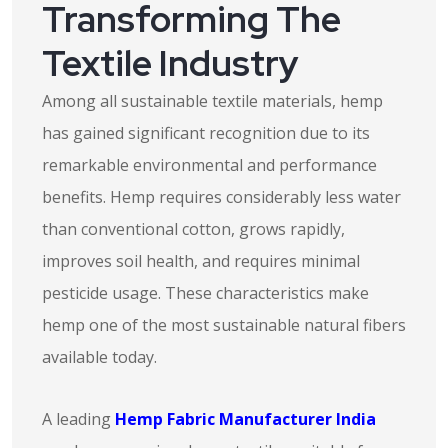
Transforming The
Textile Industry
Among all sustainable textile materials, hemp
has gained significant recognition due to its
remarkable environmental and performance
benefits. Hemp requires considerably less water
than conventional cotton, grows rapidly,
improves soil health, and requires minimal
pesticide usage. These characteristics make
hemp one of the most sustainable natural fibers
available today.
A leading
Hemp Fabric Manufacturer India