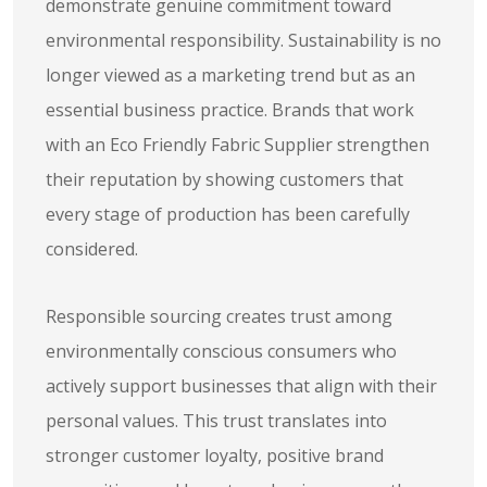
demonstrate genuine commitment toward
environmental responsibility. Sustainability is no
longer viewed as a marketing trend but as an
essential business practice. Brands that work
with an Eco Friendly Fabric Supplier strengthen
their reputation by showing customers that
every stage of production has been carefully
considered.
Responsible sourcing creates trust among
environmentally conscious consumers who
actively support businesses that align with their
personal values. This trust translates into
stronger customer loyalty, positive brand