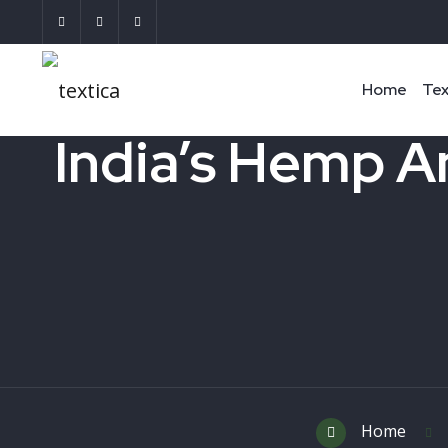
Home
Tex
India’s Hemp A
Home