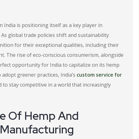
n India is positioning itself as a key player in
As global trade policies shift and sustainability
tion for their exceptional qualities, including their
int. The rise of eco-conscious consumerism, alongside
erfect opportunity for India to capitalize on its hemp
adopt greener practices, India’s
custom service for
o stay competitive in a world that increasingly
ce Of Hemp And
 Manufacturing