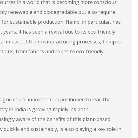
ources in a world that is becoming more conscious
only renewable and biodegradable but also require
 for sustainable production. Hemp, in particular, has
t years, it has seen a revival due to its eco-friendly
ical impact of their manufacturing processes, hemp is
ations, from fabrics and ropes to eco-friendly
 agricultural innovation, is positioned to lead the
ry in India is growing rapidly, as both
ngly aware of the benefits of this plant-based
 quickly and sustainably, is also playing a key role in