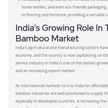
home textiles, and even eco-friendly packaging. 
to flooring and furniture, providing a versatile 
India’s Growing Role I
Bamboo Market
India’s agricultural and manufacturing sectors have
economy, and the country is now capitalizing on the
service industry in India is one of the fastest-gro
and an increasing export market.
As international markets turn to India for affordab
bamboo industries are well-positioned to supply t
especially in developed countries, is increasing the 