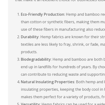
Eco-Friendly Production
: Hemp and bamboo requi
than cotton or synthetic fibers, making them m
use of these fibers in manufacturing also reduce
Durability
: Hemp fabrics are known for their str
textiles are less likely to fray, shrink, or fade,
products.
Biodegradability
: Hemp and bamboo are both bi
end up in landfills for hundreds of years. By ch
can contribute to reducing waste and supportin
Natural Insulating Properties
: Both hemp and 
insulating properties, keeping the body cool in
makes them perfect for a variety of products, f
Versatility
: Hemp fabrics can be used for a wide