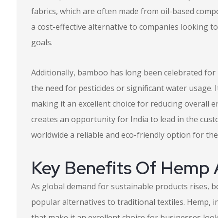
fabrics, which are often made from oil-based compo
a cost-effective alternative to companies looking t
goals.
Additionally, bamboo has long been celebrated for i
the need for pesticides or significant water usage.
making it an excellent choice for reducing overall 
creates an opportunity for India to lead in the cus
worldwide a reliable and eco-friendly option for th
Key Benefits Of Hemp
As global demand for sustainable products rises,
popular alternatives to traditional textiles. Hemp,
that make it an excellent choice for businesses loo