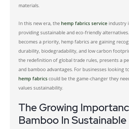
materials.
In this new era, the
hemp fabrics service
industry i
providing sustainable and eco-friendly alternatives. 
becomes a priority, hemp fabrics are gaining recogni
durability, biodegradability, and low carbon footpr
the redefinition of global trade rules, presents a p
and bamboo advantages. For businesses looking to 
hemp fabrics
could be the game-changer they need t
values sustainability.
The Growing Importan
Bamboo In Sustainable