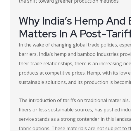
the shift toward greener production methods.
Why India’s Hemp And
Matters In A Post-Tarif
In the wake of changing global trade policies, espec
barriers, India’s hemp and bamboo industries provi
their trade relationships, there is an increasing nee
products at competitive prices. Hemp, with its lo
sustainable solutions, and its production is becom
The introduction of tariffs on traditional material
fibers or less sustainable sources, has pushed indus
service stands as a strong contender in this landsca
fabric options. These materials are not subject to t