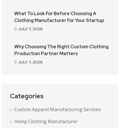
What To Look For Before Choosing A
Clothing Manufacturer For Your Startup
JULY
7
, 2026
Why Choosing The Right Custom Clothing
Production Partner Matters
JULY
7
, 2026
Categories
Custom Apparel Manufacturing Services
Hemp Clothing Manufacturer