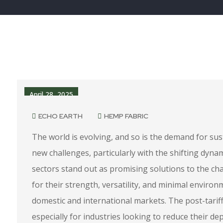
April 28, 2025
ECHO EARTH
HEMP FABRIC
The world is evolving, and so is the demand for sust
new challenges, particularly with the shifting dyna
sectors stand out as promising solutions to the c
for their strength, versatility, and minimal environ
domestic and international markets. The post-tariff
especially for industries looking to reduce their 