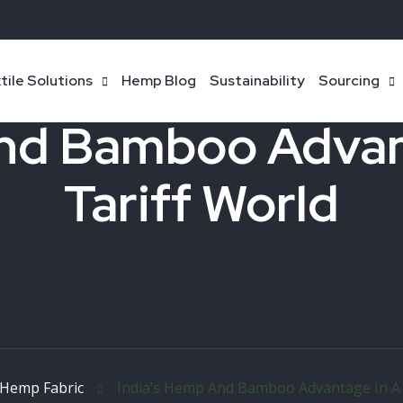
tile Solutions
Hemp Blog
Sustainability
Sourcing
nd Bamboo Advan
Tariff World
Hemp Fabric
India’s Hemp And Bamboo Advantage In A 