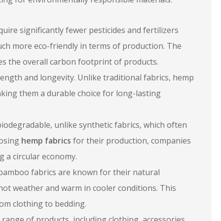
re significantly fewer pesticides and fertilizers
uch more eco-friendly in terms of production. The
s the overall carbon footprint of products.
ength and longevity. Unlike traditional fabrics, hemp
 making them a durable choice for long-lasting
odegradable, unlike synthetic fabrics, which often
oosing
hemp fabrics
for their production, companies
g a circular economy.
bamboo fabrics are known for their natural
 hot weather and warm in cooler conditions. This
rom clothing to bedding.
 range of products, including clothing, accessories,