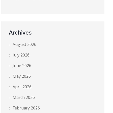
Archives
August 2026
July 2026
June 2026
May 2026
April 2026
March 2026
February 2026