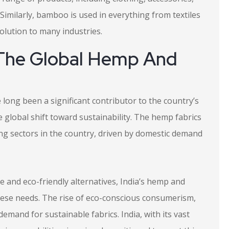
Similarly, bamboo is used in everything from textiles
solution to many industries.
n The Global Hemp And
 long been a significant contributor to the country’s
 global shift toward sustainability. The hemp fabrics
wing sectors in the country, driven by domestic demand
le and eco-friendly alternatives, India’s hemp and
hese needs. The rise of eco-conscious consumerism,
demand for sustainable fabrics. India, with its vast