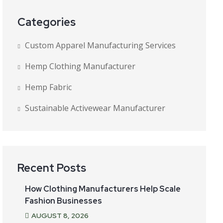
Categories
Custom Apparel Manufacturing Services
Hemp Clothing Manufacturer
Hemp Fabric
Sustainable Activewear Manufacturer
Recent Posts
How Clothing Manufacturers Help Scale
Fashion Businesses
AUGUST
8
, 2026