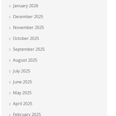
January 2026
December 2025
November 2025
October 2025
September 2025
August 2025
July 2025
June 2025
May 2025
April 2025
February 2025