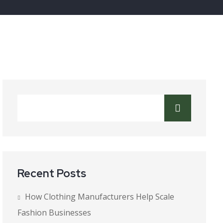
Recent Posts
How Clothing Manufacturers Help Scale
Fashion Businesses