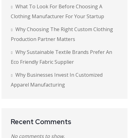
What To Look For Before Choosing A
Clothing Manufacturer For Your Startup
Why Choosing The Right Custom Clothing
Production Partner Matters
Why Sustainable Textile Brands Prefer An
Eco Friendly Fabric Supplier
Why Businesses Invest In Customized
Apparel Manufacturing
Recent Comments
No comments to show.