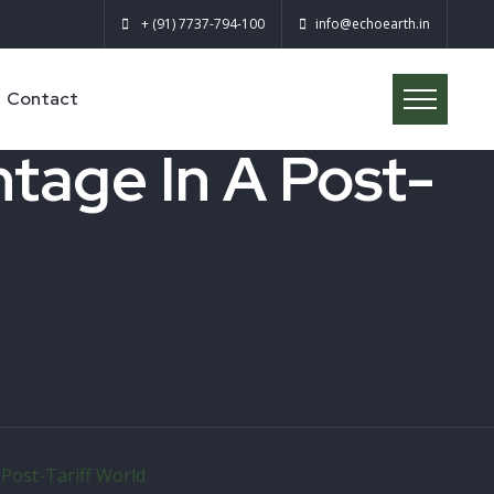
+ (91) 7737-794-100
info@echoearth.in
Contact
tage In A Post-
Post-Tariff World