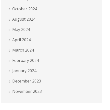
October 2024
August 2024
May 2024
April 2024
March 2024
February 2024
January 2024
December 2023
November 2023