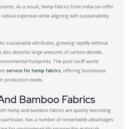
nents. As a result, hemp fabrics from India can offer
o reduce expenses while aligning with sustainability
ts sustainable attributes, growing rapidly without
 It also absorbs large amounts of carbon dioxide,
environmental footprints. The post-tariff world
tom
service for hemp fabrics
, offering businesses
eir production needs.
 And Bamboo Fabrics
 both hemp and bamboo fabrics are quickly becoming
 in particular, has a number of remarkable advantages
king for environmentally responsible materials.