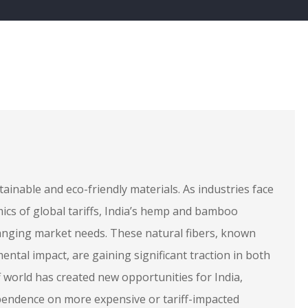
ainable and eco-friendly materials. As industries face
mics of global tariffs, India’s hemp and bamboo
hanging market needs. These natural fibers, known
mental impact, are gaining significant traction in both
 world has created new opportunities for India,
dependence on more expensive or tariff-impacted