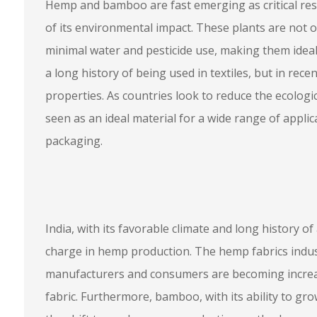
Hemp and bamboo are fast emerging as critical res
of its environmental impact. These plants are not 
minimal water and pesticide use, making them ideal
a long history of being used in textiles, but in recen
properties. As countries look to reduce the ecolog
seen as an ideal material for a wide range of applic
packaging.
India, with its favorable climate and long history of
charge in hemp production. The hemp fabrics indust
manufacturers and consumers are becoming increasi
fabric. Furthermore, bamboo, with its ability to grow