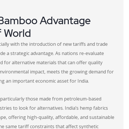
 Bamboo Advantage
f World
ially with the introduction of new tariffs and trade
de a strategic advantage. As nations re-evaluate
d for alternative materials that can offer quality
w environmental impact, meets the growing demand for
ing an important economic asset for India.
s, particularly those made from petroleum-based
tries to look for alternatives. India’s hemp fabrics
pe, offering high-quality, affordable, and sustainable
he same tariff constraints that affect synthetic