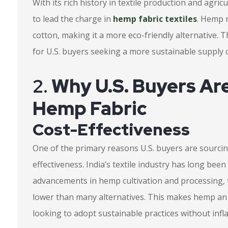
With its rich history in textile production and agric
to lead the charge in
hemp fabric textiles
. Hemp r
cotton, making it a more eco-friendly alternative. 
for U.S. buyers seeking a more sustainable supply 
2.
Why U.S. Buyers Are
Hemp Fabric
Cost-Effectiveness
One of the primary reasons U.S. buyers are sourcing
effectiveness. India’s textile industry has long bee
advancements in hemp cultivation and processing, t
lower than many alternatives. This makes hemp an a
looking to adopt sustainable practices without infla