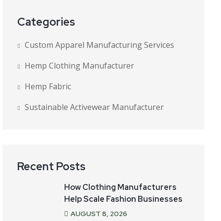
Categories
Custom Apparel Manufacturing Services
Hemp Clothing Manufacturer
Hemp Fabric
Sustainable Activewear Manufacturer
Recent Posts
How Clothing Manufacturers
Help Scale Fashion Businesses
AUGUST
8
, 2026