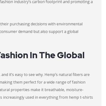
e fashion industry’s carbon footprint and promoting a
gn their purchasing decisions with environmental
t consumer demand but also support a global
ashion In The Global
and it’s easy to see why. Hemp’s natural fibers are
 making them perfect for a wide range of fashion
tural properties make it breathable, moisture-
it’s increasingly used in everything from hemp t-shirts