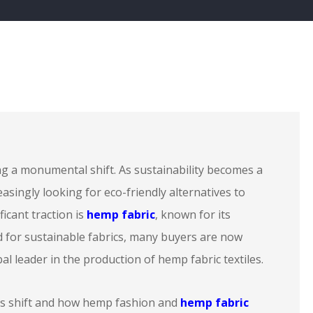
ng a monumental shift. As sustainability becomes a
reasingly looking for eco-friendly alternatives to
ficant traction is
hemp fabric
, known for its
ed for sustainable fabrics, many buyers are now
al leader in the production of hemp fabric textiles.
is shift and how hemp fashion and
hemp fabric