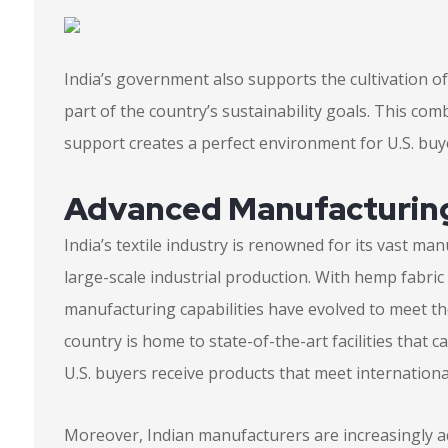
India’s government also supports the cultivation of
part of the country’s sustainability goals. This co
support creates a perfect environment for U.S. buy
Advanced Manufacturing
India’s textile industry is renowned for its vast m
large-scale industrial production. With hemp fabric
manufacturing capabilities have evolved to meet 
country is home to state-of-the-art facilities that 
U.S. buyers receive products that meet internationa
Moreover, Indian manufacturers are increasingly a