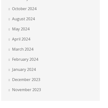
October 2024
August 2024
May 2024
April 2024
March 2024
February 2024
January 2024
December 2023
November 2023