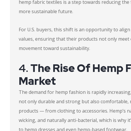
hemp fabric textiles is a step towards reducing th
more sustainable future.
For U.S. buyers, this shift is an opportunity to ali
values, ensuring that their products not only mee
movement toward sustainability.
4.
The Rise Of Hemp F
Market
The demand for hemp fashion is rapidly increasing, 
not only durable and strong but also comfortable,
products — from clothing to accessories. Hemp’s na
wicking, and naturally anti-bacterial, which is why 
to hemp dresses and even hemp-based footwear.