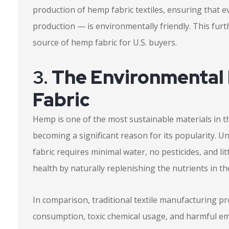
production of hemp fabric textiles, ensuring that e
production — is environmentally friendly. This furthe
source of hemp fabric for U.S. buyers.
3.
The Environmental
Fabric
Hemp is one of the most sustainable materials in t
becoming a significant reason for its popularity. U
fabric requires minimal water, no pesticides, and litt
health by naturally replenishing the nutrients in t
In comparison, traditional textile manufacturing p
consumption, toxic chemical usage, and harmful em