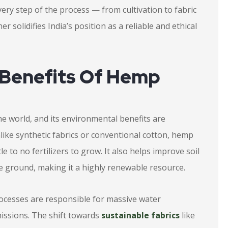
very step of the process — from cultivation to fabric
r solidifies India’s position as a reliable and ethical
 Benefits Of Hemp
he world, and its environmental benefits are
nlike synthetic fabrics or conventional cotton, hemp
le to no fertilizers to grow. It also helps improve soil
he ground, making it a highly renewable resource.
rocesses are responsible for massive water
issions. The shift towards
sustainable fabrics
like