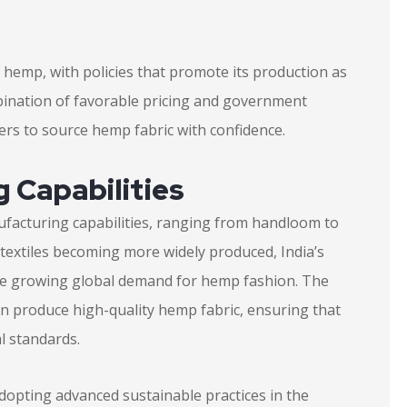
 hemp, with policies that promote its production as
mbination of favorable pricing and government
ers to source hemp fabric with confidence.
 Capabilities
anufacturing capabilities, ranging from handloom to
 textiles becoming more widely produced, India’s
the growing global demand for hemp fashion. The
can produce high-quality hemp fabric, ensuring that
l standards.
dopting advanced sustainable practices in the