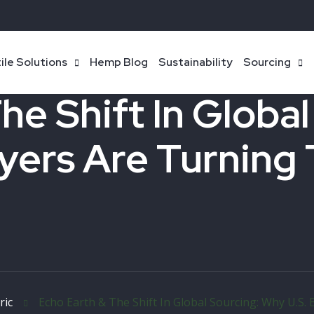
ile Solutions
Hemp Blog
Sustainability
Sourcing
he Shift In Globa
yers Are Turning 
ric
Echo Earth & The Shift In Global Sourcing: Why U.S.