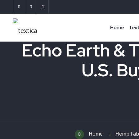
Home
Text
Echo Earth & T
U.S. Bu
Home
Hemp Fab