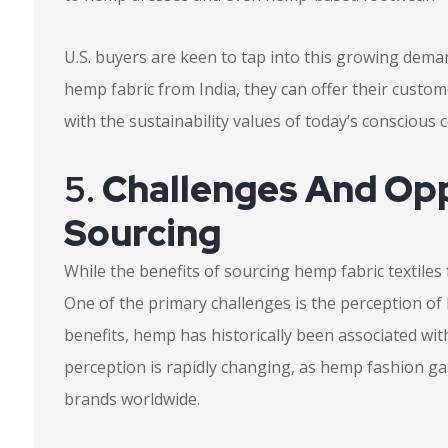
U.S. buyers are keen to tap into this growing dema
hemp fabric from India, they can offer their custom
with the sustainability values of today’s conscious
5.
Challenges And Opp
Sourcing
While the benefits of sourcing hemp fabric textiles 
One of the primary challenges is the perception of 
benefits, hemp has historically been associated with
perception is rapidly changing, as hemp fashion
brands worldwide.