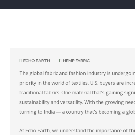
April 21, 2025
ECHO EARTH
HEMP FABRIC
The global fabric and fashion industry is undergoi
priority in the world of textiles, U.S. buyers are inc
traditional fabrics. One material that’s gaining signi
sustainability and versatility. With the growing ne
turning to India — a country that’s becoming a glob
At Echo Earth, we understand the importance of th