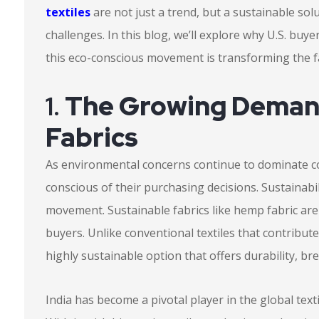
textiles
are not just a trend, but a sustainable sol
challenges. In this blog, we’ll explore why U.S. bu
this eco-conscious movement is transforming the fa
1.
The Growing Demand
Fabrics
As environmental concerns continue to dominate 
conscious of their purchasing decisions. Sustainabil
movement. Sustainable fabrics like hemp fabric are
buyers. Unlike conventional textiles that contribut
highly sustainable option that offers durability, bre
India has become a pivotal player in the global texti