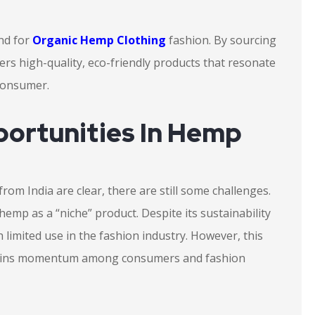
nd for
Organic Hemp Clothing
fashion. By sourcing
ers high-quality, eco-friendly products that resonate
 consumer.
ortunities In Hemp
from India are clear, there are still some challenges.
hemp as a “niche” product. Despite its sustainability
 limited use in the fashion industry. However, this
 gains momentum among consumers and fashion