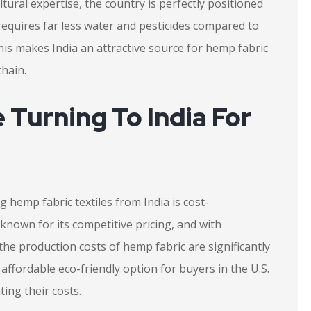
ultural expertise, the country is perfectly positioned
equires far less water and pesticides compared to
This makes India an attractive source for hemp fabric
chain.
 Turning To India For
 hemp fabric textiles from India is cost-
n known for its competitive pricing, and with
he production costs of hemp fabric are significantly
ffordable eco-friendly option for buyers in the U.S.
ting their costs.