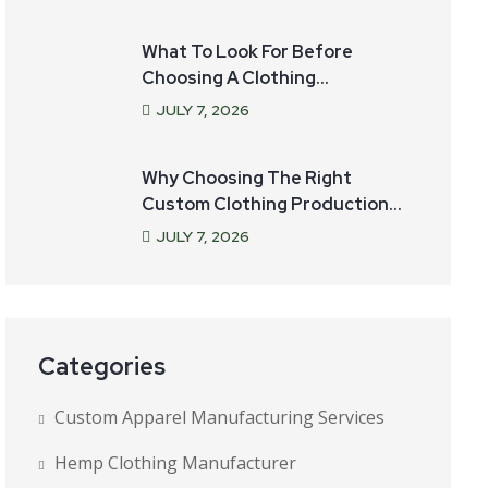
What To Look For Before
Choosing A Clothing
Manufacturer For Your Startup
JULY
7
, 2026
Why Choosing The Right
Custom Clothing Production
Partner Matters
JULY
7
, 2026
Categories
Custom Apparel Manufacturing Services
Hemp Clothing Manufacturer