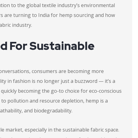
ution to the global textile industry’s environmental
yers are turning to India for hemp sourcing and how
bric industry.
 For Sustainable
conversations, consumers are becoming more
ity in fashion is no longer just a buzzword — it’s a
 quickly becoming the go-to choice for eco-conscious
e to pollution and resource depletion, hemp is a
athability, and biodegradability.
le market, especially in the sustainable fabric space.