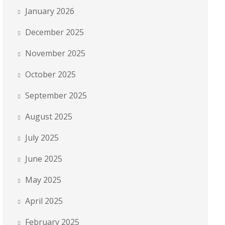
January 2026
December 2025
November 2025
October 2025
September 2025
August 2025
July 2025
June 2025
May 2025
April 2025
February 2025