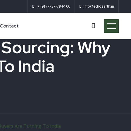
+ (91) 7737-794-100
info@echoearth.in
Contact
l Sourcing: Why
To India
 Buyers Are Turning To India