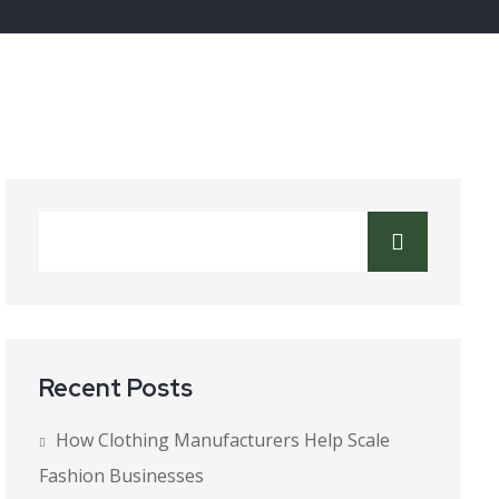
Recent Posts
How Clothing Manufacturers Help Scale
Fashion Businesses