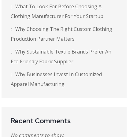
What To Look For Before Choosing A
Clothing Manufacturer For Your Startup
Why Choosing The Right Custom Clothing
Production Partner Matters
Why Sustainable Textile Brands Prefer An
Eco Friendly Fabric Supplier
Why Businesses Invest In Customized
Apparel Manufacturing
Recent Comments
No comments to show.