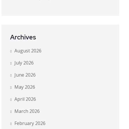
Archives
August 2026
July 2026
June 2026
May 2026
April 2026
March 2026
February 2026