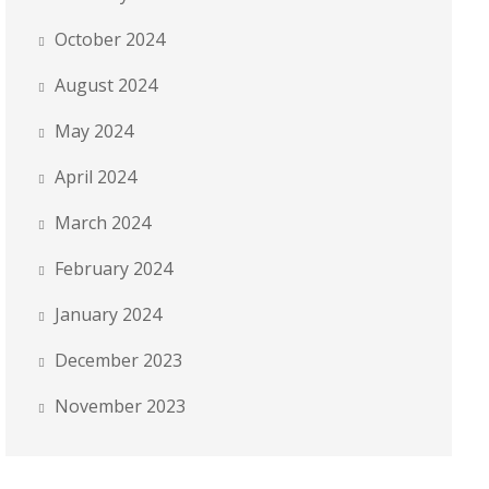
October 2024
August 2024
May 2024
April 2024
March 2024
February 2024
January 2024
December 2023
November 2023