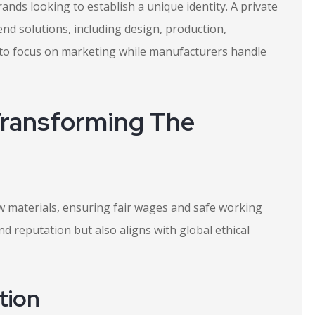
ands looking to establish a unique identity. A private
nd solutions, including design, production,
 to focus on marketing while manufacturers handle
Transforming The
aw materials, ensuring fair wages and safe working
d reputation but also aligns with global ethical
tion