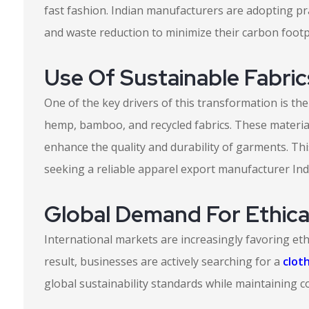
fast fashion. Indian manufacturers are adopting pr
and waste reduction to minimize their carbon footp
Use Of Sustainable Fabric
One of the key drivers of this transformation is the
hemp, bamboo, and recycled fabrics. These materia
enhance the quality and durability of garments. Th
seeking a reliable apparel export manufacturer India
Global Demand For Ethica
International markets are increasingly favoring eth
result, businesses are actively searching for a
clot
global sustainability standards while maintaining c