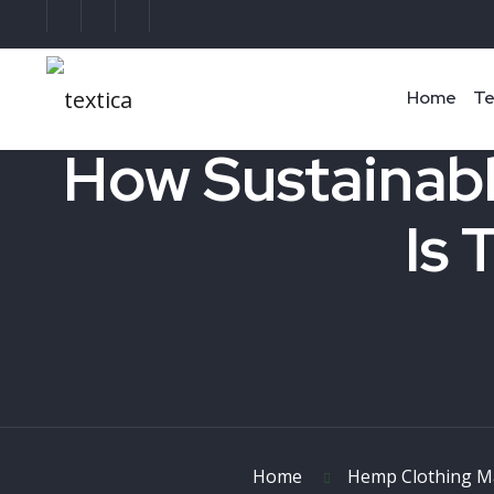
Home
Te
How Sustainabl
Is 
Home
Hemp Clothing M