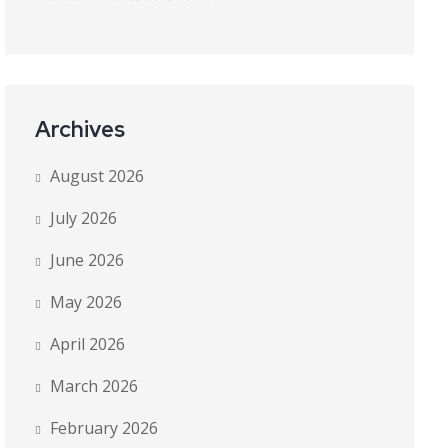
Archives
August 2026
July 2026
June 2026
May 2026
April 2026
March 2026
February 2026