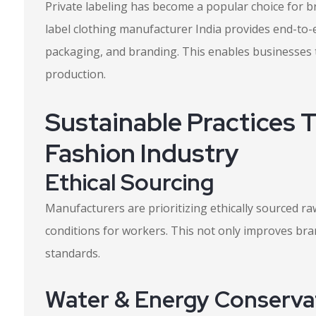
Private labeling has become a popular choice for br
label clothing manufacturer India provides end-to-e
packaging, and branding. This enables businesses
production.
Sustainable Practices 
Fashion Industry
Ethical Sourcing
Manufacturers are prioritizing ethically sourced r
conditions for workers. This not only improves bran
standards.
Water & Energy Conserva