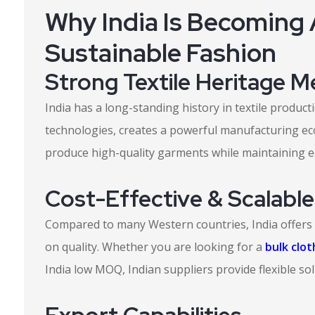
Why India Is Becoming 
Sustainable Fashion
Strong Textile Heritage 
India has a long-standing history in textile produ
technologies, creates a powerful manufacturing ec
produce high-quality garments while maintaining ec
Cost-Effective & Scalabl
Compared to many Western countries, India offers
on quality. Whether you are looking for a
bulk clo
India low MOQ, Indian suppliers provide flexible sol