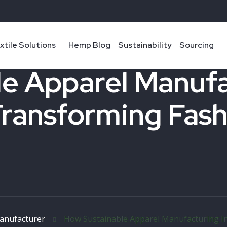
xtile Solutions
Hemp Blog
Sustainability
Sourcing
e Apparel Manufac
Transforming Fas
anufacturer
How Sustainable Apparel Manufacturing In