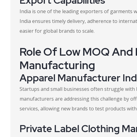
Export Capabilities
India is one of the leading exporters of garments 
India ensures timely delivery, adherence to internati
easier for global brands to scale.
Role Of Low MOQ And P
Manufacturing
Apparel Manufacturer In
Startups and small businesses often struggle with 
manufacturers are addressing this challenge by of
services, allowing new brands to test products wit
Private Label Clothing Ma