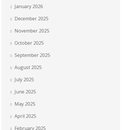
January 2026
December 2025
November 2025
October 2025
September 2025
August 2025
July 2025
June 2025
May 2025
April 2025
February 2025