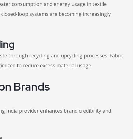
water consumption and energy usage in textile
d closed-loop systems are becoming increasingly
ing
te through recycling and upcycling processes. Fabric
imized to reduce excess material usage.
ion Brands
g India provider enhances brand credibility and