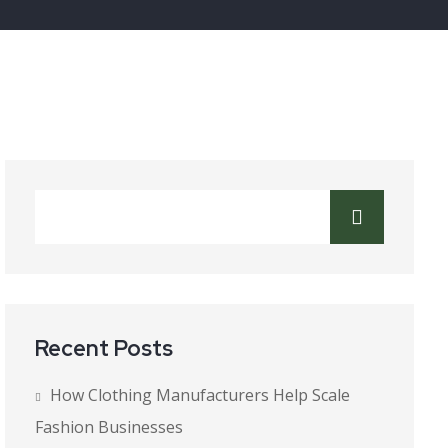
Recent Posts
How Clothing Manufacturers Help Scale
Fashion Businesses