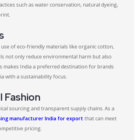
actices such as water conservation, natural dyeing,
rint.
s
 use of eco-friendly materials like organic cotton,
ls not only reduce environmental harm but also
is makes India a preferred destination for brands
 with a sustainability focus.
l Fashion
ical sourcing and transparent supply chains. As a
hing manufacturer India for export
that can meet
ompetitive pricing.