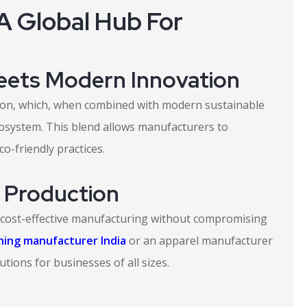
A Global Hub For
Meets Modern Innovation
ction, which, when combined with modern sustainable
osystem. This blend allows manufacturers to
o-friendly practices.
e Production
 cost-effective manufacturing without compromising
thing manufacturer India
or an apparel manufacturer
utions for businesses of all sizes.