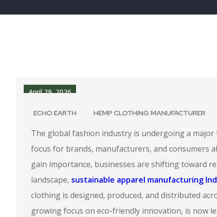
April 29, 2026
ECHO EARTH
HEMP CLOTHING MANUFACTURER
The global fashion industry is undergoing a major 
focus for brands, manufacturers, and consumers ali
gain importance, businesses are shifting toward re
landscape,
sustainable apparel manufacturing Ind
clothing is designed, produced, and distributed acros
growing focus on eco-friendly innovation, is now l