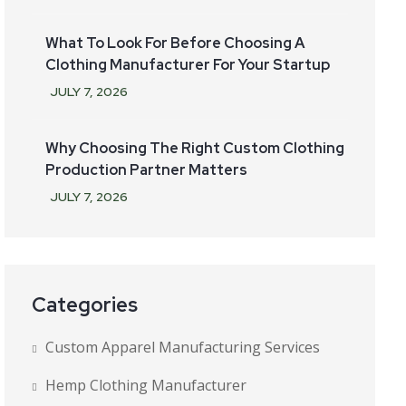
What To Look For Before Choosing A
Clothing Manufacturer For Your Startup
JULY
7
, 2026
Why Choosing The Right Custom Clothing
Production Partner Matters
JULY
7
, 2026
Categories
Custom Apparel Manufacturing Services
Hemp Clothing Manufacturer