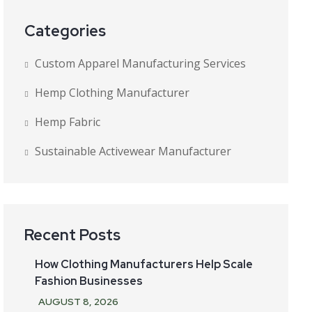
Categories
Custom Apparel Manufacturing Services
Hemp Clothing Manufacturer
Hemp Fabric
Sustainable Activewear Manufacturer
Recent Posts
How Clothing Manufacturers Help Scale
Fashion Businesses
AUGUST
8
, 2026