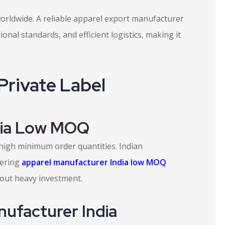
worldwide. A reliable apparel export manufacturer
onal standards, and efficient logistics, making it
rivate Label
dia Low MOQ
high minimum order quantities. Indian
fering
apparel manufacturer India low MOQ
hout heavy investment.
nufacturer India