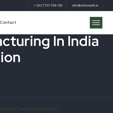
+ (91) 7737-794-100
info@echoearth.in
Contact
turing In India
hion
 India Is Transforming Fashion