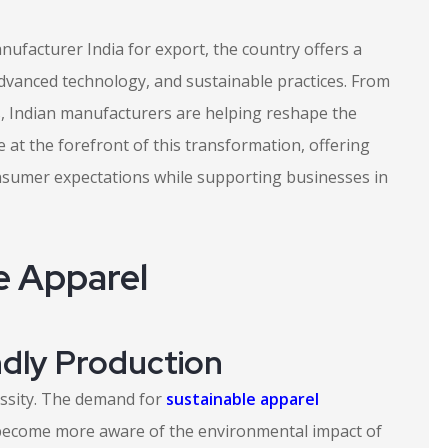
anufacturer India for export, the country offers a
dvanced technology, and sustainable practices. From
s, Indian manufacturers are helping reshape the
 at the forefront of this transformation, offering
nsumer expectations while supporting businesses in
e Apparel
ndly Production
cessity. The demand for
sustainable apparel
become more aware of the environmental impact of