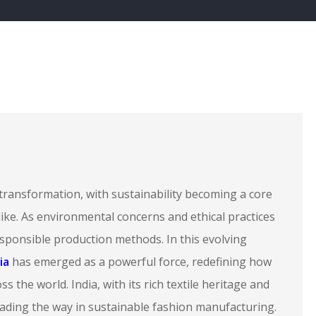
transformation, with sustainability becoming a core
ke. As environmental concerns and ethical practices
sponsible production methods. In this evolving
ia
has emerged as a powerful force, redefining how
s the world. India, with its rich textile heritage and
eading the way in sustainable fashion manufacturing.