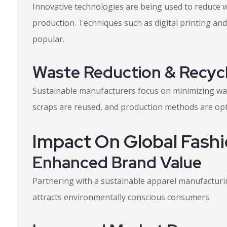
Innovative technologies are being used to reduce 
production. Techniques such as digital printing an
popular.
Waste Reduction & Recycl
Sustainable manufacturers focus on minimizing was
scraps are reused, and production methods are opt
Impact On Global Fash
Enhanced Brand Value
Partnering with a sustainable apparel manufacturin
attracts environmentally conscious consumers.