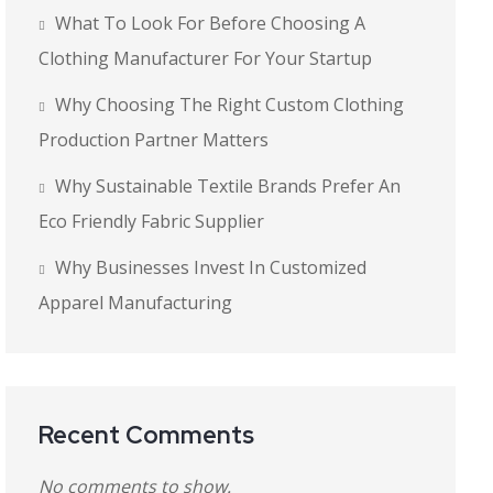
What To Look For Before Choosing A
Clothing Manufacturer For Your Startup
Why Choosing The Right Custom Clothing
Production Partner Matters
Why Sustainable Textile Brands Prefer An
Eco Friendly Fabric Supplier
Why Businesses Invest In Customized
Apparel Manufacturing
Recent Comments
No comments to show.