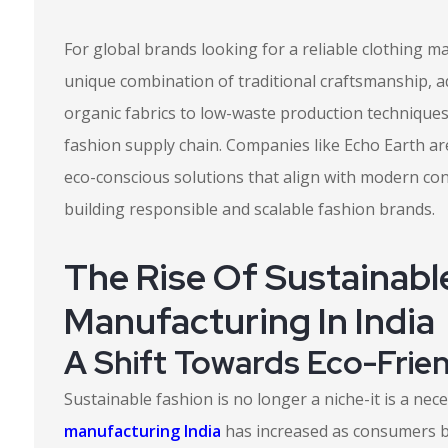
For global brands looking for a reliable clothing m
unique combination of traditional craftsmanship, a
organic fabrics to low-waste production technique
fashion supply chain. Companies like Echo Earth are
eco-conscious solutions that align with modern co
building responsible and scalable fashion brands.
The Rise Of Sustainabl
Manufacturing In India
A Shift Towards Eco-Frie
Sustainable fashion is no longer a niche-it is a ne
manufacturing India
has increased as consumers 