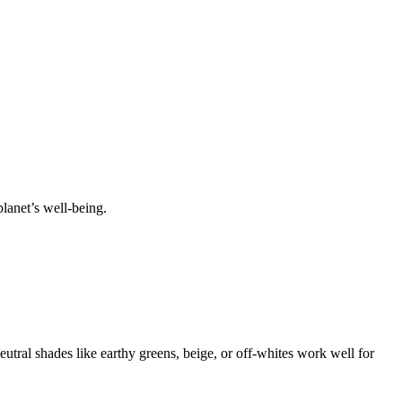
lanet’s well-being.
Neutral shades like earthy greens, beige, or off-whites work well for