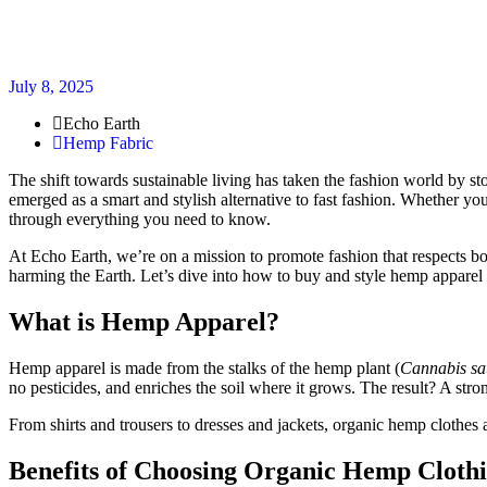
July 8, 2025
Echo Earth
Hemp Fabric
The shift towards sustainable living has taken the fashion world by s
emerged as a smart and stylish alternative to fast fashion. Whether yo
through everything you need to know.
At Echo Earth, we’re on a mission to promote fashion that respects bo
harming the Earth. Let’s dive into how to buy and style hemp apparel
What is Hemp Apparel?
Hemp apparel is made from the stalks of the hemp plant (
Cannabis sa
no pesticides, and enriches the soil where it grows. The result? A stro
From shirts and trousers to dresses and jackets, organic hemp clothes 
Benefits of Choosing Organic Hemp Cloth