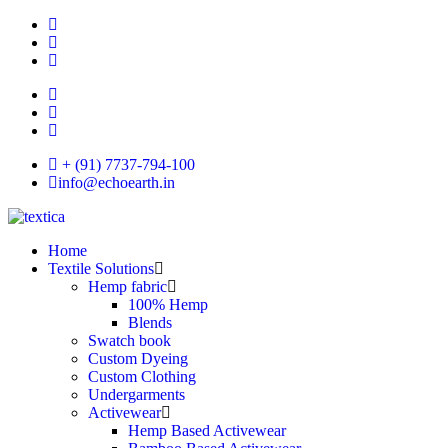
+ (91) 7737-794-100
info@echoearth.in
Home
Textile Solutions
Hemp fabric
100% Hemp
Blends
Swatch book
Custom Dyeing
Custom Clothing
Undergarments
Activewear
Hemp Based Activewear