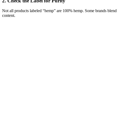
2.
Check the Label for Purity
Not all products labeled “hemp” are 100% hemp. Some brands blend h
content.