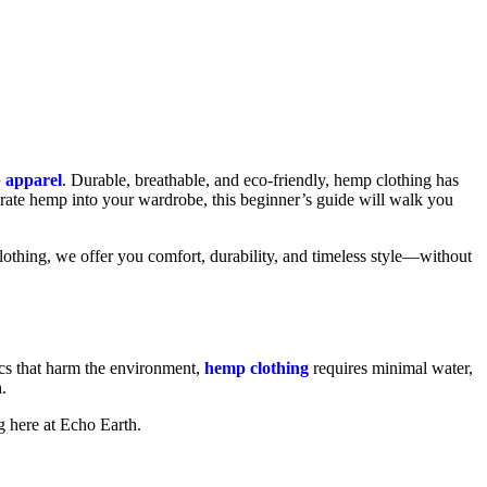
 apparel
. Durable, breathable, and eco-friendly, hemp clothing has
porate hemp into your wardrobe, this beginner’s guide will walk you
lothing, we offer you comfort, durability, and timeless style—without
rics that harm the environment,
hemp clothing
requires minimal water,
.
g here at Echo Earth.