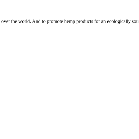
 all over the world. And to promote hemp products for an ecologically s