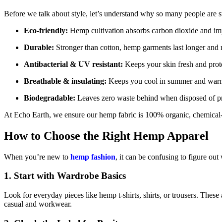
Before we talk about style, let’s understand why so many people are 
Eco-friendly:
Hemp cultivation absorbs carbon dioxide and imp
Durable:
Stronger than cotton, hemp garments last longer and r
Antibacterial & UV resistant:
Keeps your skin fresh and prot
Breathable & insulating:
Keeps you cool in summer and warm
Biodegradable:
Leaves zero waste behind when disposed of pr
At Echo Earth, we ensure our hemp fabric is 100% organic, chemical-f
How to Choose the Right Hemp Apparel
When you’re new to
hemp fashion
, it can be confusing to figure out
1.
Start with Wardrobe Basics
Look for everyday pieces like hemp t-shirts, shirts, or trousers. These
casual and workwear.