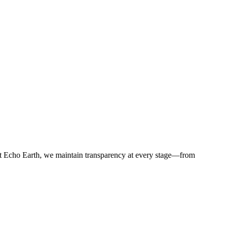
t Echo Earth, we maintain transparency at every stage—from