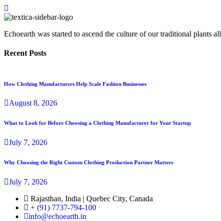
Echoearth was started to ascend the culture of our traditional plants
Recent Posts
How Clothing Manufacturers Help Scale Fashion Businesses
August
8
, 2026
What to Look for Before Choosing a Clothing Manufacturer for Your Startup
July
7
, 2026
Why Choosing the Right Custom Clothing Production Partner Matters
July
7
, 2026
Rajasthan, India | Quebec City, Canada
+ (91) 7737-794-100
info@echoearth.in