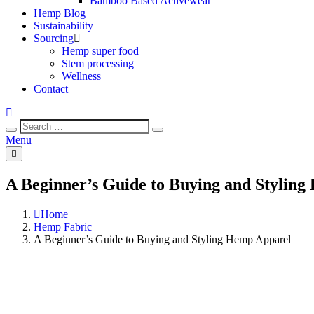
Bamboo Based Activewear
Hemp Blog
Sustainability
Sourcing
Hemp super food
Stem processing
Wellness
Contact
Menu
A Beginner’s Guide to Buying and Stylin
Home
Hemp Fabric
A Beginner’s Guide to Buying and Styling Hemp Apparel