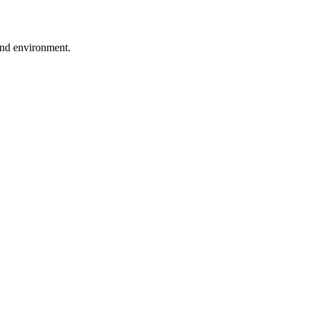
ound environment.