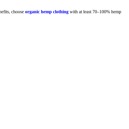
nefits, choose
organic hemp clothing
with at least 70–100% hemp