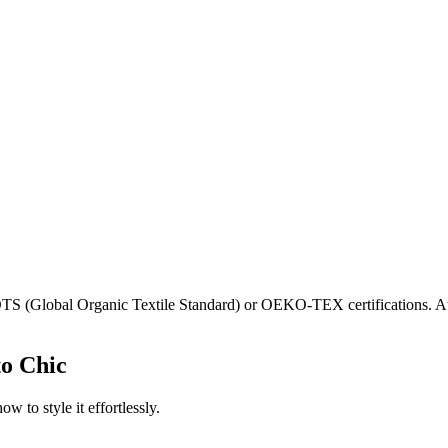
GOTS (Global Organic Textile Standard) or OEKO-TEX certifications. A
to Chic
w to style it effortlessly.