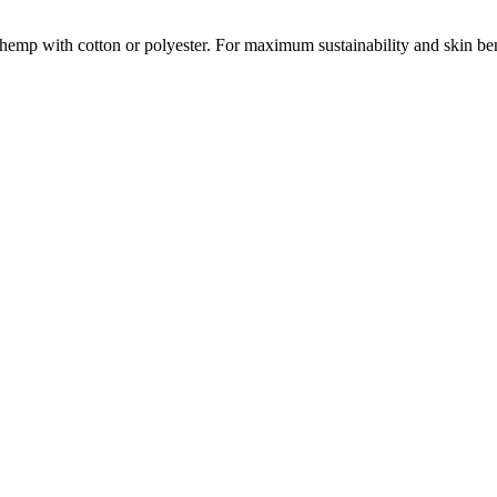
emp with cotton or polyester. For maximum sustainability and skin be