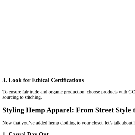
3.
Look for Ethical Certifications
To ensure fair trade and organic production, choose products with 
sourcing to stitching.
Styling Hemp Apparel: From Street Style 
Now that you’ve added hemp clothing to your closet, let’s talk about ho
1.
Casual Day Out