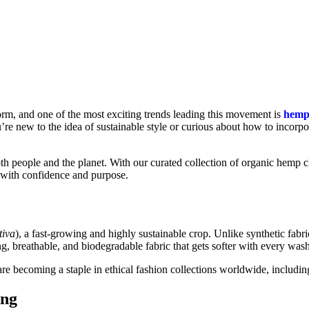
torm, and one of the most exciting trends leading this movement is
hemp
u’re new to the idea of sustainable style or curious about how to incor
th people and the planet. With our curated collection of organic hemp c
 with confidence and purpose.
tiva
), a fast-growing and highly sustainable crop. Unlike synthetic fab
ng, breathable, and biodegradable fabric that gets softer with every wash
are becoming a staple in ethical fashion collections worldwide, includin
ing