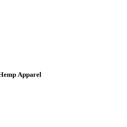
g Hemp Apparel