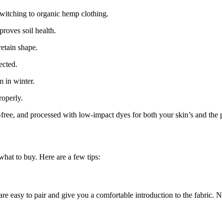
switching to organic hemp clothing.
roves soil health.
etain shape.
ected.
 in winter.
operly.
ree, and processed with low-impact dyes for both your skin’s and the p
 what to buy. Here are a few tips:
 are easy to pair and give you a comfortable introduction to the fabric. 