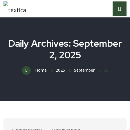
Daily Archives: September
2, 2025
Home
2025
September
02
September 2, 2025