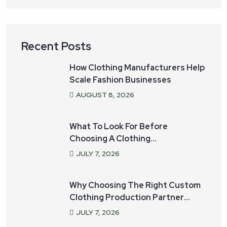
Recent Posts
How Clothing Manufacturers Help
Scale Fashion Businesses
AUGUST
8
, 2026
What To Look For Before
Choosing A Clothing
Manufacturer For Your Startup
JULY
7
, 2026
Why Choosing The Right Custom
Clothing Production Partner
Matters
JULY
7
, 2026