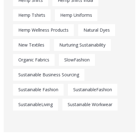
Hemp Shirts
Hemp Shirts India
Hemp Tshirts
Hemp Uniforms
Hemp Wellness Products
Natural Dyes
New Textiles
Nurturing Sustainability
Organic Fabrics
SlowFashion
Sustainable Business Sourcing
Sustainable Fashion
SustainableFashion
SustainableLiving
Sustainable Workwear