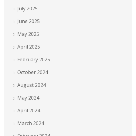
July 2025
June 2025
May 2025
April 2025
February 2025
October 2024
August 2024
May 2024
April 2024
March 2024