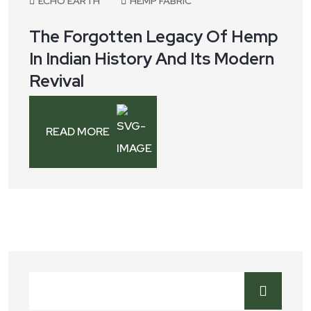
ECHO EARTH
HEMP FABRIC
The Forgotten Legacy Of Hemp
In Indian History And Its Modern
Revival
READ MORE