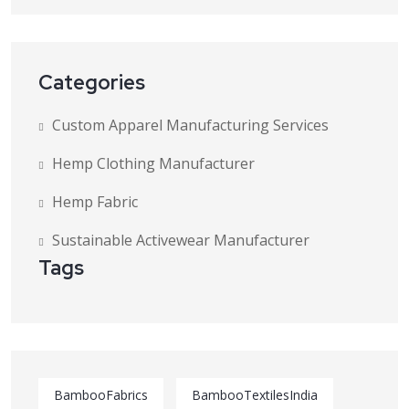
Categories
Custom Apparel Manufacturing Services
Hemp Clothing Manufacturer
Hemp Fabric
Sustainable Activewear Manufacturer
Tags
BambooFabrics
BambooTextilesIndia