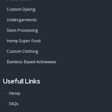
Custom Dyeing
Undergarments
Stem Processing
Hemp Super Food
Custom Clothing
Bamboo Based Activewear
Usefull Links
Hemp
FAQs