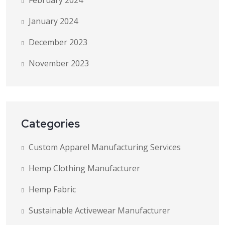
February 2024
January 2024
December 2023
November 2023
Categories
Custom Apparel Manufacturing Services
Hemp Clothing Manufacturer
Hemp Fabric
Sustainable Activewear Manufacturer