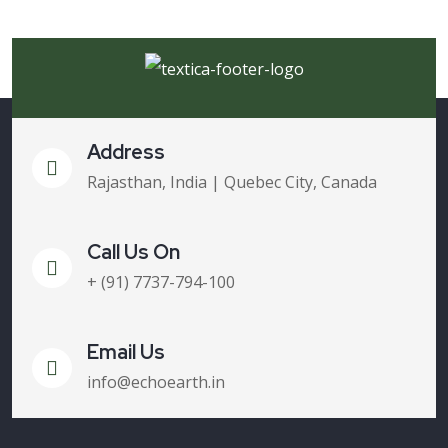
Address
Rajasthan, India | Quebec City, Canada
Call Us On
+ (91) 7737-794-100
Email Us
info@echoearth.in