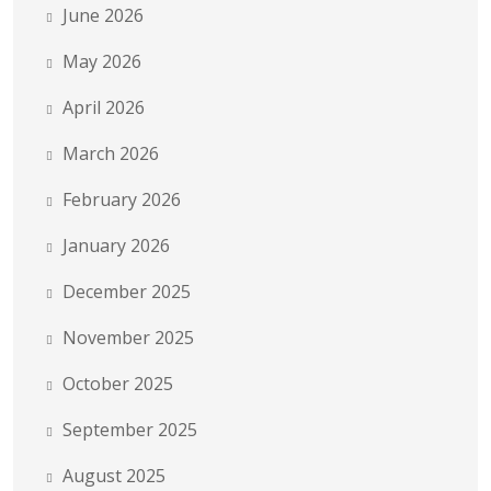
June 2026
May 2026
April 2026
March 2026
February 2026
January 2026
December 2025
November 2025
October 2025
September 2025
August 2025