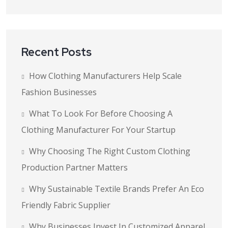
Recent Posts
How Clothing Manufacturers Help Scale
Fashion Businesses
What To Look For Before Choosing A
Clothing Manufacturer For Your Startup
Why Choosing The Right Custom Clothing
Production Partner Matters
Why Sustainable Textile Brands Prefer An Eco
Friendly Fabric Supplier
Why Businesses Invest In Customized Apparel