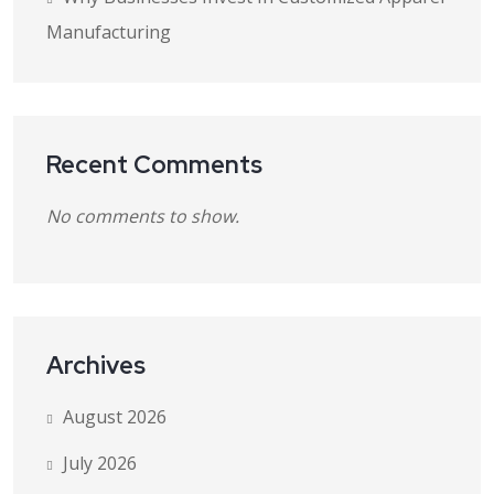
Manufacturing
Recent Comments
No comments to show.
Archives
August 2026
July 2026