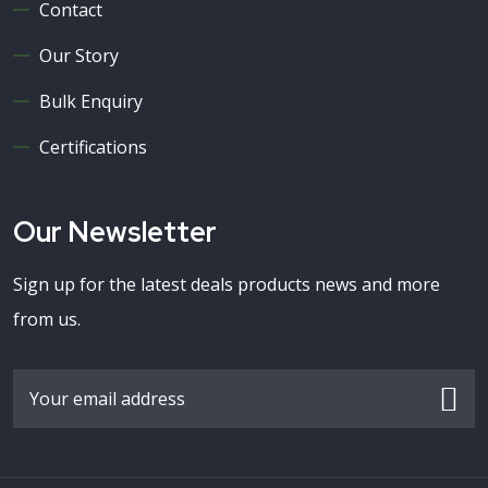
Contact
Our Story
Bulk Enquiry
Certifications
Our Newsletter
Sign up for the latest deals products news and more
from us.