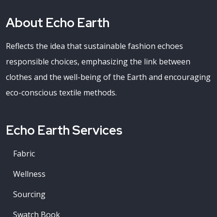
About Echo Earth
Reflects the idea that sustainable fashion echoes
responsible choices, emphasizing the link between
clothes and the well-being of the Earth and encouraging
eco-conscious textile methods.
Echo Earth Services
Fabric
Wellness
Sourcing
Swatch Book