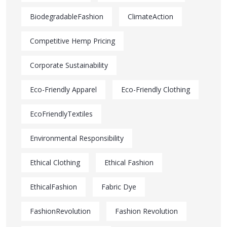
BiodegradableFashion
ClimateAction
Competitive Hemp Pricing
Corporate Sustainability
Eco-Friendly Apparel
Eco-Friendly Clothing
EcoFriendlyTextiles
Environmental Responsibility
Ethical Clothing
Ethical Fashion
EthicalFashion
Fabric Dye
FashionRevolution
Fashion Revolution