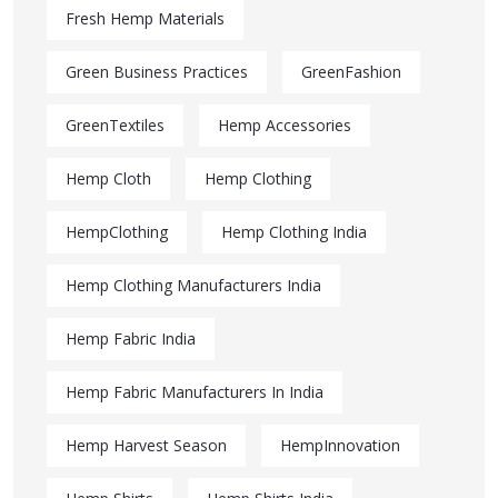
Fresh Hemp Materials
Green Business Practices
GreenFashion
GreenTextiles
Hemp Accessories
Hemp Cloth
Hemp Clothing
HempClothing
Hemp Clothing India
Hemp Clothing Manufacturers India
Hemp Fabric India
Hemp Fabric Manufacturers In India
Hemp Harvest Season
HempInnovation