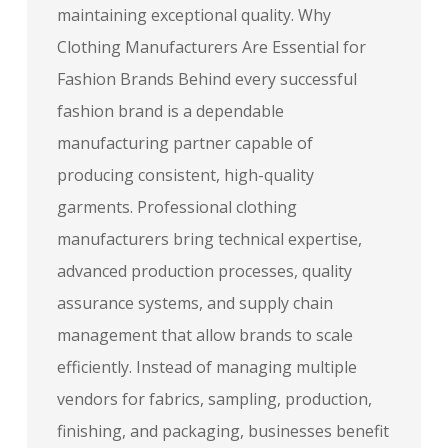
maintaining exceptional quality. Why
Clothing Manufacturers Are Essential for
Fashion Brands Behind every successful
fashion brand is a dependable
manufacturing partner capable of
producing consistent, high-quality
garments. Professional clothing
manufacturers bring technical expertise,
advanced production processes, quality
assurance systems, and supply chain
management that allow brands to scale
efficiently. Instead of managing multiple
vendors for fabrics, sampling, production,
finishing, and packaging, businesses benefit