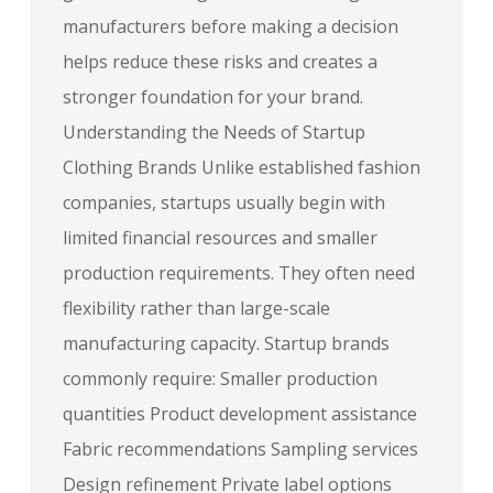
manufacturers before making a decision
helps reduce these risks and creates a
stronger foundation for your brand.
Understanding the Needs of Startup
Clothing Brands Unlike established fashion
companies, startups usually begin with
limited financial resources and smaller
production requirements. They often need
flexibility rather than large-scale
manufacturing capacity. Startup brands
commonly require: Smaller production
quantities Product development assistance
Fabric recommendations Sampling services
Design refinement Private label options