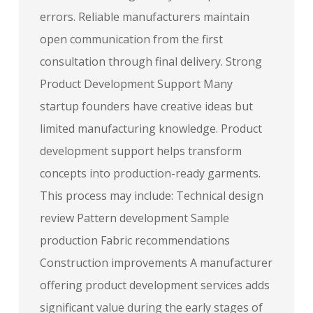
errors. Reliable manufacturers maintain
open communication from the first
consultation through final delivery. Strong
Product Development Support Many
startup founders have creative ideas but
limited manufacturing knowledge. Product
development support helps transform
concepts into production-ready garments.
This process may include: Technical design
review Pattern development Sample
production Fabric recommendations
Construction improvements A manufacturer
offering product development services adds
significant value during the early stages of