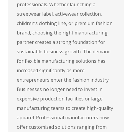
professionals. Whether launching a
streetwear label, activewear collection,
children’s clothing line, or premium fashion
brand, choosing the right manufacturing
partner creates a strong foundation for
sustainable business growth. The demand
for flexible manufacturing solutions has
increased significantly as more
entrepreneurs enter the fashion industry.
Businesses no longer need to invest in
expensive production facilities or large
manufacturing teams to create high-quality
apparel. Professional manufacturers now
offer customized solutions ranging from