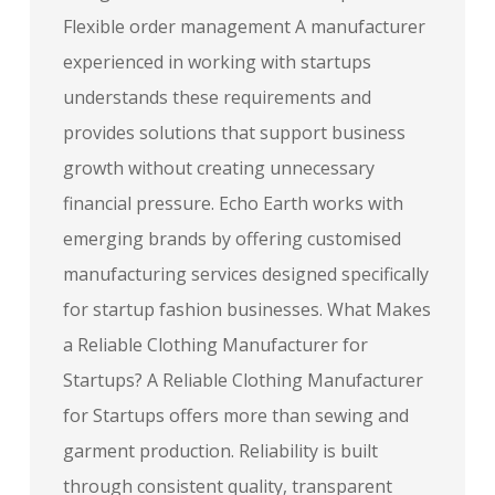
Flexible order management A manufacturer
experienced in working with startups
understands these requirements and
provides solutions that support business
growth without creating unnecessary
financial pressure. Echo Earth works with
emerging brands by offering customised
manufacturing services designed specifically
for startup fashion businesses. What Makes
a Reliable Clothing Manufacturer for
Startups? A Reliable Clothing Manufacturer
for Startups offers more than sewing and
garment production. Reliability is built
through consistent quality, transparent