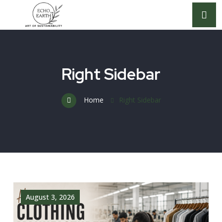
Right Sidebar
Home
Right Sidebar
August 3, 2026