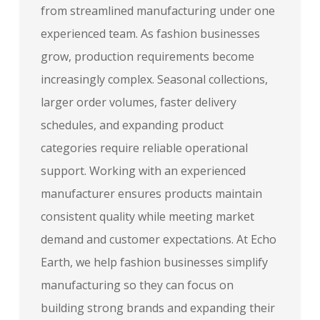
from streamlined manufacturing under one
experienced team. As fashion businesses
grow, production requirements become
increasingly complex. Seasonal collections,
larger order volumes, faster delivery
schedules, and expanding product
categories require reliable operational
support. Working with an experienced
manufacturer ensures products maintain
consistent quality while meeting market
demand and customer expectations. At Echo
Earth, we help fashion businesses simplify
manufacturing so they can focus on
building strong brands and expanding their