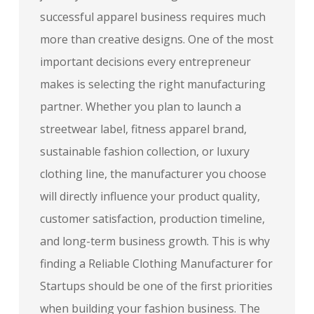
successful apparel business requires much
more than creative designs. One of the most
important decisions every entrepreneur
makes is selecting the right manufacturing
partner. Whether you plan to launch a
streetwear label, fitness apparel brand,
sustainable fashion collection, or luxury
clothing line, the manufacturer you choose
will directly influence your product quality,
customer satisfaction, production timeline,
and long-term business growth. This is why
finding a Reliable Clothing Manufacturer for
Startups should be one of the first priorities
when building your fashion business. The