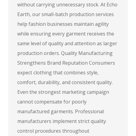
without carrying unnecessary stock. At Echo
Earth, our small-batch production services
help fashion businesses maintain agility
while ensuring every garment receives the
same level of quality and attention as larger
production orders. Quality Manufacturing
Strengthens Brand Reputation Consumers
expect clothing that combines style,
comfort, durability, and consistent quality.
Even the strongest marketing campaign
cannot compensate for poorly
manufactured garments. Professional
manufacturers implement strict quality
control procedures throughout