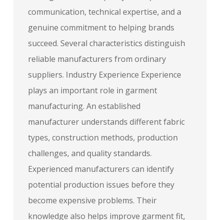
communication, technical expertise, and a
genuine commitment to helping brands
succeed. Several characteristics distinguish
reliable manufacturers from ordinary
suppliers. Industry Experience Experience
plays an important role in garment
manufacturing. An established
manufacturer understands different fabric
types, construction methods, production
challenges, and quality standards.
Experienced manufacturers can identify
potential production issues before they
become expensive problems. Their
knowledge also helps improve garment fit,