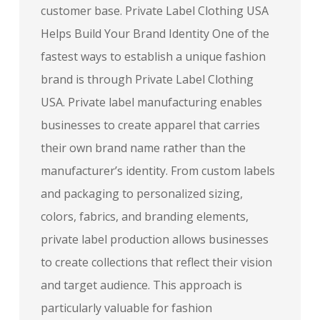
customer base. Private Label Clothing USA
Helps Build Your Brand Identity One of the
fastest ways to establish a unique fashion
brand is through Private Label Clothing
USA. Private label manufacturing enables
businesses to create apparel that carries
their own brand name rather than the
manufacturer’s identity. From custom labels
and packaging to personalized sizing,
colors, fabrics, and branding elements,
private label production allows businesses
to create collections that reflect their vision
and target audience. This approach is
particularly valuable for fashion