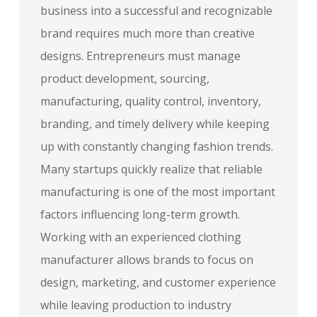
business into a successful and recognizable
brand requires much more than creative
designs. Entrepreneurs must manage
product development, sourcing,
manufacturing, quality control, inventory,
branding, and timely delivery while keeping
up with constantly changing fashion trends.
Many startups quickly realize that reliable
manufacturing is one of the most important
factors influencing long-term growth.
Working with an experienced clothing
manufacturer allows brands to focus on
design, marketing, and customer experience
while leaving production to industry