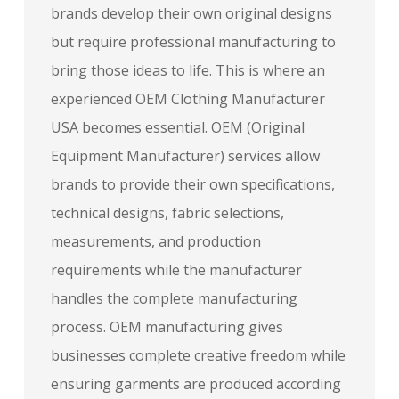
brands develop their own original designs
but require professional manufacturing to
bring those ideas to life. This is where an
experienced OEM Clothing Manufacturer
USA becomes essential. OEM (Original
Equipment Manufacturer) services allow
brands to provide their own specifications,
technical designs, fabric selections,
measurements, and production
requirements while the manufacturer
handles the complete manufacturing
process. OEM manufacturing gives
businesses complete creative freedom while
ensuring garments are produced according