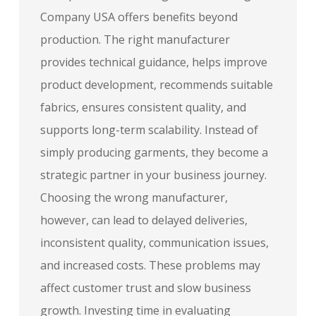
Company USA offers benefits beyond
production. The right manufacturer
provides technical guidance, helps improve
product development, recommends suitable
fabrics, ensures consistent quality, and
supports long-term scalability. Instead of
simply producing garments, they become a
strategic partner in your business journey.
Choosing the wrong manufacturer,
however, can lead to delayed deliveries,
inconsistent quality, communication issues,
and increased costs. These problems may
affect customer trust and slow business
growth. Investing time in evaluating