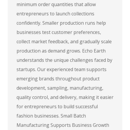
minimum order quantities that allow
entrepreneurs to launch collections
confidently. Smaller production runs help
businesses test customer preferences,
collect market feedback, and gradually scale
production as demand grows. Echo Earth
understands the unique challenges faced by
startups. Our experienced team supports
emerging brands throughout product
development, sampling, manufacturing,
quality control, and delivery, making it easier
for entrepreneurs to build successful
fashion businesses. Small Batch
Manufacturing Supports Business Growth