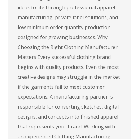
ideas to life through professional apparel
manufacturing, private label solutions, and
low minimum order quantity production
designed for growing businesses. Why
Choosing the Right Clothing Manufacturer
Matters Every successful clothing brand
begins with quality products. Even the most
creative designs may struggle in the market
if the garments fail to meet customer
expectations. A manufacturing partner is
responsible for converting sketches, digital
designs, and concepts into finished apparel
that represents your brand. Working with
an experienced Clothing Manufacturing