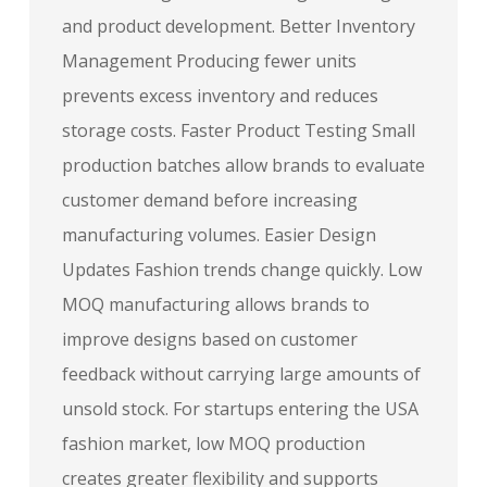
and product development. Better Inventory
Management Producing fewer units
prevents excess inventory and reduces
storage costs. Faster Product Testing Small
production batches allow brands to evaluate
customer demand before increasing
manufacturing volumes. Easier Design
Updates Fashion trends change quickly. Low
MOQ manufacturing allows brands to
improve designs based on customer
feedback without carrying large amounts of
unsold stock. For startups entering the USA
fashion market, low MOQ production
creates greater flexibility and supports