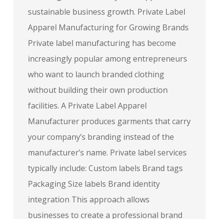
sustainable business growth. Private Label
Apparel Manufacturing for Growing Brands
Private label manufacturing has become
increasingly popular among entrepreneurs
who want to launch branded clothing
without building their own production
facilities. A Private Label Apparel
Manufacturer produces garments that carry
your company’s branding instead of the
manufacturer’s name. Private label services
typically include: Custom labels Brand tags
Packaging Size labels Brand identity
integration This approach allows
businesses to create a professional brand