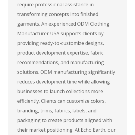
require professional assistance in
transforming concepts into finished
garments. An experienced ODM Clothing
Manufacturer USA supports clients by
providing ready-to-customize designs,
product development expertise, fabric
recommendations, and manufacturing
solutions. ODM manufacturing significantly
reduces development time while allowing
businesses to launch collections more
efficiently. Clients can customize colors,
branding, trims, fabrics, labels, and
packaging to create products aligned with
their market positioning. At Echo Earth, our