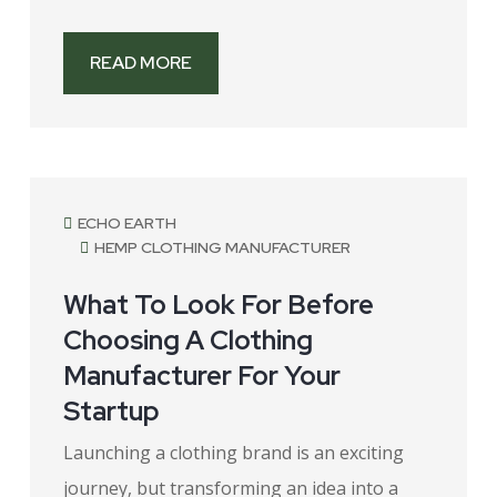
READ MORE
July 27, 2026
ECHO EARTH
HEMP CLOTHING MANUFACTURER
What To Look For Before
Choosing A Clothing
Manufacturer For Your
Startup
Launching a clothing brand is an exciting
journey, but transforming an idea into a