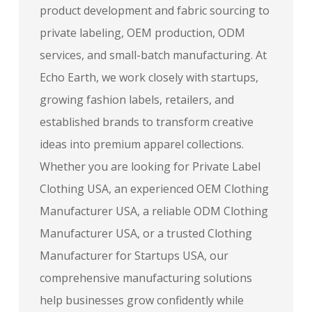
product development and fabric sourcing to
private labeling, OEM production, ODM
services, and small-batch manufacturing. At
Echo Earth, we work closely with startups,
growing fashion labels, retailers, and
established brands to transform creative
ideas into premium apparel collections.
Whether you are looking for Private Label
Clothing USA, an experienced OEM Clothing
Manufacturer USA, a reliable ODM Clothing
Manufacturer USA, or a trusted Clothing
Manufacturer for Startups USA, our
comprehensive manufacturing solutions
help businesses grow confidently while