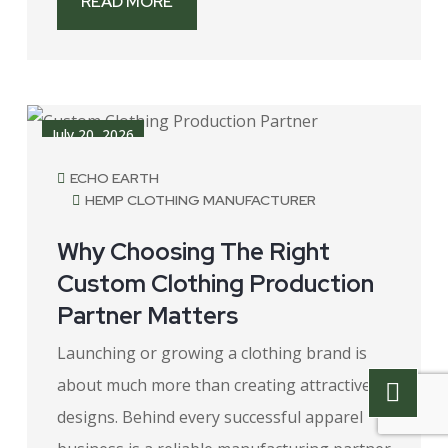
READ MORE
July 20, 2026
ECHO EARTH
HEMP CLOTHING MANUFACTURER
Why Choosing The Right
Custom Clothing Production
Partner Matters
Launching or growing a clothing brand is
about much more than creating attractive
designs. Behind every successful apparel