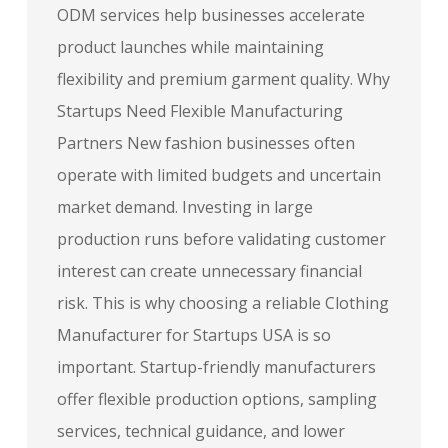
ODM services help businesses accelerate
product launches while maintaining
flexibility and premium garment quality. Why
Startups Need Flexible Manufacturing
Partners New fashion businesses often
operate with limited budgets and uncertain
market demand. Investing in large
production runs before validating customer
interest can create unnecessary financial
risk. This is why choosing a reliable Clothing
Manufacturer for Startups USA is so
important. Startup-friendly manufacturers
offer flexible production options, sampling
services, technical guidance, and lower