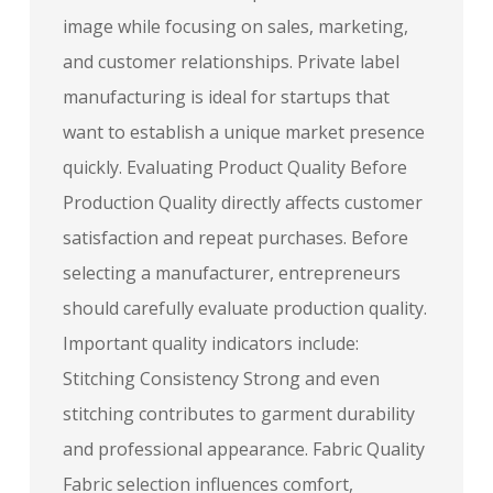
image while focusing on sales, marketing,
and customer relationships. Private label
manufacturing is ideal for startups that
want to establish a unique market presence
quickly. Evaluating Product Quality Before
Production Quality directly affects customer
satisfaction and repeat purchases. Before
selecting a manufacturer, entrepreneurs
should carefully evaluate production quality.
Important quality indicators include:
Stitching Consistency Strong and even
stitching contributes to garment durability
and professional appearance. Fabric Quality
Fabric selection influences comfort,