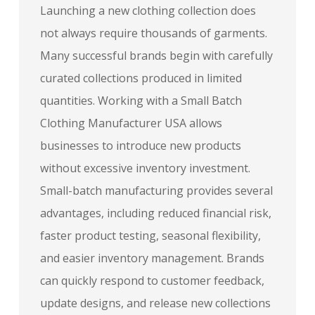
Launching a new clothing collection does
not always require thousands of garments.
Many successful brands begin with carefully
curated collections produced in limited
quantities. Working with a Small Batch
Clothing Manufacturer USA allows
businesses to introduce new products
without excessive inventory investment.
Small-batch manufacturing provides several
advantages, including reduced financial risk,
faster product testing, seasonal flexibility,
and easier inventory management. Brands
can quickly respond to customer feedback,
update designs, and release new collections