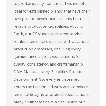
to precise quality standards. This model is
ideal for established brands that have their
own product development teams but need
reliable production capabilities. At Echo
Earth, our OEM manufacturing services
combine technical expertise with advanced
production processes, ensuring every
garment meets client expectations for
quality, consistency, and craftsmanship.
ODM Manufacturing Simplifies Product
Development Not every entrepreneur
enters the fashion industry with complete
technical designs or product specifications.
Many businesses have a clear vision but