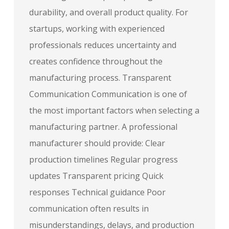
durability, and overall product quality. For
startups, working with experienced
professionals reduces uncertainty and
creates confidence throughout the
manufacturing process. Transparent
Communication Communication is one of
the most important factors when selecting a
manufacturing partner. A professional
manufacturer should provide: Clear
production timelines Regular progress
updates Transparent pricing Quick
responses Technical guidance Poor
communication often results in
misunderstandings, delays, and production