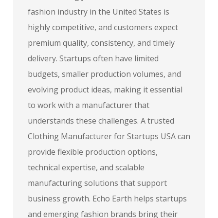
fashion industry in the United States is
highly competitive, and customers expect
premium quality, consistency, and timely
delivery. Startups often have limited
budgets, smaller production volumes, and
evolving product ideas, making it essential
to work with a manufacturer that
understands these challenges. A trusted
Clothing Manufacturer for Startups USA can
provide flexible production options,
technical expertise, and scalable
manufacturing solutions that support
business growth. Echo Earth helps startups
and emerging fashion brands bring their