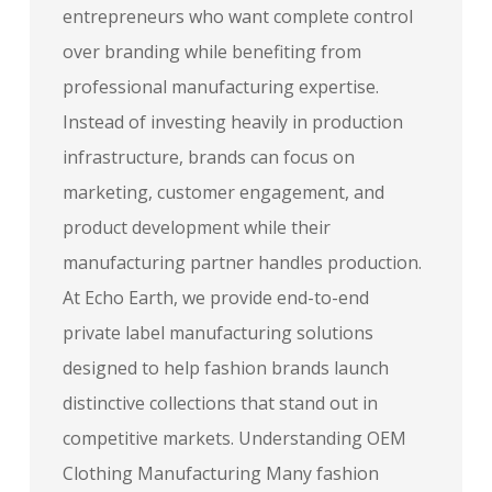
entrepreneurs who want complete control
over branding while benefiting from
professional manufacturing expertise.
Instead of investing heavily in production
infrastructure, brands can focus on
marketing, customer engagement, and
product development while their
manufacturing partner handles production.
At Echo Earth, we provide end-to-end
private label manufacturing solutions
designed to help fashion brands launch
distinctive collections that stand out in
competitive markets. Understanding OEM
Clothing Manufacturing Many fashion