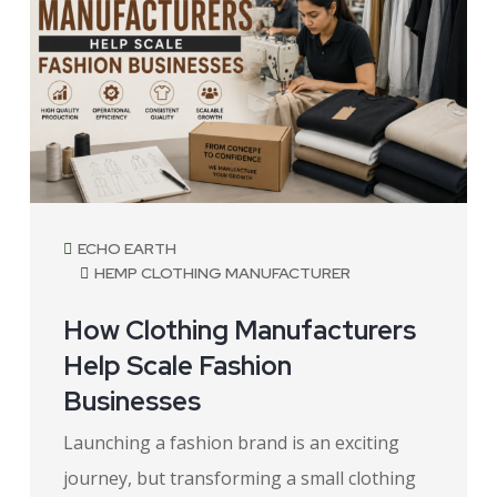
ECHO EARTH
HEMP CLOTHING MANUFACTURER
How Clothing Manufacturers
Help Scale Fashion
Businesses
Launching a fashion brand is an exciting
journey, but transforming a small clothing