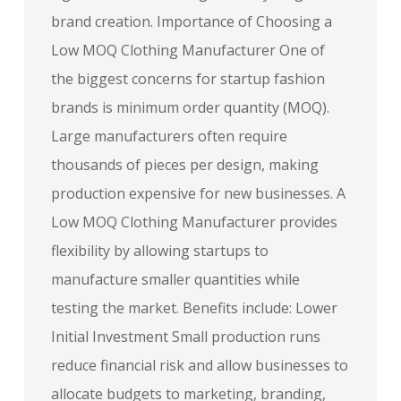
brand creation. Importance of Choosing a
Low MOQ Clothing Manufacturer One of
the biggest concerns for startup fashion
brands is minimum order quantity (MOQ).
Large manufacturers often require
thousands of pieces per design, making
production expensive for new businesses. A
Low MOQ Clothing Manufacturer provides
flexibility by allowing startups to
manufacture smaller quantities while
testing the market. Benefits include: Lower
Initial Investment Small production runs
reduce financial risk and allow businesses to
allocate budgets to marketing, branding,