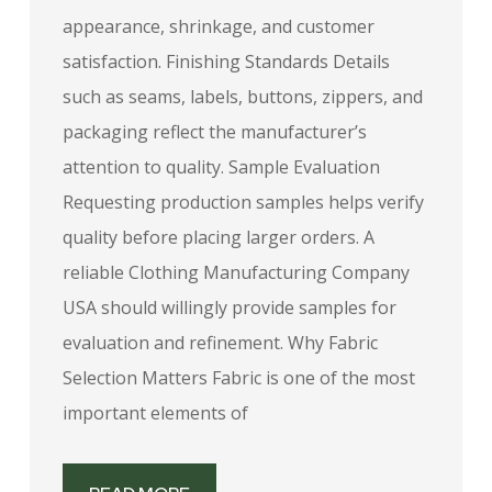
appearance, shrinkage, and customer
satisfaction. Finishing Standards Details
such as seams, labels, buttons, zippers, and
packaging reflect the manufacturer’s
attention to quality. Sample Evaluation
Requesting production samples helps verify
quality before placing larger orders. A
reliable Clothing Manufacturing Company
USA should willingly provide samples for
evaluation and refinement. Why Fabric
Selection Matters Fabric is one of the most
important elements of