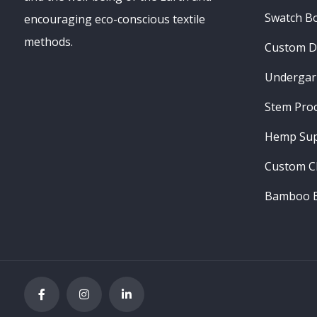
Swatch B
encouraging eco-conscious textile
methods.
Custom D
Undergar
Stem Pro
Hemp Sup
Custom C
Bamboo B