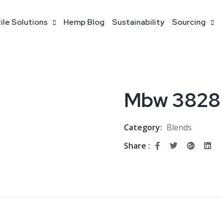
ile Solutions
Hemp Blog
Sustainability
Sourcing
Mbw 3828
Category:
Blends
Share :