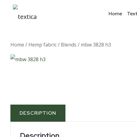
Home
Text
Home
/
Hemp fabric
/
Blends
/ mbw 3828 h3
DESCRIPTION
Description