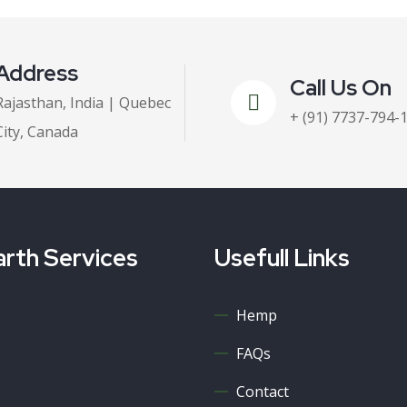
Address
Call Us On
Rajasthan, India | Quebec
+ (91) 7737-794-
City, Canada
rth Services
Usefull Links
Hemp
FAQs
Contact