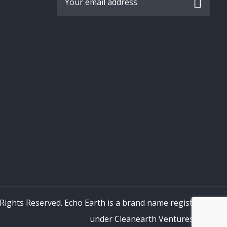
 Rights Reserved. Echo Earth is a brand name registered
under Cleanearth Ventures LLP