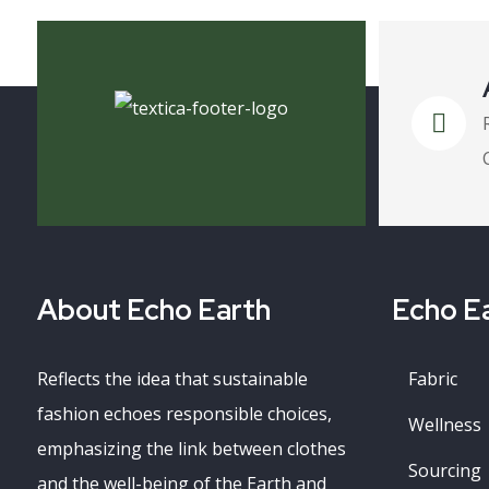
About Echo Earth
Echo Ea
Reflects the idea that sustainable
Fabric
fashion echoes responsible choices,
Wellness
emphasizing the link between clothes
Sourcing
and the well-being of the Earth and