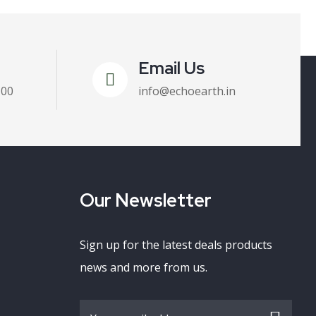
Email Us
100
info@echoearth.in
Our Newsletter
Sign up for the latest deals products
news and more from us.