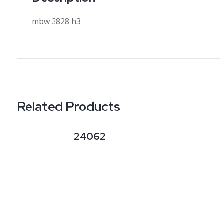
mbw 3828 h3
Related Products
24062