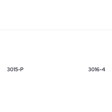
3015-P
3016-4