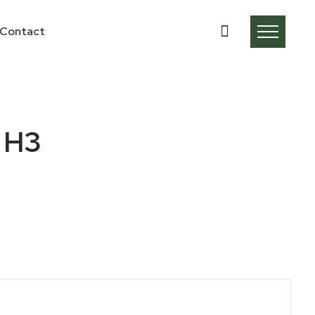
Contact
 H3