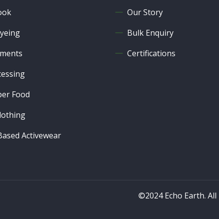
ook
Our Story
yeing
Bulk Enquiry
ments
Certifications
cessing
er Food
lothing
ased Activewear
©2024 Echo Earth. All