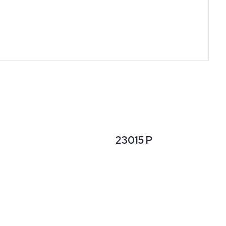
23015 P