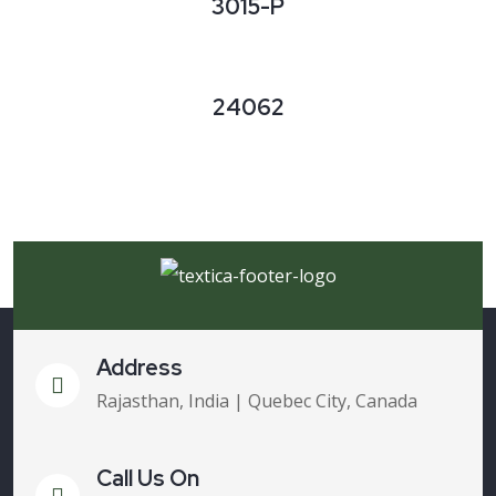
3015-P
24062
Address
Rajasthan, India | Quebec City, Canada
Call Us On