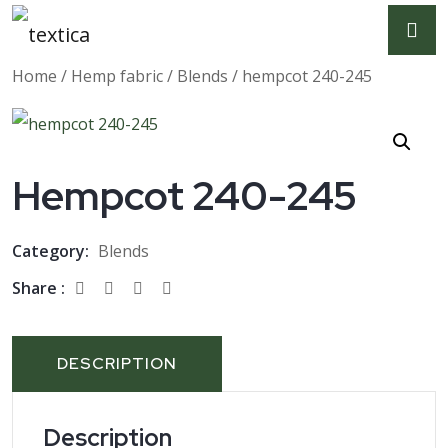
Home
/
Hemp fabric
/
Blends
/ hempcot 240-245
Hempcot 240-245
Category:
Blends
Share :
DESCRIPTION
Description