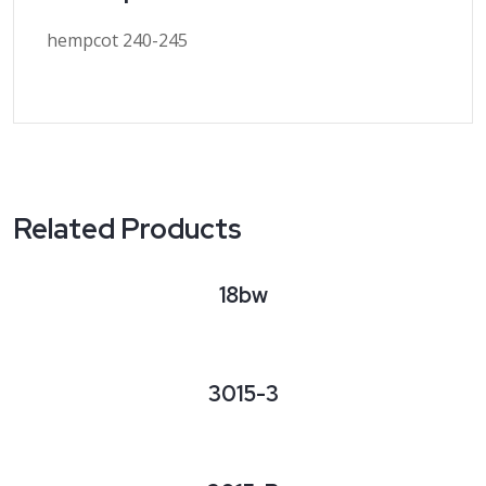
hempcot 240-245
Related Products
18bw
3015-3