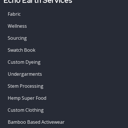
Echo Earth Services
Fabric
Wellness
Sourcing
Swatch Book
Custom Dyeing
Undergarments
Stem Processing
Hemp Super Food
Custom Clothing
Bamboo Based Activewear