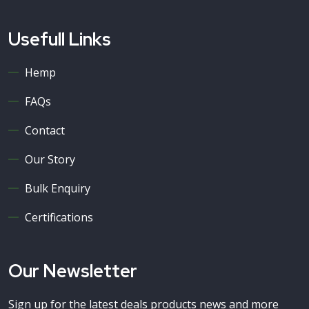
Usefull Links
Hemp
FAQs
Contact
Our Story
Bulk Enquiry
Certifications
Our Newsletter
Sign up for the latest deals products news and more