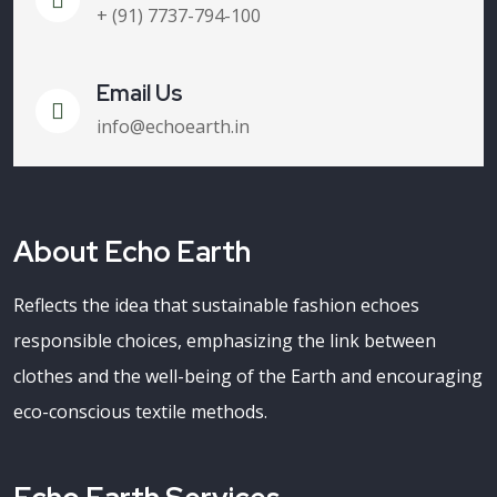
+ (91) 7737-794-100
Email Us
info@echoearth.in
About Echo Earth
Reflects the idea that sustainable fashion echoes
responsible choices, emphasizing the link between
clothes and the well-being of the Earth and encouraging
eco-conscious textile methods.