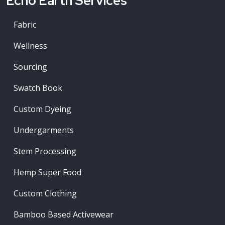
Echo Earth Services
Fabric
Wellness
Sourcing
Swatch Book
Custom Dyeing
Undergarments
Stem Processing
Hemp Super Food
Custom Clothing
Bamboo Based Activewear