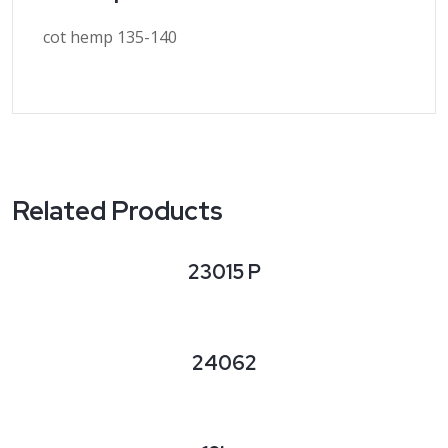
cot hemp 135-140
Related Products
23015 P
24062