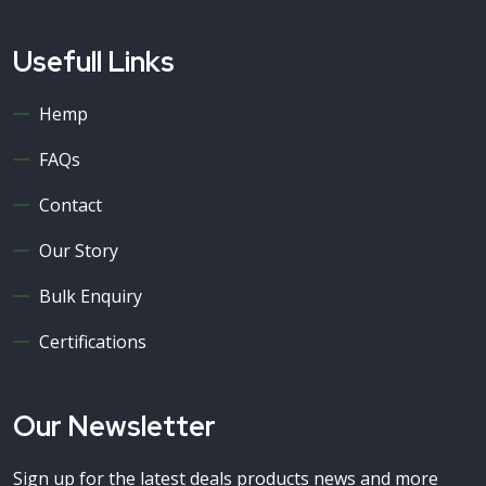
Usefull Links
Hemp
FAQs
Contact
Our Story
Bulk Enquiry
Certifications
Our Newsletter
Sign up for the latest deals products news and more