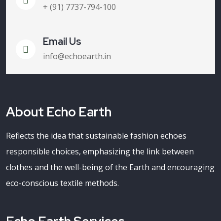
+ (91) 7737-794-100
Email Us
info@echoearth.in
About Echo Earth
Reflects the idea that sustainable fashion echoes
responsible choices, emphasizing the link between
clothes and the well-being of the Earth and encouraging
eco-conscious textile methods.