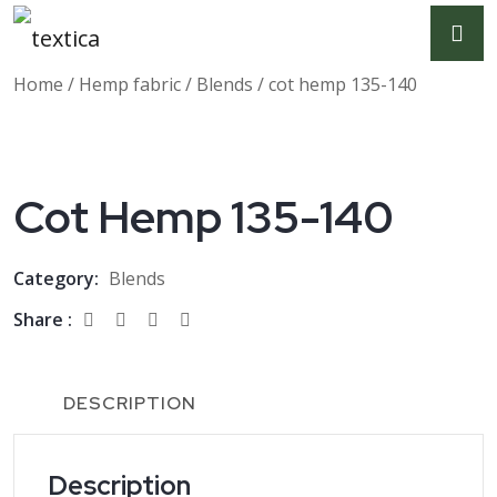
Home
/
Hemp fabric
/
Blends
/ cot hemp 135-140
Cot Hemp 135-140
Category:
Blends
Share :
DESCRIPTION
Description