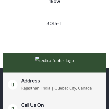
18bw
3015-T
Address
Rajasthan, India | Quebec City, Canada
Call Us On