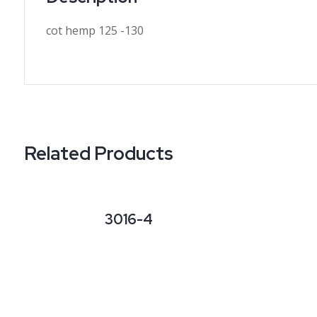
cot hemp 125 -130
Related Products
3016-4