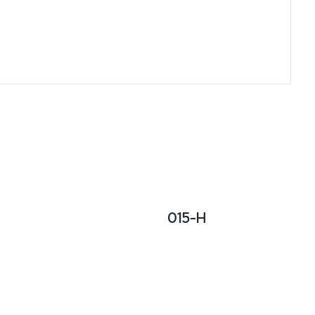
015-H