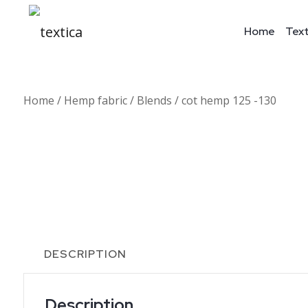
Home
Text
Home
/
Hemp fabric
/
Blends
/ cot hemp 125 -130
DESCRIPTION
Description