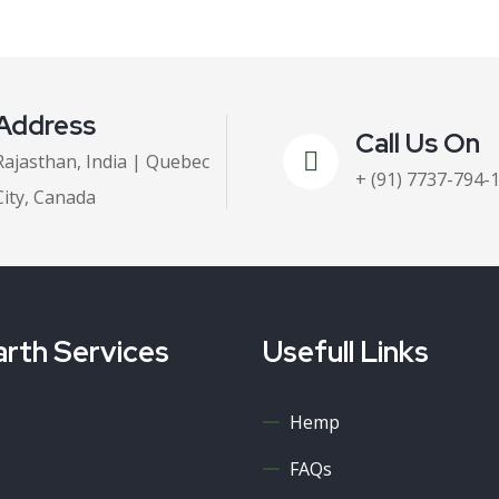
Address
Call Us On
Rajasthan, India | Quebec
+ (91) 7737-794-
City, Canada
rth Services
Usefull Links
Hemp
FAQs