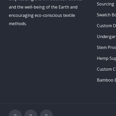
Sourcing
and the well-being of the Earth and
Swatch B
encouraging eco-conscious textile
methods.
Custom D
Undergar
Stem Pro
Hemp Sup
Custom C
Bamboo B