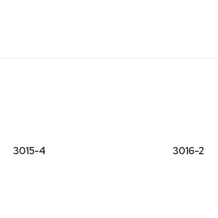
3015-4
3016-2