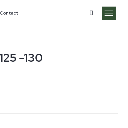
Contact
125 -130