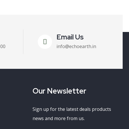
Email Us
100
info@echoearth.in
Our Newsletter
Sign up for the latest deals products
news and more from us.