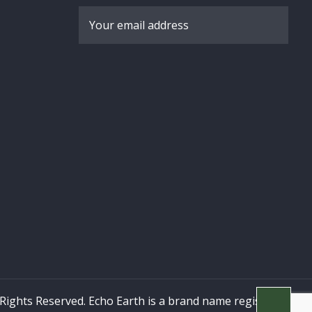
 Rights Reserved. Echo Earth is a brand name registered