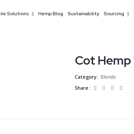
ile Solutions
Hemp Blog
Sustainability
Sourcing
Cot Hemp 
Category:
Blends
Share :