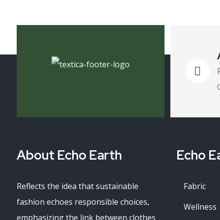
About Echo Earth
Echo Ea
Reflects the idea that sustainable
Fabric
fashion echoes responsible choices,
Wellness
emphasizing the link between clothes