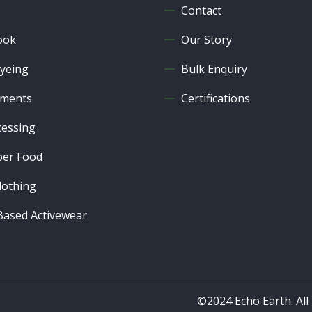
Contact
ook
Our Story
yeing
Bulk Enquiry
ments
Certifications
cessing
er Food
lothing
ased Activewear
©2024 Echo Earth. All