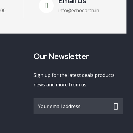
Email Us
100
info@echoearth.in
Our Newsletter
Sign up for the latest deals products
news and more from us.