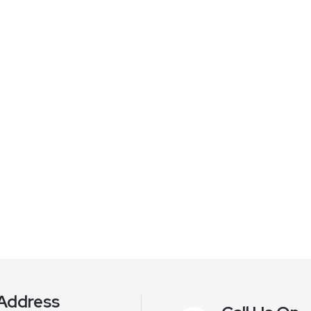
Address