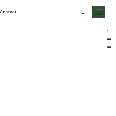
Contact