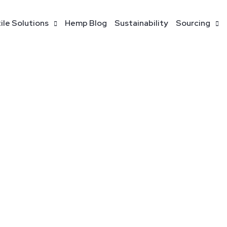
ile Solutions
Hemp Blog
Sustainability
Sourcing