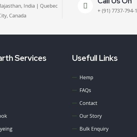
Call Us On
Rajasthan, India | Quebec
+ (91) 7737-794-
City, Canada
rth Services
Usefull Links
Hemp
FAQs
Contact
ook
Our Story
yeing
Bulk Enquiry