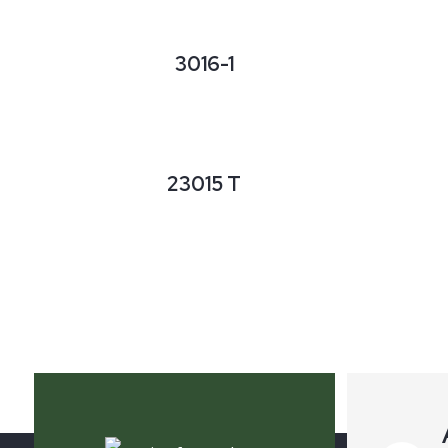
3016-1
23015 T