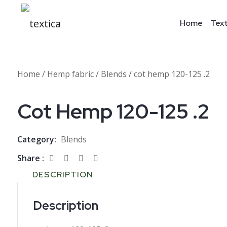
Home
Text
Home
/
Hemp fabric
/
Blends
/ cot hemp 120-125 .2
Cot Hemp 120-125 .2
Category:
Blends
Share :
DESCRIPTION
Description