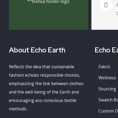
About Echo Earth
Echo Ea
Reflects the idea that sustainable
Fabric
fashion echoes responsible choices,
Wellness
emphasizing the link between clothes
Sourcing
and the well-being of the Earth and
Swatch B
encouraging eco-conscious textile
methods.
Custom D