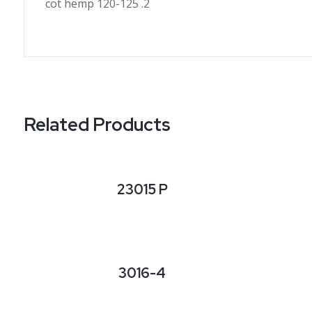
cot hemp 120-125 .2
Related Products
23015 P
3016-4