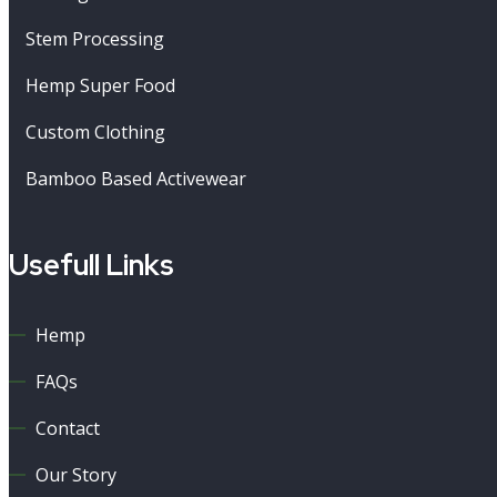
Stem Processing
Hemp Super Food
Custom Clothing
Bamboo Based Activewear
Usefull Links
Hemp
FAQs
Contact
Our Story