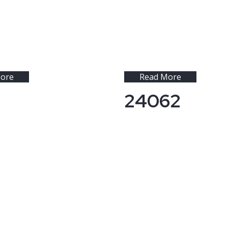
ore
Read More
24062