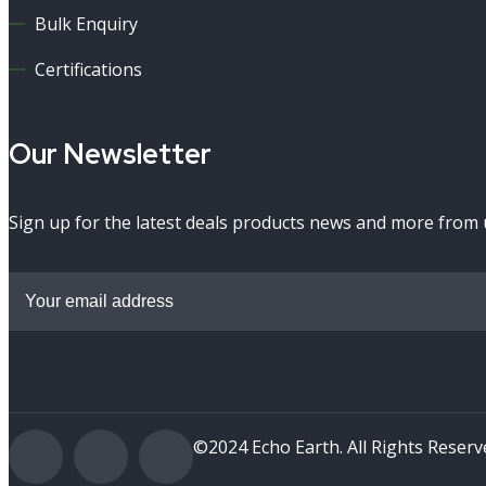
Bulk Enquiry
Certifications
Our Newsletter
Sign up for the latest deals products news and more from 
©2024 Echo Earth. All Rights Reser