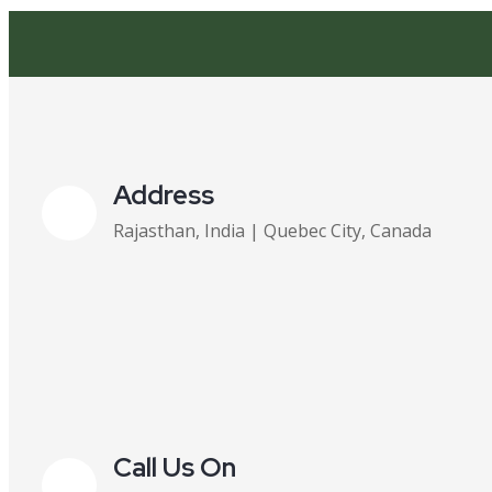
Address
Rajasthan, India | Quebec City, Canada
Call Us On