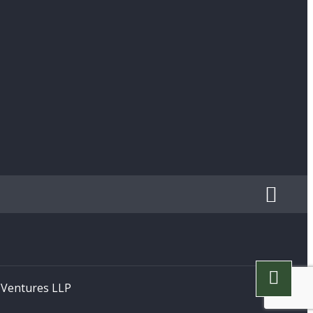
h Ventures LLP