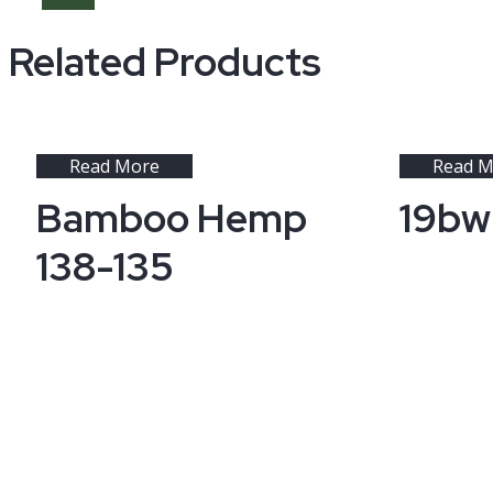
Related Products
Read More
Read M
Bamboo Hemp
19bw
138-135