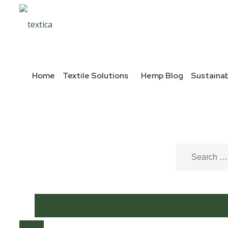
Home
Textile Solutions
Hemp Blog
Sustainab
Home
/
Hemp fabric
/
Blends
/ 24067
Description
Description
24067