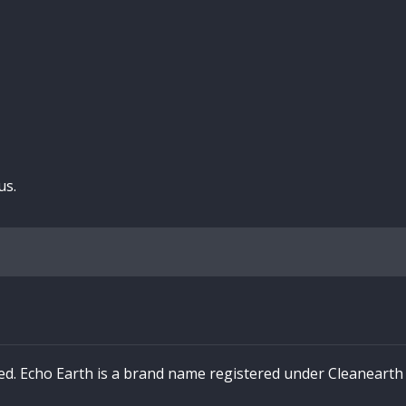
us.
ved. Echo Earth is a brand name registered under Cleaneart