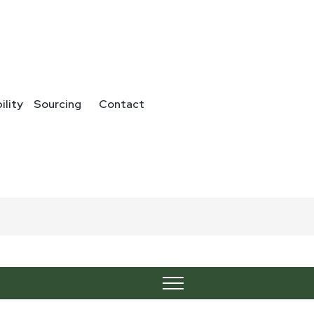
ility
Sourcing
Contact
24067
Category:
Blends
Share :