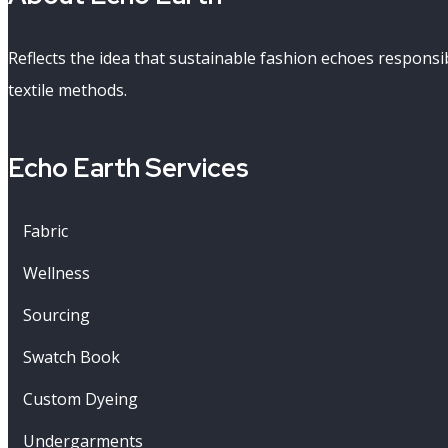
Reflects the idea that sustainable fashion echoes respons
textile methods.
Echo Earth Services
Fabric
Wellness
Sourcing
Swatch Book
Custom Dyeing
Undergarments