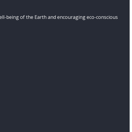
well-being of the Earth and encouraging eco-conscious