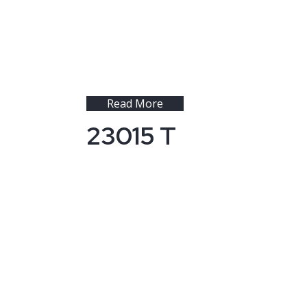
Read More
23015 T