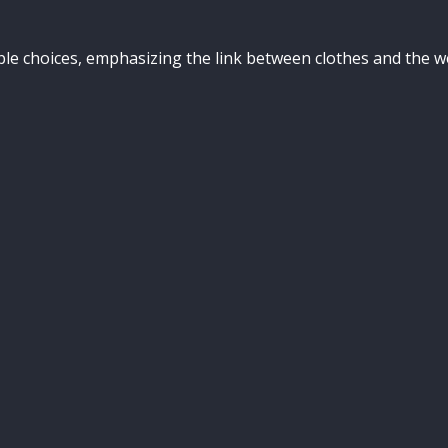
ible choices, emphasizing the link between clothes and the 