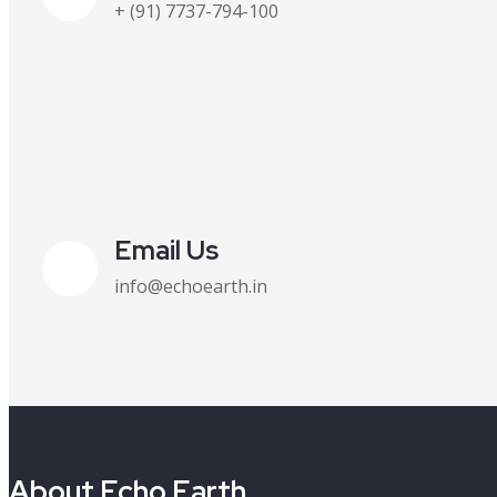
+ (91) 7737-794-100
Email Us
info@echoearth.in
About Echo Earth