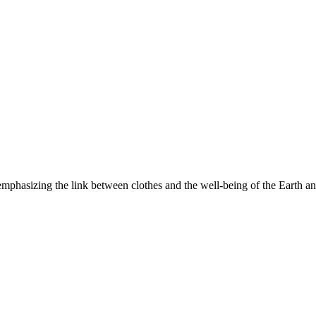
, emphasizing the link between clothes and the well-being of the Earth 