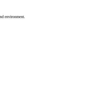
ound environment.