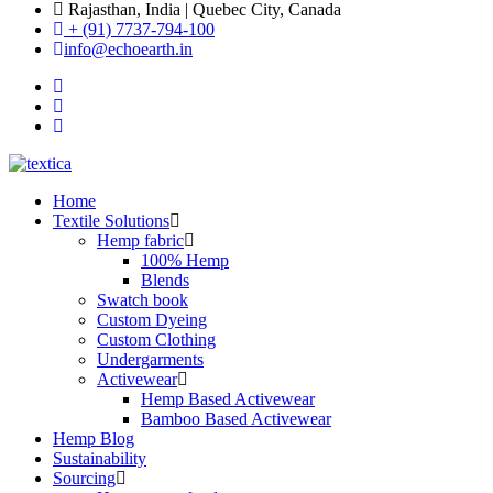
Rajasthan, India | Quebec City, Canada
+ (91) 7737-794-100
info@echoearth.in
Home
Textile Solutions
Hemp fabric
100% Hemp
Blends
Swatch book
Custom Dyeing
Custom Clothing
Undergarments
Activewear
Hemp Based Activewear
Bamboo Based Activewear
Hemp Blog
Sustainability
Sourcing