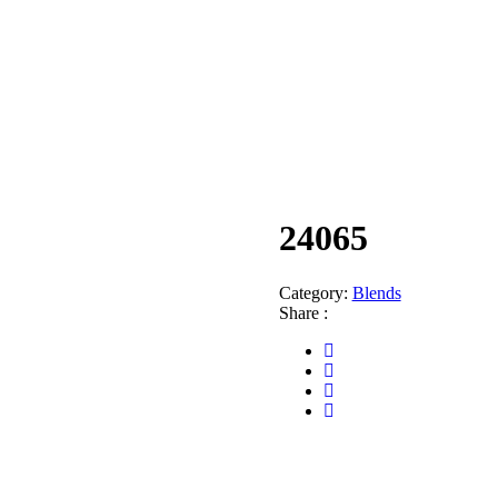
24065
Category:
Blends
Share :