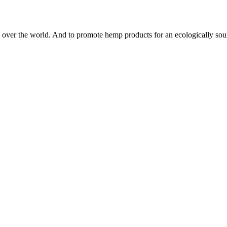
 all over the world. And to promote hemp products for an ecologically s