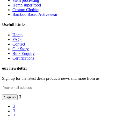
Stem processing
Hemp super food
Custom Clothing
Bamboo Based Activewear
Usefull Links
Hemp
FAQs
Contact
Our Story
Bulk Enquiry
Certifications
our newsletter
Sign up for the latest deals products news and more from us.