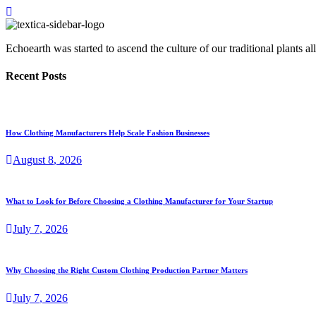
Echoearth was started to ascend the culture of our traditional plants
Recent Posts
How Clothing Manufacturers Help Scale Fashion Businesses
August
8
, 2026
What to Look for Before Choosing a Clothing Manufacturer for Your Startup
July
7
, 2026
Why Choosing the Right Custom Clothing Production Partner Matters
July
7
, 2026