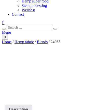
Hemp super food
Stem processing
Wellness
Contact
Search
Search
for:
Menu
Home
/
Hemp fabric
/
Blends
/ 24065
Description