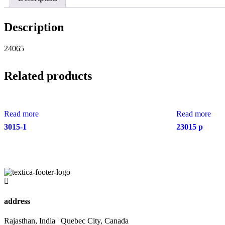
Description
24065
Related products
Read more
Read more
3015-1
23015 p
address
Rajasthan, India | Quebec City, Canada