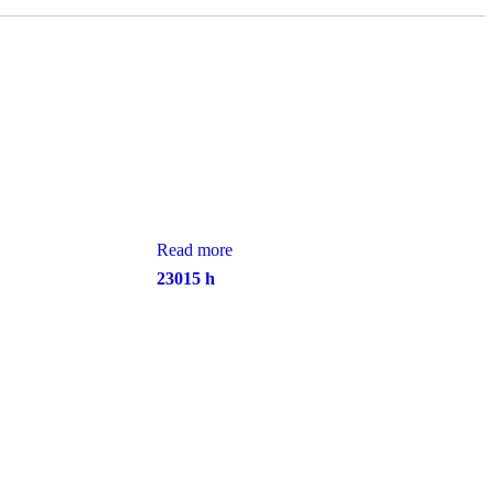
Read more
23015 h