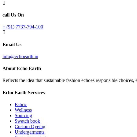
call Us On
+ (91) 7737-794-100
Email Us
info@echoearth.in
About Echo Earth
Reflects the idea that sustainable fashion echoes responsible choices
Echo Earth Services
Fabric
Wellness
Sourcing
Swatch book
Custom Dyeing
Undergarments