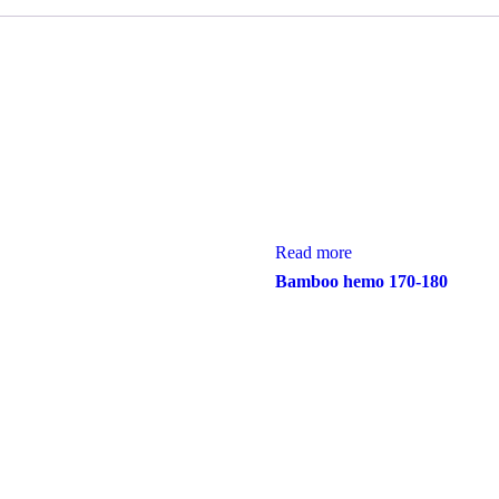
Read more
Bamboo hemo 170-180