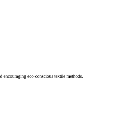
and encouraging eco-conscious textile methods.