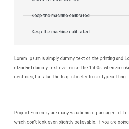
Keep the machine calibrated
Keep the machine calibrated​
Lorem Ipsum is simply dummy text of the printing and L
standard dummy text ever since the 1500s, when an unkno
centuries, but also the leap into electronic typesetting,
Project Summery are many variations of passages of Lore
which don’t look even slightly believable. If you are goi