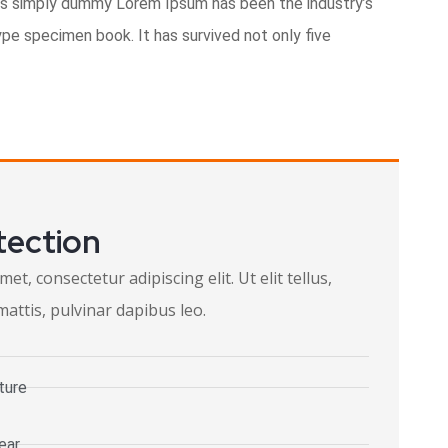
is simply dummy Lorem Ipsum has been the industry’s
pe specimen book. It has survived not only five
tection
t, consectetur adipiscing elit. Ut elit tellus,
attis, pulvinar dapibus leo.
ture
ear