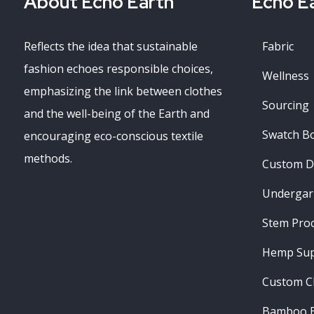
About Echo Earth
Echo Ea
Reflects the idea that sustainable
Fabric
fashion echoes responsible choices,
Wellness
emphasizing the link between clothes
Sourcing
and the well-being of the Earth and
Swatch B
encouraging eco-conscious textile
methods.
Custom D
Undergar
Stem Pro
Hemp Sup
Custom C
Bamboo B