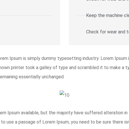
Keep the machine cl
Check for wear and t
orem Ipsum is simply dummy typesetting industry. Lorem Ipsum 
wn printer took a galley of type and scrambled it to make a ty
 remaining essentially unchanged.
m Ipsum available, but the majority have suffered alteration i
ng to use a passage of Lorem Ipsum, you need to be sure there isn