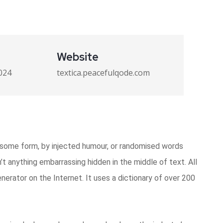
Website
024
textica.peacefulqode.com
n some form, by injected humour, or randomised words
’t anything embarrassing hidden in the middle of text. All
erator on the Internet. It uses a dictionary of over 200