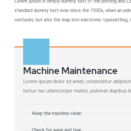
Lorem Ipsum is simply dummy text of the printing and L
standard dummy text ever since the 1500s, when an unkno
centuries, but also the leap into electronic typesetting,
Machine Maintenance
Lorem ipsum dolor sit amet, consectetur adipiscing 
luctus nec ullamcorper mattis, pulvinar dapibus l
Keep the machine clean
Check for wear and tear