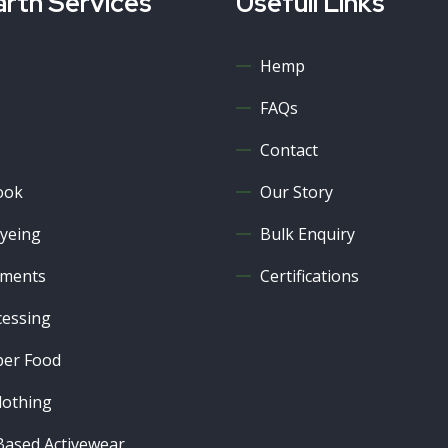
rth Services
Usefull Links
Hemp
FAQs
Contact
ook
Our Story
yeing
Bulk Enquiry
ments
Certifications
cessing
er Food
lothing
ased Activewear