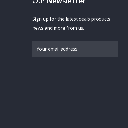
Our Newsletter
Sign up for the latest deals products
news and more from us.