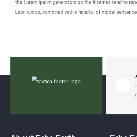
the Lorem Ipsum generators on the Internet tend to repea
Latin words, combined with a handful of model sentence