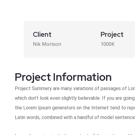
Client
Project
Nik Morison
1000K
Project Information​
Project Summery are many variations of passages of Lore
which don’t look even slightly believable. If you are goi
the Lorem Ipsum generators on the Internet tend to repea
Latin words, combined with a handful of model sentence