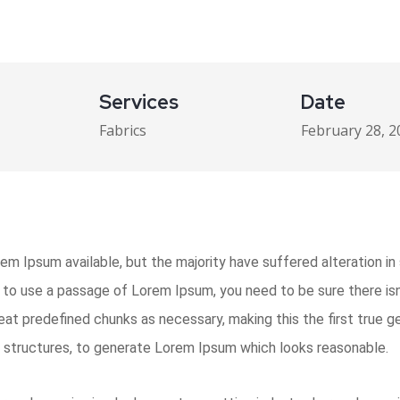
Services
Date
Fabrics
February 28, 2
m Ipsum available, but the majority have suffered alteration i
ng to use a passage of Lorem Ipsum, you need to be sure there isn
t predefined chunks as necessary, making this the first true gen
 structures, to generate Lorem Ipsum which looks reasonable.