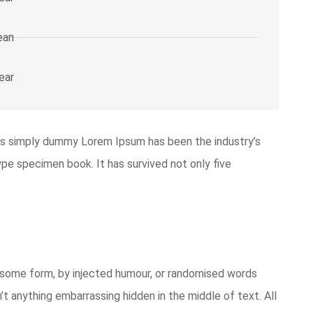
ean
ear
is simply dummy Lorem Ipsum has been the industry’s
pe specimen book. It has survived not only five
n some form, by injected humour, or randomised words
’t anything embarrassing hidden in the middle of text. All