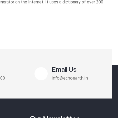
erator on the Internet. It uses a dictionary of over 200
Email Us
100
info@echoearth.in