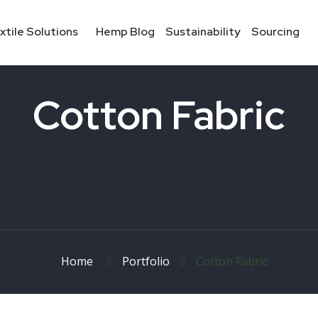
xtile Solutions
Hemp Blog
Sustainability
Sourcing
Cotton Fabric
Home
Portfolio
Cotton Fabric