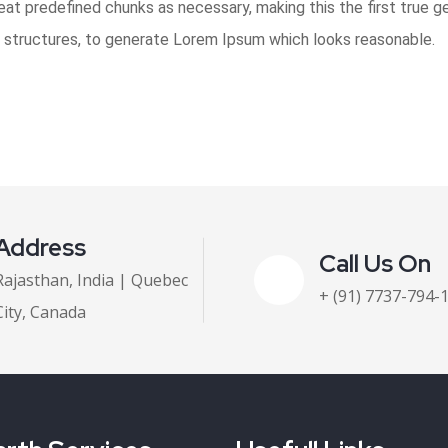
t predefined chunks as necessary, making this the first true gen
 structures, to generate Lorem Ipsum which looks reasonable.
Address
Call Us On
Rajasthan, India | Quebec
+ (91) 7737-794-
City, Canada