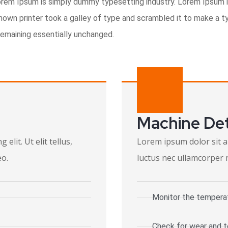
orem Ipsum is simply dummy typesetting industry. Lorem Ipsum 
wn printer took a galley of type and scrambled it to make a ty
 remaining essentially unchanged.
Machine De
elit. Ut elit tellus,
Lorem ipsum dolor sit ame
eo.
luctus nec ullamcorper m
Monitor the tempera
Check for wear and t